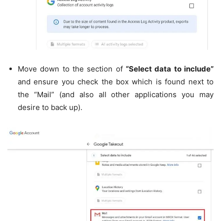
Move down to the section of
“Select data to include”
and ensure you check the box which is found next to
the “Mail” (and also all other applications you may
desire to back up).