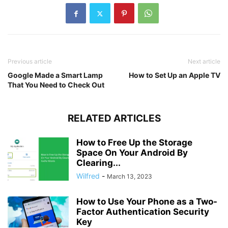
Previous article
Next article
Google Made a Smart Lamp
How to Set Up an Apple TV
That You Need to Check Out
RELATED ARTICLES
How to Free Up the Storage
Space On Your Android By
Clearing...
Wilfred
-
March 13, 2023
How to Use Your Phone as a Two-
Factor Authentication Security
Key