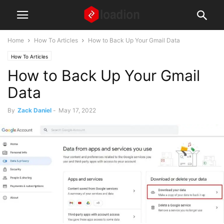
Home
How To Articles
How to Back Up Your Gmail Data
How To Articles
How to Back Up Your Gmail
Data
By
Zack Daniel
-
May 17, 2022