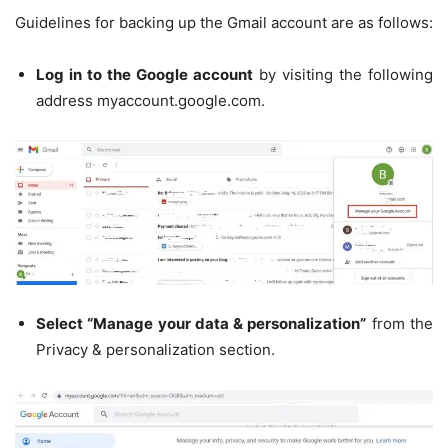
Guidelines for backing up the Gmail account are as follows:
Log in to the Google account
by visiting the following
address myaccount.google.com.
Select “Manage your data & personalization”
from the
Privacy & personalization section.