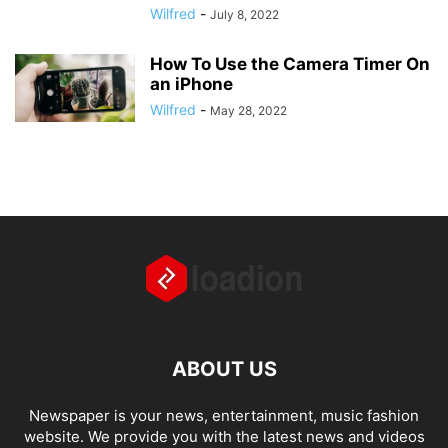
Wilfred
-
July 8, 2022
How To Use the Camera Timer On
an iPhone
Wilfred
-
May 28, 2022
ABOUT US
Newspaper is your news, entertainment, music fashion
website. We provide you with the latest news and videos