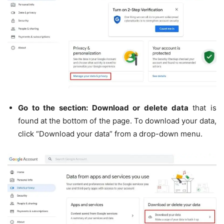
Go to the section: Download or delete data
that is
found at the bottom of the page. To download your data,
click “Download your data” from a drop-down menu.