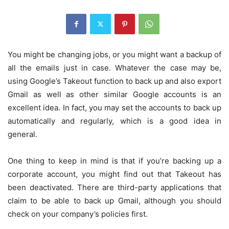
You might be changing jobs, or you might want a backup of
all the emails just in case. Whatever the case may be,
using Google’s Takeout function to back up and also export
Gmail as well as other similar Google accounts is an
excellent idea. In fact, you may set the accounts to back up
automatically and regularly, which is a good idea in
general.
One thing to keep in mind is that if you’re backing up a
corporate account, you might find out that Takeout has
been deactivated. There are third-party applications that
claim to be able to back up Gmail, although you should
check on your company’s policies first.