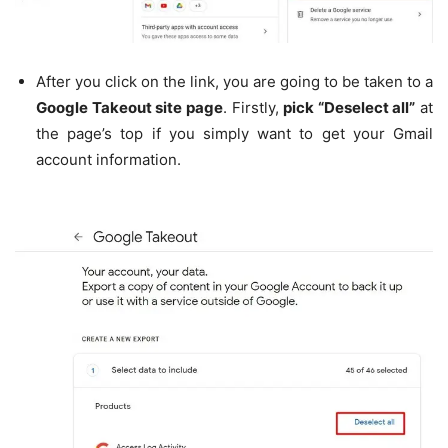
After you click on the link, you are going to be taken to a
Google Takeout site page
. Firstly,
pick “Deselect all”
at
the page’s top if you simply want to get your Gmail
account information.