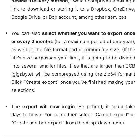
beside “Delivery method,”
which comprises emailing a
link to download or storing it to a Dropbox, OneDrive,
Google Drive, or Box account, among other services.
You can also
select whether you want to export once
or every 2 months
(for a maximum period of one year),
as well as the file format and maximum file size. (If the
file’s size surpasses your limit, it is going to be divided
into several smaller files; files that are larger than 2GB
(gigabyte) will be compressed using the zip64 format.)
Click “Create export” once you’ve finished making your
selections.
The
export will now begin
. Be patient; it could take
days to finish. You can either select “Cancel export” or
“Create another export” from the drop-down menu.