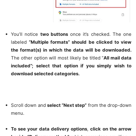
You’ll notice
two buttons
once it’s checked. The one
labeled
“Multiple formats” should be clicked to view
the format(s) in which the data will be downloaded.
The other option will most likely be titled “
All mail data
included”; select that option if you simply wish to
download selected categories.
Scroll down and
select “Next step”
from the drop-down
menu.
To see your data delivery options
,
click on the arrow