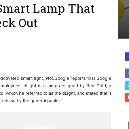
Smart Lamp That
eck Out
-activated smart light, 9to5Google reports that Google
 employees. dLight is a lamp designed by Ben Gold, a
 which he referred to as the dLight, and stated that it
purchase by the general public.”