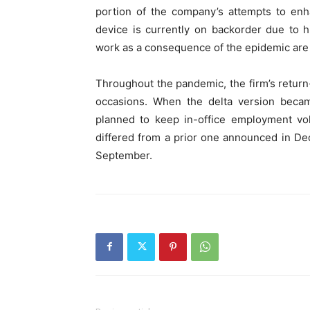
portion of the company’s attempts to en
device is currently on backorder due to
work as a consequence of the epidemic are st
Throughout the pandemic, the firm’s retu
occasions. When the delta version becam
planned to keep in-office employment volu
differed from a prior one announced in De
September.