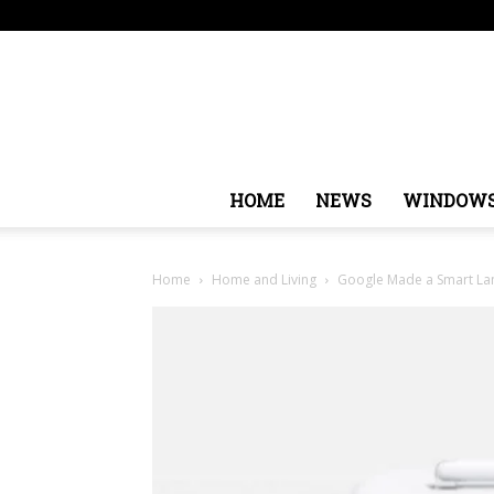
Sunday, August 9, 2026
Sign in / Join
USA
Europ
HOME
NEWS
WINDOW
Home
Home and Living
Google Made a Smart La