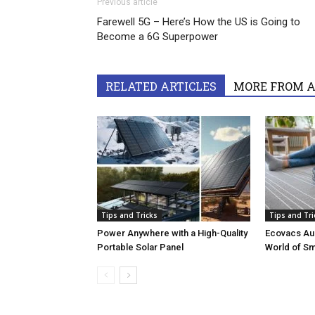
Previous article
Farewell 5G – Here’s How the US is Going to
Become a 6G Superpower
RELATED ARTICLES
MORE FROM 
Tips and Tricks
Tips and Tri
Power Anywhere with a High-Quality
Ecovacs Aus
Portable Solar Panel
World of S