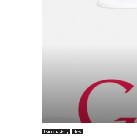
Home and Living
News