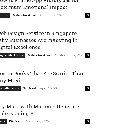
ow to Frame App Prototypes for
aximum Emotional Impact
Miles Austine
-
October 2, 2025
Phone
0
eb Design Service in Singapore:
hy Businesses Are Investing in
igital Excellence
Miles Austine
-
September 4, 2025
igital Marketing
0
orror Books That Are Scarier Than
ny Movie
Wilfred
-
April 15, 2025
iscellaneous
0
ay More with Motion – Generate
ideos Using AI
Wilfred
-
March 26, 2025
ech
0