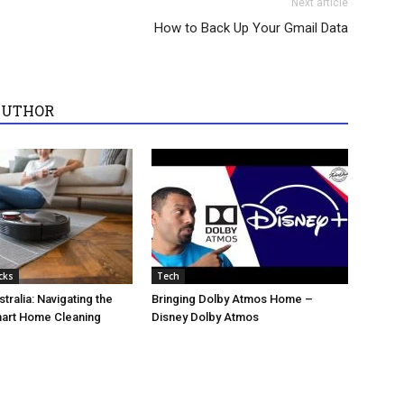
Next article
How to Back Up Your Gmail Data
AUTHOR
cks
Tech
tralia: Navigating the
Bringing Dolby Atmos Home –
mart Home Cleaning
Disney Dolby Atmos