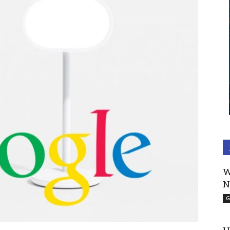
W
N
G