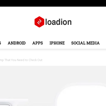
e
Middle East
About
Contact
S
ANDROID
APPS
IPHONE
SOCIAL MEDIA
Loadion
mp That You Need to Check Out