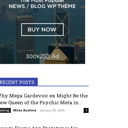
RECENT POSTS
hy Mega Gardevoir ex Might Be the
ew Queen of the Psychic Meta in...
Miles Austine
-
January 30, 2026
aming
0