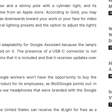
H
e and a skinny pole with a cylinder light, and its
M
 came from an Apple store. According to Gold, you may
i
ch as downwards toward your work or your face for video
al lighting presets and the option to adjust the light’s
W
W
D
adaptability for Google Assistant because the lamp’s
D
ed on it. The presence of a USB-C connector is not
ins that it is included and that it receives updates over
H
A
M
oogle workers won’t have the opportunity to buy the
oduct for its employees, as 9to5Google points out: in
the-ear headphones that were branded with the Google
S
V
T
e United States can receive the dLight for free as a