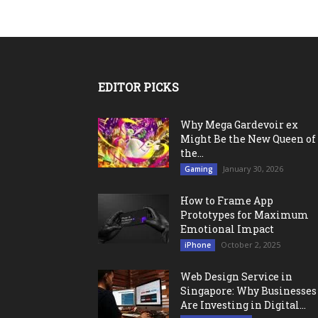
EDITOR PICKS
Why Mega Gardevoir ex
Might Be the New Queen of
the...
January 30, 2026
Gaming
How to Frame App
Prototypes for Maximum
Emotional Impact
October 2, 2025
iPhone
Web Design Service in
Singapore: Why Businesses
Are Investing in Digital...