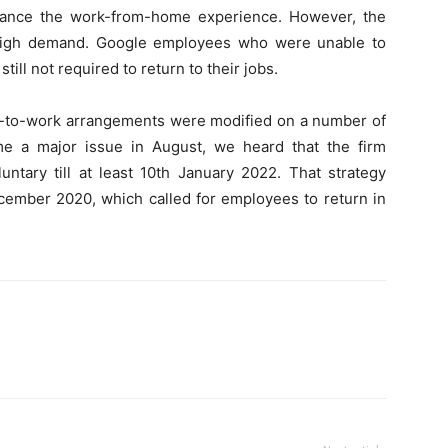
hance the work-from-home experience. However, the
 high demand. Google employees who were unable to
ill not required to return to their jobs.
rn-to-work arrangements were modified on a number of
e a major issue in August, we heard that the firm
ntary till at least 10th January 2022. That strategy
cember 2020, which called for employees to return in