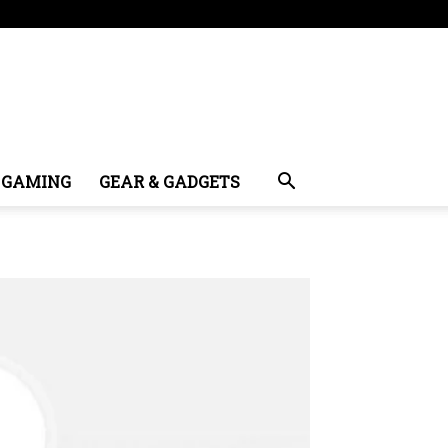
GAMING
GEAR & GADGETS