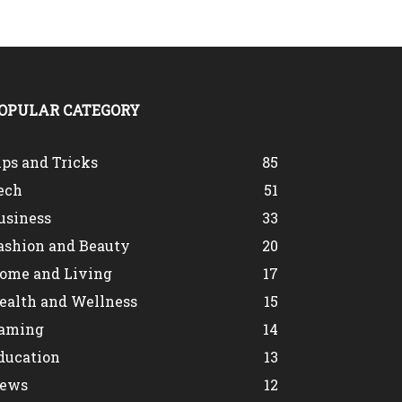
OPULAR CATEGORY
ips and Tricks
85
ech
51
usiness
33
ashion and Beauty
20
ome and Living
17
ealth and Wellness
15
aming
14
ducation
13
ews
12