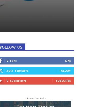
FOLLOW US
0
Fans
LIKE
3,913
Followers
FOLLOW
0
Subscribers
SUBSCRIBE
- Advertisement -