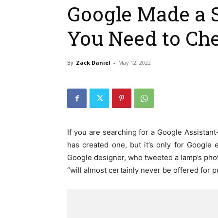
Google Made a 
You Need to Ch
By
Zack Daniel
-
May 12, 2022
If you are searching for a Google Assistant
has created one, but it’s only for Google
Google designer, who tweeted a lamp’s photo,
“will almost certainly never be offered for 