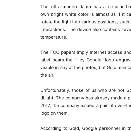
The ultra-modern lamp has a circular bas
own bright white color is almost as if it
rotate the light into various positions, su
interactions. The device also contains sever
temperature.
The FCC papers imply Internet access and 
label bears the “Hey Google” logo engrav
visible in any of the photos, but Gold mainta
the air.
Unfortunately, those of us who are not G
dLight. The company has already made a pr
2017, the company issued a pair of over-
logo on them.
According to Gold, Google personnel in th