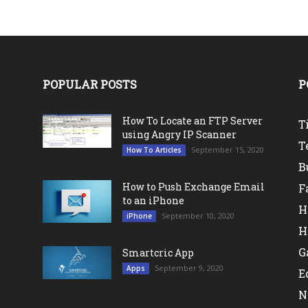
POPULAR POSTS
P
How To Locate an FTP Server
T
using Angry IP Scanner
T
September 15, 2020
How To Articles
B
How to Push Exchange Email
F
to an iPhone
H
September 10, 2020
iPhone
H
G
Smartcric App
September 9, 2020
Apps
E
N