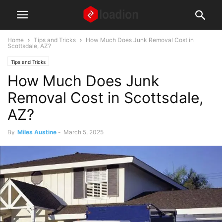
Home
Tips and Tricks
How Much Does Junk Removal Cost in
Scottsdale, AZ?
Tips and Tricks
How Much Does Junk
Removal Cost in Scottsdale,
AZ?
By
Miles Austine
-
March 5, 2025