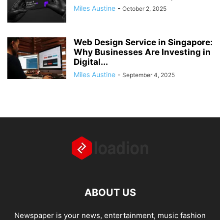
Miles Austine
-
October 2, 2025
Web Design Service in Singapore:
Why Businesses Are Investing in
Digital...
Miles Austine
-
September 4, 2025
ABOUT US
Newspaper is your news, entertainment, music fashion