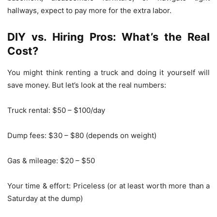
hallways, expect to pay more for the extra labor.
DIY vs. Hiring Pros: What’s the Real
Cost?
You might think renting a truck and doing it yourself will
save money. But let’s look at the real numbers:
Truck rental: $50 – $100/day
Dump fees: $30 – $80 (depends on weight)
Gas & mileage: $20 – $50
Your time & effort: Priceless (or at least worth more than a
Saturday at the dump)