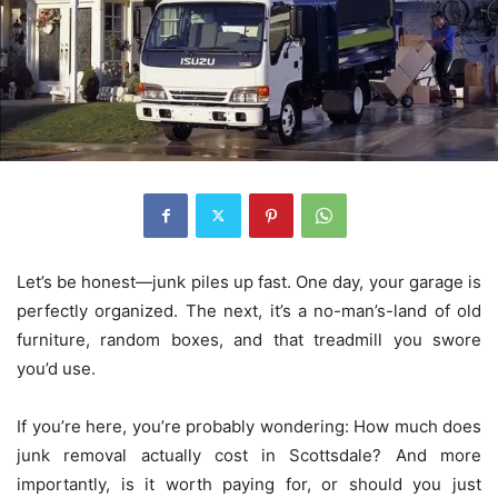
Let’s be honest—junk piles up fast. One day, your garage is
perfectly organized. The next, it’s a no-man’s-land of old
furniture, random boxes, and that treadmill you swore
you’d use.
If you’re here, you’re probably wondering: How much does
junk removal actually cost in Scottsdale? And more
importantly, is it worth paying for, or should you just