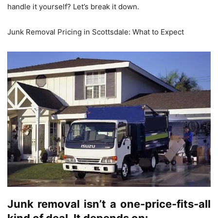
handle it yourself? Let’s break it down.
Junk Removal Pricing in Scottsdale: What to Expect
Junk removal isn’t a one-price-fits-all