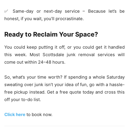
✅ Same-day or next-day service – Because let’s be
honest, if you wait, you’ll procrastinate.
Ready to Reclaim Your Space?
You could keep putting it off, or you could get it handled
this week. Most Scottsdale junk removal services will
come out within 24–48 hours.
So, what’s your time worth? If spending a whole Saturday
sweating over junk isn’t your idea of fun, go with a hassle-
free pickup instead. Get a free quote today and cross this
off your to-do list.
Click here
to book now.