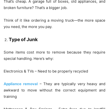
That’s cheap. A garage full of boxes, old appliances, and
broken furniture? That’s a bigger job.
Think of it like ordering a moving truck—the more space
you need, the more you pay.
Type of Junk
Some items cost more to remove because they require
special handling. Here’s why:
Electronics & TVs – Need to be properly recycled
Appliance removal
– They are typically very heavy and
awkward to move without the correct equipment and
training