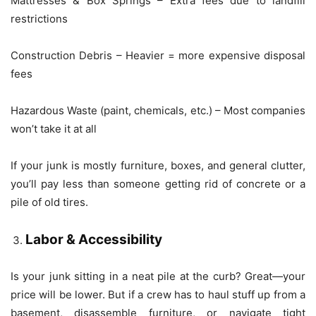
Mattresses & Box Springs – Extra fees due to landfill
restrictions
Construction Debris – Heavier = more expensive disposal
fees
Hazardous Waste (paint, chemicals, etc.) – Most companies
won’t take it at all
If your junk is mostly furniture, boxes, and general clutter,
you’ll pay less than someone getting rid of concrete or a
pile of old tires.
Labor & Accessibility
Is your junk sitting in a neat pile at the curb? Great—your
price will be lower. But if a crew has to haul stuff up from a
basement, disassemble furniture, or navigate tight