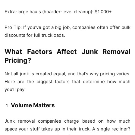
Extra-large hauls (hoarder-level cleanup): $1,000+
Pro Tip: If you’ve got a big job, companies often offer bulk
discounts for full truckloads.
What Factors Affect Junk Removal
Pricing?
Not all junk is created equal, and that’s why pricing varies.
Here are the biggest factors that determine how much
you’ll pay:
Volume Matters
Junk removal companies charge based on how much
space your stuff takes up in their truck. A single recliner?