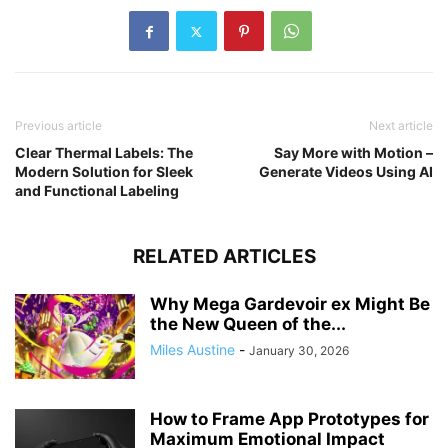
Previous article
Next article
Clear Thermal Labels: The
Say More with Motion –
Modern Solution for Sleek
Generate Videos Using AI
and Functional Labeling
RELATED ARTICLES
Why Mega Gardevoir ex Might Be
the New Queen of the...
Miles Austine
-
January 30, 2026
How to Frame App Prototypes for
Maximum Emotional Impact