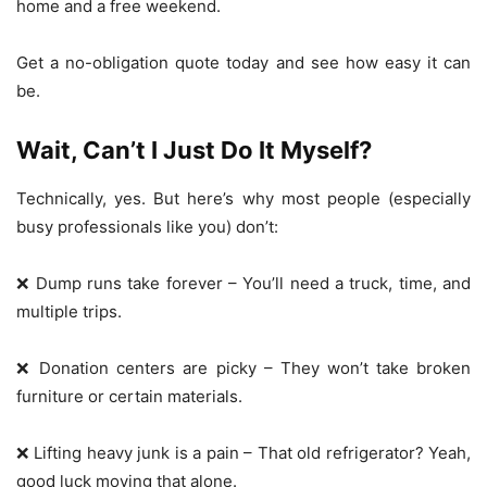
home and a free weekend.
Get a no-obligation quote today and see how easy it can
be.
Wait, Can’t I Just Do It Myself?
Technically, yes. But here’s why most people (especially
busy professionals like you) don’t:
❌ Dump runs take forever – You’ll need a truck, time, and
multiple trips.
❌ Donation centers are picky – They won’t take broken
furniture or certain materials.
❌ Lifting heavy junk is a pain – That old refrigerator? Yeah,
good luck moving that alone.