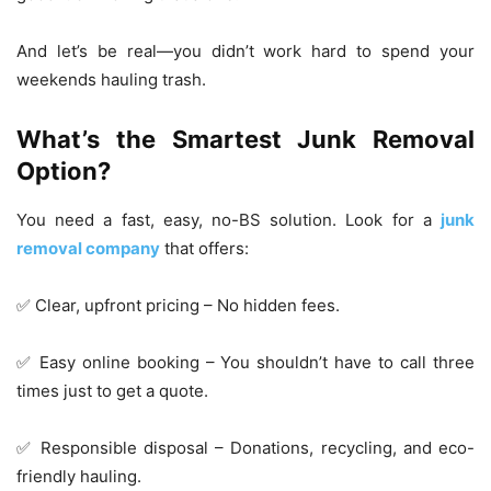
And let’s be real—you didn’t work hard to spend your
weekends hauling trash.
What’s the Smartest Junk Removal
Option?
You need a fast, easy, no-BS solution. Look for a
junk
removal company
that offers:
✅ Clear, upfront pricing – No hidden fees.
✅ Easy online booking – You shouldn’t have to call three
times just to get a quote.
✅ Responsible disposal – Donations, recycling, and eco-
friendly hauling.