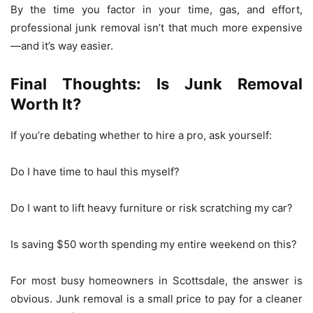
By the time you factor in your time, gas, and effort,
professional junk removal isn’t that much more expensive
—and it’s way easier.
Final Thoughts: Is Junk Removal
Worth It?
If you’re debating whether to hire a pro, ask yourself:
Do I have time to haul this myself?
Do I want to lift heavy furniture or risk scratching my car?
Is saving $50 worth spending my entire weekend on this?
For most busy homeowners in Scottsdale, the answer is
obvious. Junk removal is a small price to pay for a cleaner