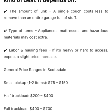
kind of deal. It depends on:
✔️ The amount of junk – A single couch costs less to
remove than an entire garage full of stuff.
✔️ Type of items – Appliances, mattresses, and hazardous
materials may cost extra.
✔️ Labor & hauling fees – If it’s heavy or hard to access,
expect a slight price increase.
General Price Ranges in Scottsdale
Small pickup (1-2 items): $75 – $150
Half truckload: $200 – $400
Full truckload: $400 – $700