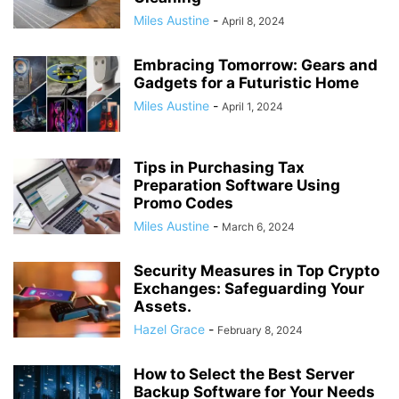
Miles Austine
-
April 8, 2024
Embracing Tomorrow: Gears and
Gadgets for a Futuristic Home
Miles Austine
-
April 1, 2024
Tips in Purchasing Tax
Preparation Software Using
Promo Codes
Miles Austine
-
March 6, 2024
Security Measures in Top Crypto
Exchanges: Safeguarding Your
Assets.
Hazel Grace
-
February 8, 2024
How to Select the Best Server
Backup Software for Your Needs