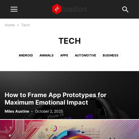
Home
Tech
TECH
ANDROID
ANIMALS
APPS
AUTOMOTIVE
BUSINESS
DIGITAL MARKETING
EDUCATION
FASHION AND BEAUTY
FINANCE
FOOD AND RECIPES
GAMING
GEAR AND GADGETS
HEALTH AND WELLNESS
HOME AND LIVING
HOW TO ARTICLES
IPHONE
LAPTOPS
LAW
MISCELLANEOUS
NEWS
How to Frame App Prototypes for
PARENTS AND CHILDREN
REAL ESTATE
SOCIAL MEDIA
TECH
Maximum Emotional Impact
TIPS AND TRICKS
TRAVEL
WEBSITES
WINDOWS
Miles Austine
-
October 2, 2025