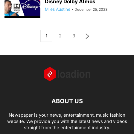
Disney Dolby Atmos
Miles Austine
-
December 25, 2023
1
2
3
ABOUT US
Newspaper is your news, entertainment, music fashion
website. We provide you with the latest news and videos
straight from the entertainment industry.