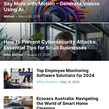
Say More with Motion – Generate Videos
Using AI
Wilfred
-
March 26, 2025
How to Prevent Cybersecurity Attacks:
Essential Tips for Small Businesses
Miles Austine
-
August 23, 2024
Top Employee Monitoring
Software Solutions for 2024
Miles Austine
-
May 14, 2024
Ecovacs Australia: Navigating
the World of Smart Home
Cleaning