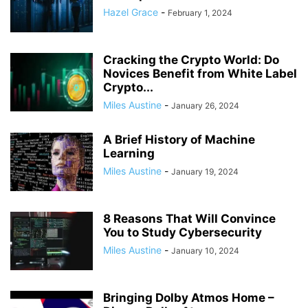
Hazel Grace
-
February 1, 2024
Cracking the Crypto World: Do
Novices Benefit from White Label
Crypto...
Miles Austine
-
January 26, 2024
A Brief History of Machine
Learning
Miles Austine
-
January 19, 2024
8 Reasons That Will Convince
You to Study Cybersecurity
Miles Austine
-
January 10, 2024
Bringing Dolby Atmos Home –