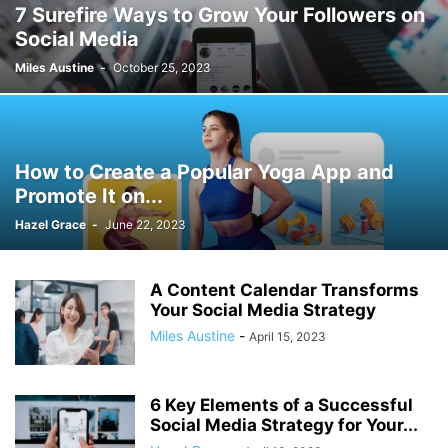
7 Surefire Ways to Grow Your Followers on
Social Media
Miles Austine
-
October 25, 2023
How to Create a Popular Yoga App and
Promote It on...
Hazel Grace
-
June 22, 2023
A Content Calendar Transforms
Your Social Media Strategy
Miles Austine
-
April 15, 2023
6 Key Elements of a Successful
Social Media Strategy for Your...