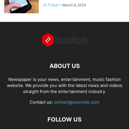
Al Faisal
-
March 9, 2023
ABOUT US
Newspaper is your news, entertainment, music fashion
website. We provide you with the latest news and videos
straight from the entertainment industry.
Contact us:
contact@yoursite.com
FOLLOW US