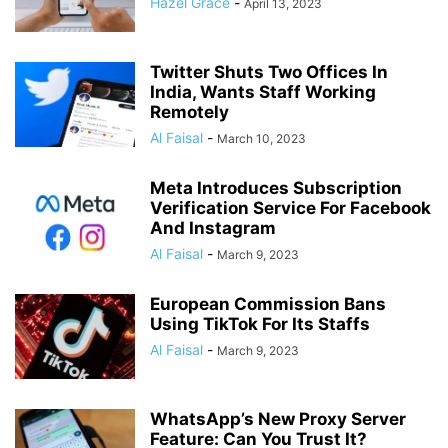
Hazel Grace
-
April 13, 2023
Twitter Shuts Two Offices In
India, Wants Staff Working
Remotely
Al Faisal
-
March 10, 2023
Meta Introduces Subscription
Verification Service For Facebook
And Instagram
Al Faisal
-
March 9, 2023
European Commission Bans
Using TikTok For Its Staffs
Al Faisal
-
March 9, 2023
WhatsApp’s New Proxy Server
Feature: Can You Trust It?