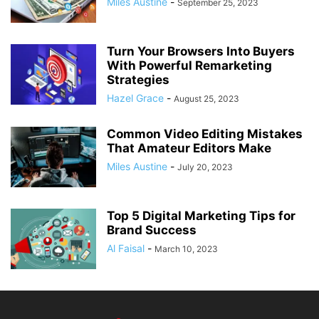
Miles Austine
-
September 25, 2023
Turn Your Browsers Into Buyers
With Powerful Remarketing
Strategies
Hazel Grace
-
August 25, 2023
Common Video Editing Mistakes
That Amateur Editors Make
Miles Austine
-
July 20, 2023
Top 5 Digital Marketing Tips for
Brand Success
Al Faisal
-
March 10, 2023