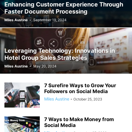
Enhancing Customer Experience Through
Faster Document Processing
Miles Austine
-
September 19, 2024
Leveraging Technology: Innovations in
Hotel Group Sales Strategies
Miles Austine
-
May 20, 2024
7 Surefire Ways to Grow Your
Followers on Social Media
Miles Austine
-
October 25, 2023
7 Ways to Make Money from
Social Media