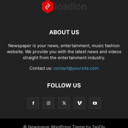
ABOUT US
Newspaper is your news, entertainment, music fashion
website. We provide you with the latest news and videos
straight from the entertainment industry.
Contact us:
contact@yoursite.com
FOLLOW US
© Newspaper WordPress Theme by TagDiv