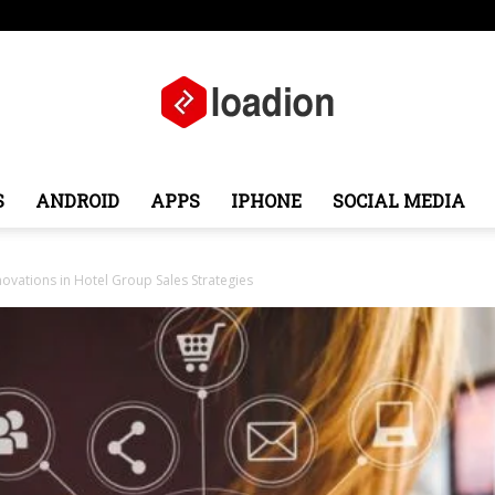
e
Middle East
About
Contact
S
ANDROID
APPS
IPHONE
SOCIAL MEDIA
Loadion
ovations in Hotel Group Sales Strategies