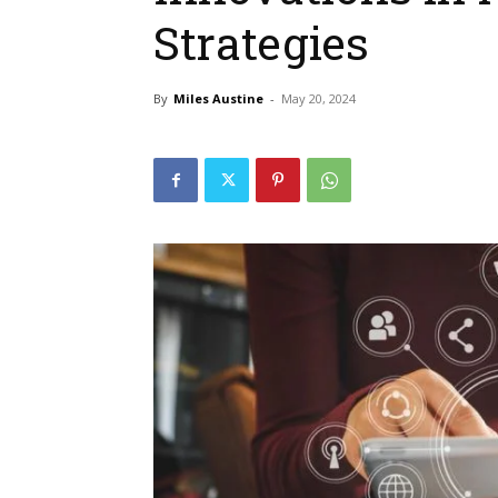
Strategies
By
Miles Austine
-
May 20, 2024