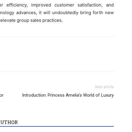
er efficiency, improved customer satisfaction, and
nology advances, it will undoubtedly bring forth new
 elevate group sales practices.
Next article
or
Introduction: Princess Amelia’s World of Luxury
AUTHOR