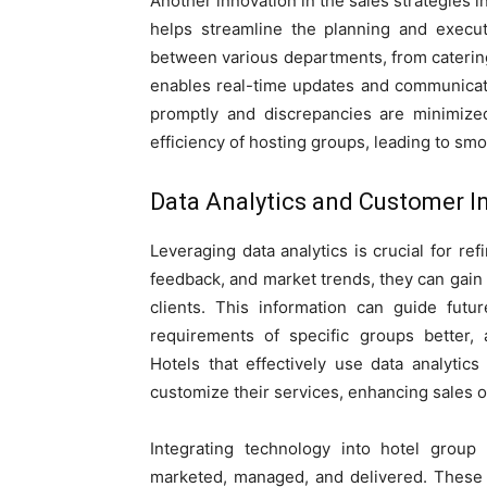
Another innovation in the sales strategies
helps streamline the planning and executi
between various departments, from catering
enables real-time updates and communicatio
promptly and discrepancies are minimized.
efficiency of hosting groups, leading to sm
Data Analytics and Customer I
Leveraging data analytics is crucial for ref
feedback, and market trends, they can gain v
clients. This information can guide future
requirements of specific groups better, 
Hotels that effectively use data analytics
customize their services, enhancing sales o
Integrating technology into hotel group
marketed, managed, and delivered. These t