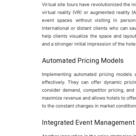
Virtual site tours have revolutionized the i
virtual reality (VR) or augmented reality (A
event spaces without visiting in person
international or distant clients who can sa
help clients visualize the space and layou
and a stronger initial impression of the hotel
Automated Pricing Models
Implementing automated pricing models a
effectively. They can offer dynamic pric
consider demand, competitor pricing, and o
maximize revenue and allows hotels to offer 
to the constant changes in market condition
Integrated Event Management