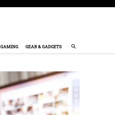
GAMING
GEAR & GADGETS