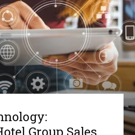
hnology:
Hotel Group Sales