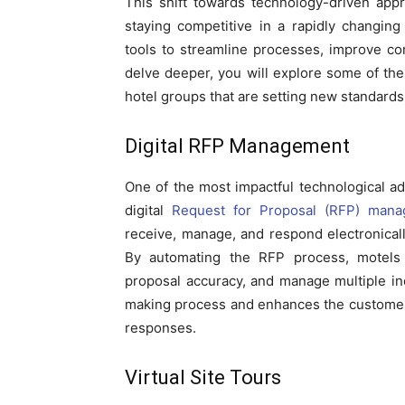
This shift towards technology-driven ap
staying competitive in a rapidly changing
tools to streamline processes, improve co
delve deeper, you will explore some of the 
hotel groups that are setting new standards i
Digital RFP Management
One of the most impactful technological a
digital
Request for Proposal (RFP) man
receive, manage, and respond electronical
By automating the RFP process, motels 
proposal accuracy, and manage multiple inq
making process and enhances the customer
responses.
Virtual Site Tours