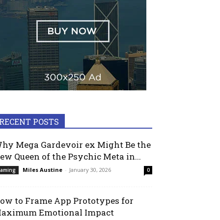
RECENT POSTS
hy Mega Gardevoir ex Might Be the
ew Queen of the Psychic Meta in...
Miles Austine
-
January 30, 2026
aming
0
ow to Frame App Prototypes for
aximum Emotional Impact