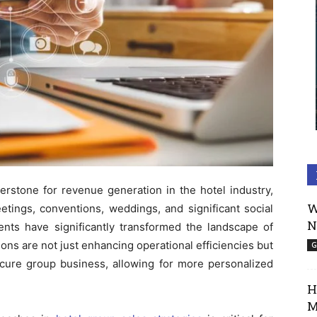
erstone for revenue generation in the hotel industry,
W
etings, conventions, weddings, and significant social
N
nts have significantly transformed the landscape of
ons are not just enhancing operational efficiencies but
G
ure group business, allowing for more personalized
H
M