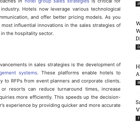
proaches in
hotel group sales strategies
is critical for
i
 industry. Hotels now leverage various technological
mmunication, and offer better pricing models. As you
W
most influential innovations in the sales strategies of
W
n the hospitality sector.
D
D
dvancements in sales strategies is the development of
H
agement systems
. These platforms enable hotels to
A
ly to RFPs from event planners and corporate clients.
M
or resorts can reduce turnaround times, increase
uiries more efficiently. This speeds up the decision-
S
’s experience by providing quicker and more accurate
V
T