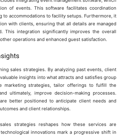
 includes integrating event management software, which
on of events. This software facilitates coordination
 to accommodations to facility setups. Furthermore, it
n with clients, ensuring that all details are managed
 This integration significantly improves the overall
oother operations and enhanced guest satisfaction.
nsights
ining sales strategies. By analyzing past events, client
aluable insights into what attracts and satisfies group
 marketing strategies, tailor offerings to fulfill the
and ultimately, improve decision-making processes.
 are better positioned to anticipate client needs and
utcomes and client relationships.
 sales strategies reshapes how these services are
echnological innovations mark a progressive shift in