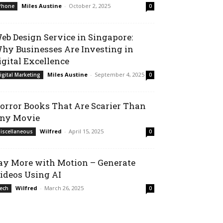
Miles Austine
-
October 2, 2025
Phone
0
eb Design Service in Singapore:
hy Businesses Are Investing in
igital Excellence
Miles Austine
-
September 4, 2025
igital Marketing
0
orror Books That Are Scarier Than
ny Movie
Wilfred
-
April 15, 2025
iscellaneous
0
ay More with Motion – Generate
ideos Using AI
Wilfred
-
March 26, 2025
ech
0