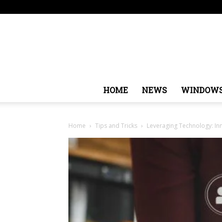
Sunday, August 9, 2026
Sign in / Join
USA
Europ
HOME
NEWS
WINDOW
Home
Tips and Tricks
Leveraging Technology: Inn