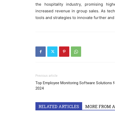
the hospitality industry, promising high
increased revenue in group sales. As tech
tools and strategies to innovate further and
Previous article
Top Employee Monitoring Software Solutions f
2024
RELATED ARTICLES
MORE FROM 