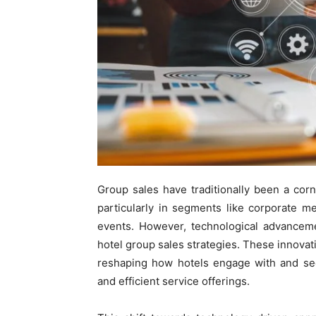
Group sales have traditionally been a corn
particularly in segments like corporate me
events. However, technological advanceme
hotel group sales strategies. These innovati
reshaping how hotels engage with and sec
and efficient service offerings.