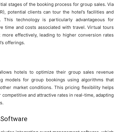
nitial stages of the booking process for group sales. Via
R), potential clients can tour the hotel’s facilities and
. This technology is particularly advantageous for
ve time and costs associated with travel. Virtual tours
t more effectively, leading to higher conversion rates
’s offerings.
llows hotels to optimize their group sales revenue
ing models for group bookings using algorithms that
ther market conditions. This pricing flexibility helps
competitive and attractive rates in real-time, adapting
s.
 Software