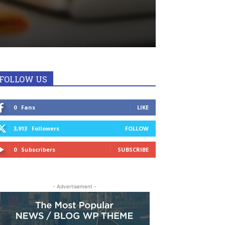
FOLLOW US
0
Fans
LIKE
3,913
Followers
FOLLOW
0
Subscribers
SUBSCRIBE
- Advertisement -