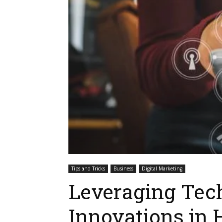
Tips and Tricks
Business
Digital Marketing
Leveraging Tec
Innovations in 