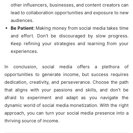
other influencers, businesses, and content creators can
lead to collaboration opportunities and exposure to new
audiences.
Be Patient:
Making money from social media takes time
and effort. Don’t be discouraged by slow progress.
Keep refining your strategies and learning from your
experiences.
In conclusion, social media offers a plethora of
opportunities to generate income, but success requires
dedication, creativity, and perseverance. Choose the path
that aligns with your passions and skills, and don’t be
afraid to experiment and adapt as you navigate the
dynamic world of social media monetization. With the right
approach, you can turn your social media presence into a
thriving source of income.