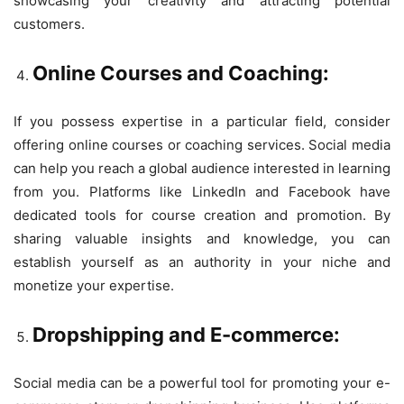
showcasing your creativity and attracting potential
customers.
Online Courses and Coaching:
If you possess expertise in a particular field, consider
offering online courses or coaching services. Social media
can help you reach a global audience interested in learning
from you. Platforms like LinkedIn and Facebook have
dedicated tools for course creation and promotion. By
sharing valuable insights and knowledge, you can
establish yourself as an authority in your niche and
monetize your expertise.
Dropshipping and E-commerce:
Social media can be a powerful tool for promoting your e-