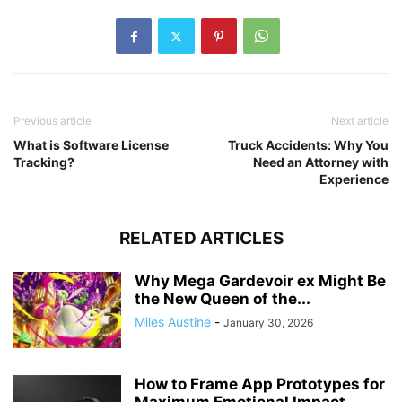
Previous article
Next article
What is Software License
Truck Accidents: Why You
Tracking?
Need an Attorney with
Experience
RELATED ARTICLES
Why Mega Gardevoir ex Might Be
the New Queen of the...
Miles Austine
-
January 30, 2026
How to Frame App Prototypes for