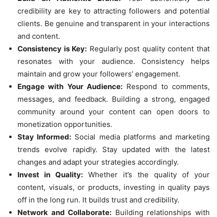
credibility are key to attracting followers and potential
clients. Be genuine and transparent in your interactions
and content.
Consistency is Key:
Regularly post quality content that
resonates with your audience. Consistency helps
maintain and grow your followers’ engagement.
Engage with Your Audience:
Respond to comments,
messages, and feedback. Building a strong, engaged
community around your content can open doors to
monetization opportunities.
Stay Informed:
Social media platforms and marketing
trends evolve rapidly. Stay updated with the latest
changes and adapt your strategies accordingly.
Invest in Quality:
Whether it’s the quality of your
content, visuals, or products, investing in quality pays
off in the long run. It builds trust and credibility.
Network and Collaborate:
Building relationships with