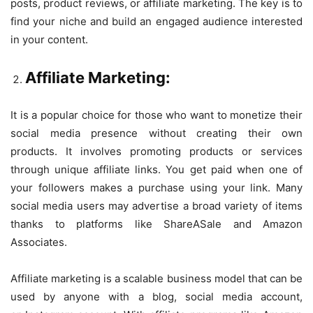
posts, product reviews, or affiliate marketing. The key is to
find your niche and build an engaged audience interested
in your content.
Affiliate Marketing:
It is a popular choice for those who want to monetize their
social media presence without creating their own
products. It involves promoting products or services
through unique affiliate links. You get paid when one of
your followers makes a purchase using your link. Many
social media users may advertise a broad variety of items
thanks to platforms like ShareASale and Amazon
Associates.
Affiliate marketing is a scalable business model that can be
used by anyone with a blog, social media account,