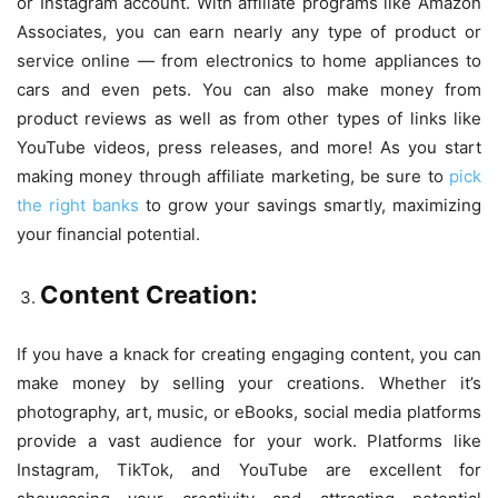
or
Instagram
account. With affiliate programs like Amazon
Associates, you can earn nearly any type of product or
service online — from electronics to home appliances to
cars and even pets. You can also make money from
product reviews as well as from other types of links like
YouTube videos, press releases, and more! As you start
making money through affiliate marketing, be sure to
pick
the right banks
to grow your savings smartly, maximizing
your financial potential.
Content Creation:
If you have a knack for creating engaging content, you can
make money by selling your creations. Whether it’s
photography, art, music, or eBooks, social media platforms
provide a vast audience for your work. Platforms like
Instagram, TikTok, and YouTube are excellent for