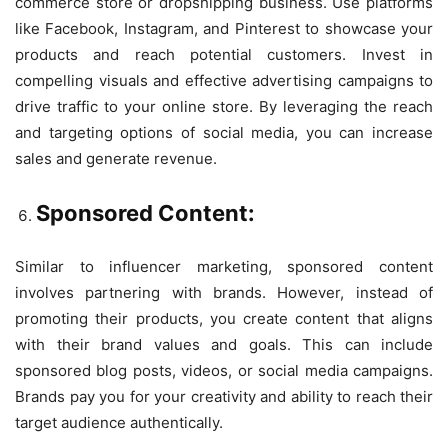
commerce store or dropshipping business. Use platforms
like Facebook, Instagram, and Pinterest to showcase your
products and reach potential customers. Invest in
compelling visuals and effective advertising campaigns to
drive traffic to your online store. By leveraging the reach
and targeting options of social media, you can increase
sales and generate revenue.
Sponsored Content:
Similar to influencer marketing, sponsored content
involves partnering with brands. However, instead of
promoting their products, you create content that aligns
with their brand values and goals. This can include
sponsored blog posts, videos, or social media campaigns.
Brands pay you for your creativity and ability to reach their
target audience authentically.