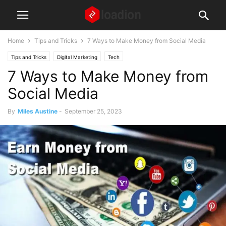
Home
Tips and Tricks
7 Ways to Make Money from Social Media
Tips and Tricks
Digital Marketing
Tech
7 Ways to Make Money from
Social Media
By
Miles Austine
-
September 25, 2023