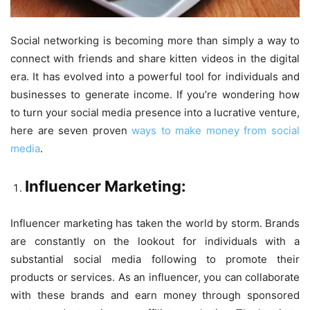
Social networking is becoming more than simply a way to
connect with friends and share kitten videos in the digital
era. It has evolved into a powerful tool for individuals and
businesses to generate income. If you’re wondering how
to turn your social media presence into a lucrative venture,
here are seven proven
ways to make money from social
media
.
Influencer Marketing:
Influencer marketing has taken the world by storm. Brands
are constantly on the lookout for individuals with a
substantial social media following to promote their
products or services. As an influencer, you can collaborate
with these brands and earn money through sponsored