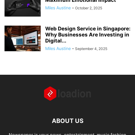
Maximum Emotional Impact
Miles Austine
-
October 2, 2025
Web Design Service in Singapore:
Why Businesses Are Investing in
Digital...
Miles Austine
-
September 4, 2025
ABOUT US
Newspaper is your news, entertainment, music fashion