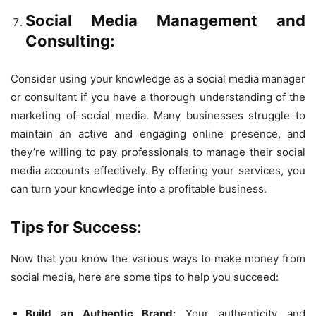
Social Media Management and
Consulting:
Consider using your knowledge as a social media manager
or consultant if you have a thorough understanding of the
marketing of social media. Many businesses struggle to
maintain an active and engaging online presence, and
they’re willing to pay professionals to manage their social
media accounts effectively. By offering your services, you
can turn your knowledge into a profitable business.
Tips for Success:
Now that you know the various ways to make money from
social media, here are some tips to help you succeed:
Build an Authentic Brand:
Your authenticity and