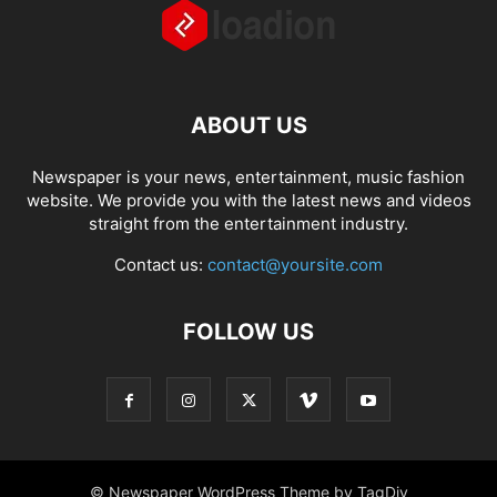
ABOUT US
Newspaper is your news, entertainment, music fashion
website. We provide you with the latest news and videos
straight from the entertainment industry.
Contact us:
contact@yoursite.com
FOLLOW US
© Newspaper WordPress Theme by TagDiv