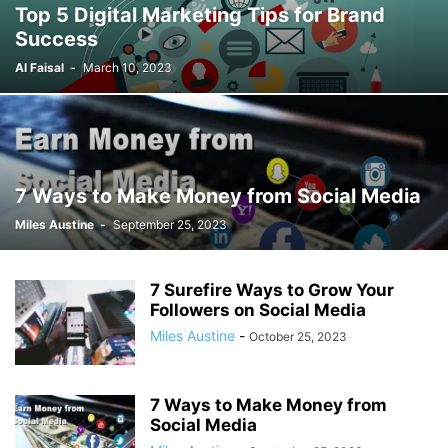
Top 5 Digital Marketing Tips for Brand
Success
Al Faisal
-
March 10, 2023
7 Ways to Make Money from Social Media
Miles Austine
-
September 25, 2023
7 Surefire Ways to Grow Your
Followers on Social Media
Miles Austine
-
October 25, 2023
7 Ways to Make Money from
Social Media