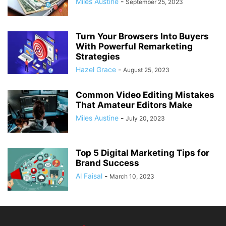
Miles Austine
-
September 25, 2023
Turn Your Browsers Into Buyers
With Powerful Remarketing
Strategies
Hazel Grace
-
August 25, 2023
Common Video Editing Mistakes
That Amateur Editors Make
Miles Austine
-
July 20, 2023
Top 5 Digital Marketing Tips for
Brand Success
Al Faisal
-
March 10, 2023