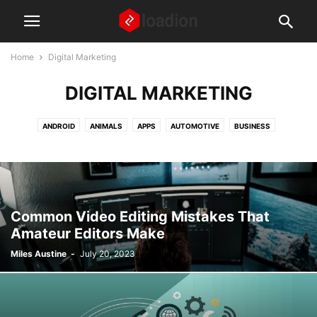
Home
Digital Marketing
DIGITAL MARKETING
ANDROID
ANIMALS
APPS
AUTOMOTIVE
BUSINESS
DIGITAL MARKETING
EDUCATION
FASHION AND BEAUTY
FINANCE
FOOD AND RECIPES
GAMING
GEAR AND GADGETS
HEALTH AND WELLNESS
HOME AND LIVING
HOW TO ARTICLES
IPHONE
LAPTOPS
LAW
MISCELLANEOUS
NEWS
Common Video Editing Mistakes That
PARENTS AND CHILDREN
REAL ESTATE
SOCIAL MEDIA
TECH
Amateur Editors Make
TIPS AND TRICKS
TRAVEL
WEBSITES
WINDOWS
Miles Austine
-
July 20, 2023