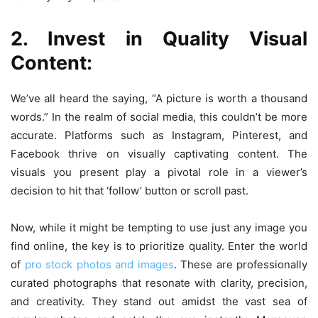
2. Invest in Quality Visual
Content:
We’ve all heard the saying, “A picture is worth a thousand
words.” In the realm of social media, this couldn’t be more
accurate. Platforms such as Instagram, Pinterest, and
Facebook thrive on visually captivating content. The
visuals you present play a pivotal role in a viewer’s
decision to hit that ‘follow’ button or scroll past.
Now, while it might be tempting to use just any image you
find online, the key is to prioritize quality. Enter the world
of
pro stock photos and images
. These are professionally
curated photographs that resonate with clarity, precision,
and creativity. They stand out amidst the vast sea of