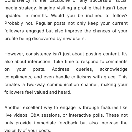
Consistency is the backbone of any successful social
media strategy. Imagine visiting a profile that hasn’t been
updated in months. Would you be inclined to follow?
Probably not. Regular posts not only keep your current
followers engaged but also improve the chances of your
profile being discovered by new users.
However, consistency isn’t just about posting content. It’s
also about interaction. Take time to respond to comments
on your posts. Address queries, acknowledge
compliments, and even handle criticisms with grace. This
creates a two-way communication channel, making your
followers feel valued and heard.
Another excellent way to engage is through features like
live videos, Q&A sessions, or interactive polls. These not
only provide immediate feedback but also increase the
visibility of your posts.