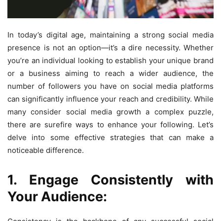
In today’s digital age, maintaining a strong social media
presence is not an option—it’s a dire necessity. Whether
you’re an individual looking to establish your unique brand
or a business aiming to reach a wider audience, the
number of followers you have on social media platforms
can significantly influence your reach and credibility. While
many consider social media growth a complex puzzle,
there are surefire ways to enhance your following. Let’s
delve into some effective strategies that can make a
noticeable difference.
1. Engage Consistently with
Your Audience: