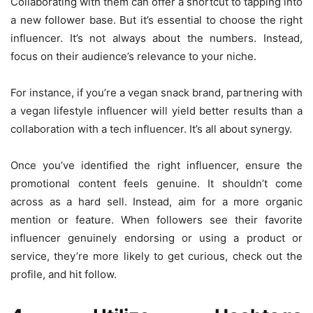
Collaborating with them can offer a shortcut to tapping into
a new follower base. But it’s essential to choose the right
influencer. It’s not always about the numbers. Instead,
focus on their audience’s relevance to your niche.
For instance, if you’re a vegan snack brand, partnering with
a vegan lifestyle influencer will yield better results than a
collaboration with a tech influencer. It’s all about synergy.
Once you’ve identified the right influencer, ensure the
promotional content feels genuine. It shouldn’t come
across as a hard sell. Instead, aim for a more organic
mention or feature. When followers see their favorite
influencer genuinely endorsing or using a product or
service, they’re more likely to get curious, check out the
profile, and hit follow.