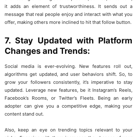
it adds an element of trustworthiness. It sends out a
message that real people enjoy and interact with what you
offer, making others more inclined to hit that follow button.
7. Stay Updated with Platform
Changes and Trends:
Social media is ever-evolving. New features roll out,
algorithms get updated, and user behaviors shift. So, to
grow your followers consistently, it’s imperative to stay
updated. Leverage new features, be it Instagram’s Reels,
Facebook’s Rooms, or Twitter’s Fleets. Being an early
adopter can give you a competitive edge, making your
content stand out.
Also, keep an eye on trending topics relevant to your