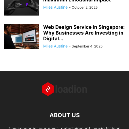
Miles Austine
-
October 2, 2025
Web Design Service in Singapore:
Why Businesses Are Investing in
Digital...
Miles Austine
-
September 4, 2025
ABOUT US
Newspaper is your news, entertainment, music fashion