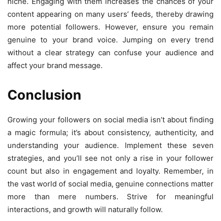
niche. Engaging with them increases the chances of your
content appearing on many users’ feeds, thereby drawing
more potential followers. However, ensure you remain
genuine to your brand voice. Jumping on every trend
without a clear strategy can confuse your audience and
affect your brand message.
Conclusion
Growing your followers on social media isn’t about finding
a magic formula; it’s about consistency, authenticity, and
understanding your audience. Implement these seven
strategies, and you’ll see not only a rise in your follower
count but also in engagement and loyalty. Remember, in
the vast world of social media, genuine connections matter
more than mere numbers. Strive for meaningful
interactions, and growth will naturally follow.