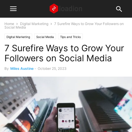
Home
Digital Marketing
7 Surefire Ways to Grow Your Followers on
Social Media
Digital Marketing
Social Media
Tips and Tricks
7 Surefire Ways to Grow Your
Followers on Social Media
By
Miles Austine
-
October 25, 2023