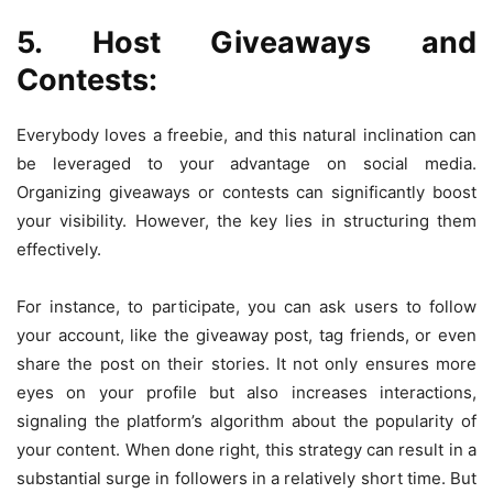
5. Host Giveaways and
Contests:
Everybody loves a freebie, and this natural inclination can
be leveraged to your advantage on social media.
Organizing giveaways or contests can significantly boost
your visibility. However, the key lies in structuring them
effectively.
For instance, to participate, you can ask users to follow
your account, like the giveaway post, tag friends, or even
share the post on their stories. It not only ensures more
eyes on your profile but also increases interactions,
signaling the platform’s algorithm about the popularity of
your content. When done right, this strategy can result in a
substantial surge in followers in a relatively short time. But