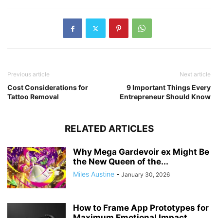
Previous article
Next article
Cost Considerations for
9 Important Things Every
Tattoo Removal
Entrepreneur Should Know
RELATED ARTICLES
Why Mega Gardevoir ex Might Be
the New Queen of the...
Miles Austine
-
January 30, 2026
How to Frame App Prototypes for
Maximum Emotional Impact