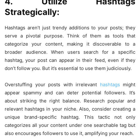
4. Utilize Hashtags
Strategically:
Hashtags aren’t just trendy additions to your posts; they
serve a pivotal purpose. Think of them as tools that
categorize your content, making it discoverable to a
broader audience. When users search for a specific
hashtag, your post can appear in their feed, even if they
don’t follow you. But it’s essential to use them judiciously.
Overstuffing your posts with irrelevant
hashtags
might
appear spammy and can deter potential followers. It’s
about striking the right balance. Research popular and
relevant hashtags in your niche. Also, consider creating a
unique brand-specific hashtag. This tactic not only
categorizes all your content under one searchable tag but
also encourages followers to use it, amplifying your reach.