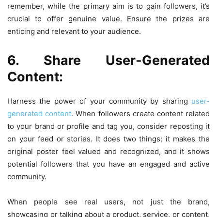
remember, while the primary aim is to gain followers, it’s
crucial to offer genuine value. Ensure the prizes are
enticing and relevant to your audience.
6. Share User-Generated
Content:
Harness the power of your community by sharing
user-
generated content
. When followers create content related
to your brand or profile and tag you, consider reposting it
on your feed or stories. It does two things: it makes the
original poster feel valued and recognized, and it shows
potential followers that you have an engaged and active
community.
When people see real users, not just the brand,
showcasing or talking about a product, service, or content,