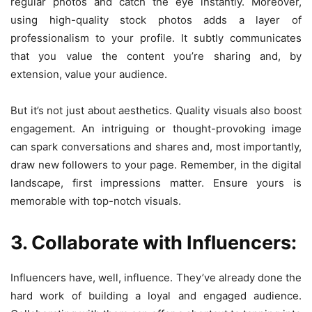
regular photos and catch the eye instantly. Moreover,
using high-quality stock photos adds a layer of
professionalism to your profile. It subtly communicates
that you value the content you’re sharing and, by
extension, value your audience.
But it’s not just about aesthetics. Quality visuals also boost
engagement. An intriguing or thought-provoking image
can spark conversations and shares and, most importantly,
draw new followers to your page. Remember, in the digital
landscape, first impressions matter. Ensure yours is
memorable with top-notch visuals.
3. Collaborate with Influencers:
Influencers have, well, influence. They’ve already done the
hard work of building a loyal and engaged audience.