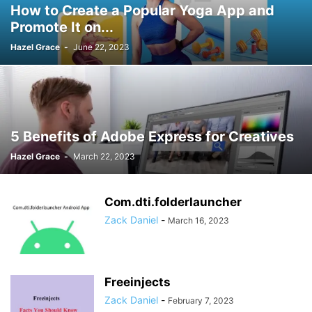
How to Create a Popular Yoga App and
Promote It on...
Hazel Grace
-
June 22, 2023
5 Benefits of Adobe Express for Creatives
Hazel Grace
-
March 22, 2023
Com.dti.folderlauncher
Zack Daniel
-
March 16, 2023
Freeinjects
Zack Daniel
-
February 7, 2023