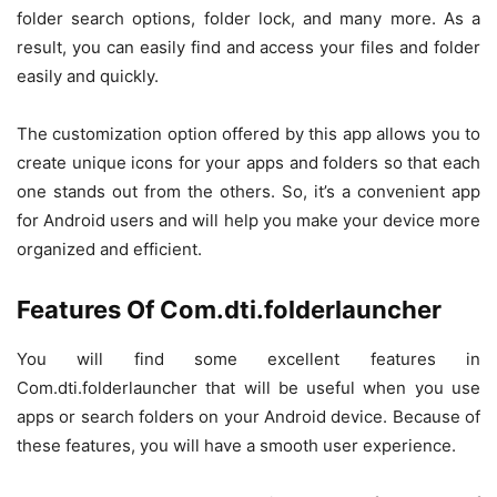
folder search options, folder lock, and many more. As a
result, you can easily find and access your files and folder
easily and quickly.
The customization option offered by this app allows you to
create unique icons for your apps and folders so that each
one stands out from the others. So, it’s a convenient app
for Android users and will help you make your device more
organized and efficient.
Features Of Com.dti.folderlauncher
You will find some excellent features in
Com.dti.folderlauncher that will be useful when you use
apps or search folders on your Android device. Because of
these features, you will have a smooth user experience.