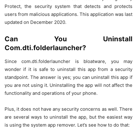
Protect, the security system that detects and protects
users from malicious applications. This application was last
updated on December 2020.
Can You Uninstall
Com.dti.folderlauncher?
Since com.dti.folderlauncher is bloatware, you may
wonder if it is safe to uninstall this app from a security
standpoint. The answer is yes; you can uninstall this app if
you are not using it. Uninstalling the app will not affect the
functionality and operations of your phone.
Plus, it does not have any security concerns as well. There
are several ways to uninstall the app, but the easiest way
is using the system app remover. Let’s see how to do that: