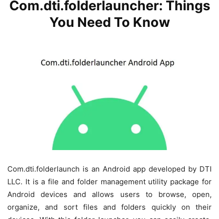
Com.dti.folderlauncher: Things
You Need To Know
Com.dti.folderlaunch is an Android app developed by DTI
LLC. It is a file and folder management utility package for
Android devices and allows users to browse, open,
organize, and sort files and folders quickly on their