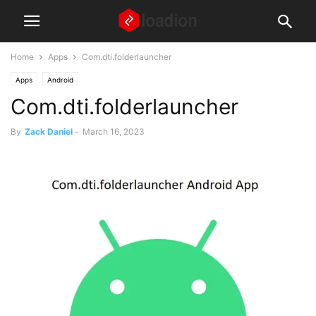
Home
Apps
Com.dti.folderlauncher
Apps
Android
Com.dti.folderlauncher
By
Zack Daniel
-
March 16, 2023