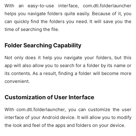
With an easy-to-use interface, com.dti.folderlauncher
helps you navigate folders quite easily. Because of it, you
can quickly find the folders you need. It will save you the
time of searching the file.
Folder Searching Capability
Not only does it help you navigate your folders, but this
app will also allow you to search for a folder by its name or
its contents. As a result, finding a folder will become more
convenient.
Customization of User Interface
With com.dti.folderlauncher, you can customize the user
interface of your Android device. It will allow you to modify
the look and feel of the apps and folders on your device.