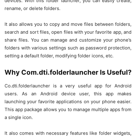
devices. With this folder launcher, you can easily create,
rename, or delete folders.
It also allows you to copy and move files between folders,
search and sort files, open files with your favorite app, and
share files. You can manage and customize your phone’s
folders with various settings such as password protection,
setting a default folder, modifying folder icons, etc.
Why Com.dti.folderlauncher Is Useful?
Co.dti.folderlauncher is a very useful app for Android
users. As an Android device user, this app makes
launching your favorite applications on your phone easier.
This app package allows you to manage multiple apps from
a single icon.
It also comes with necessary features like folder widgets,