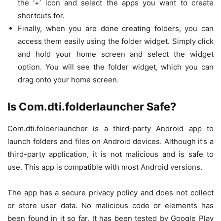
the ‘+’ icon and select the apps you want to create
shortcuts for.
Finally, when you are done creating folders, you can
access them easily using the folder widget. Simply click
and hold your home screen and select the widget
option. You will see the folder widget, which you can
drag onto your home screen.
Is Com.dti.folderlauncher Safe?
Com.dti.folderlauncher is a third-party Android app to
launch folders and files on Android devices. Although it’s a
third-party application, it is not malicious and is safe to
use. This app is compatible with most Android versions.
The app has a secure privacy policy and does not collect
or store user data. No malicious code or elements has
been found in it so far. It has been tested by Google Play