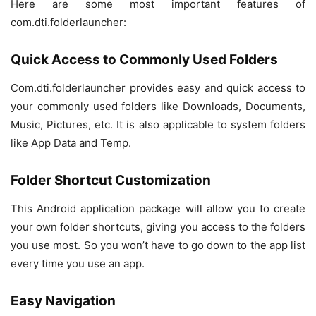
Here are some most important features of
com.dti.folderlauncher:
Quick Access to Commonly Used Folders
Com.dti.folderlauncher provides easy and quick access to
your commonly used folders like Downloads, Documents,
Music, Pictures, etc. It is also applicable to system folders
like App Data and Temp.
Folder Shortcut Customization
This Android application package will allow you to create
your own folder shortcuts, giving you access to the folders
you use most. So you won’t have to go down to the app list
every time you use an app.
Easy Navigation