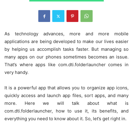
As technology advances, more and more mobile
applications are being developed to make our lives easier
by helping us accomplish tasks faster. But managing so
many apps on our phones sometimes becomes an issue.
That’s where apps like com.dti.folderlauncher comes in
very handy.
It is a powerful app that allows you to organize app icons,
quickly access and launch app files, sort apps, and many
more. Here we will talk about what is
com.dti.folderlauncher, how to use it, its benefits, and
everything you need to know about it. So, let’s get right in.