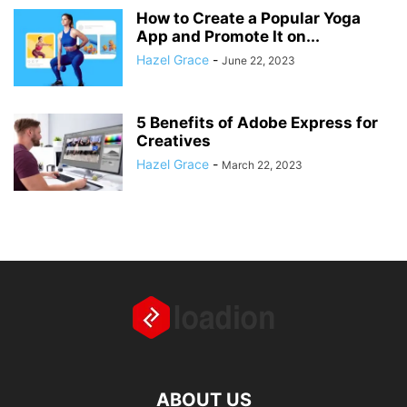
How to Create a Popular Yoga
App and Promote It on...
Hazel Grace
-
June 22, 2023
5 Benefits of Adobe Express for
Creatives
Hazel Grace
-
March 22, 2023
ABOUT US