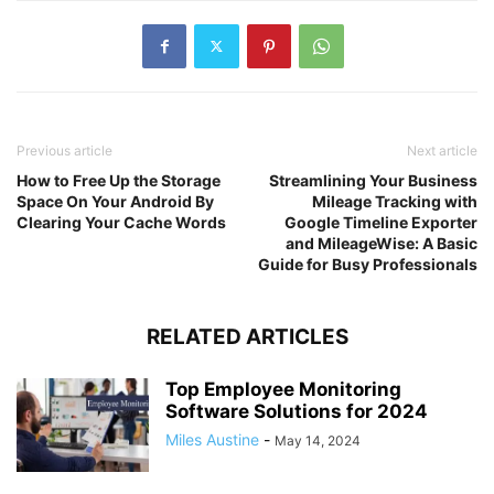
Previous article
Next article
How to Free Up the Storage
Streamlining Your Business
Space On Your Android By
Mileage Tracking with
Clearing Your Cache Words
Google Timeline Exporter
and MileageWise: A Basic
Guide for Busy Professionals
RELATED ARTICLES
Top Employee Monitoring
Software Solutions for 2024
Miles Austine
-
May 14, 2024