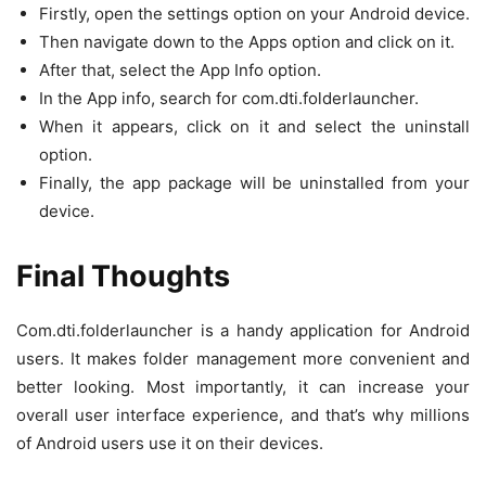
Firstly, open the settings option on your Android device.
Then navigate down to the Apps option and click on it.
After that, select the App Info option.
In the App info, search for com.dti.folderlauncher.
When it appears, click on it and select the uninstall
option.
Finally, the app package will be uninstalled from your
device.
Final Thoughts
Com.dti.folderlauncher is a handy application for Android
users. It makes folder management more convenient and
better looking. Most importantly, it can increase your
overall user interface experience, and that’s why millions
of Android users use it on their devices.