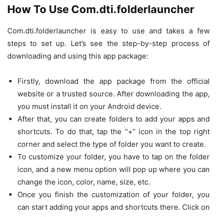
How To Use Com.dti.folderlauncher
Com.dti.folderlauncher is easy to use and takes a few
steps to set up. Let’s see the step-by-step process of
downloading and using this app package:
Firstly, download the app package from the official
website or a trusted source. After downloading the app,
you must install it on your Android device.
After that, you can create folders to add your apps and
shortcuts. To do that, tap the “+” icon in the top right
corner and select the type of folder you want to create.
To customize your folder, you have to tap on the folder
icon, and a new menu option will pop up where you can
change the icon, color, name, size, etc.
Once you finish the customization of your folder, you
can start adding your apps and shortcuts there. Click on