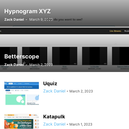
Hypnogram XYZ
Zack Daniel
-
March 9, 2023
Betterscope
Zack Daniel
-
March 2, 2023
Uquiz
Zack Daniel
-
March 2, 2023
Katapulk
Zack Daniel
-
March 1, 2023