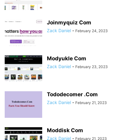
Joinmyquiz Com
Zack Daniel
-
February 24, 2023
Modyukle Com
Zack Daniel
-
February 23, 2023
Tododecomer .Com
Zack Daniel
-
February 21, 2023
Moddisk Com
Zack Daniel
-
February 21, 2023