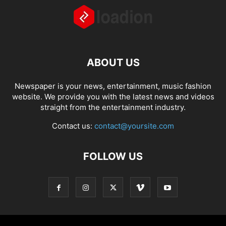
ABOUT US
Newspaper is your news, entertainment, music fashion
website. We provide you with the latest news and videos
straight from the entertainment industry.
Contact us:
contact@yoursite.com
FOLLOW US