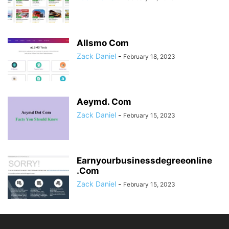
Allsmo Com
Zack Daniel
-
February 18, 2023
Aeymd. Com
Zack Daniel
-
February 15, 2023
Earnyourbusinessdegreeonline
.Com
Zack Daniel
-
February 15, 2023