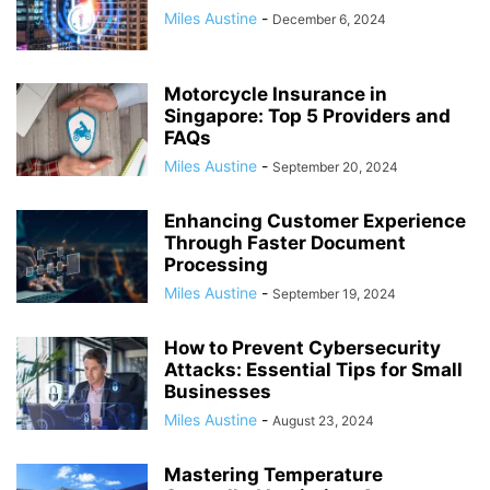
Miles Austine
-
December 6, 2024
Motorcycle Insurance in
Singapore: Top 5 Providers and
FAQs
Miles Austine
-
September 20, 2024
Enhancing Customer Experience
Through Faster Document
Processing
Miles Austine
-
September 19, 2024
How to Prevent Cybersecurity
Attacks: Essential Tips for Small
Businesses
Miles Austine
-
August 23, 2024
Mastering Temperature