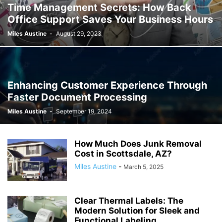
Time Management Secrets: How Back
Office Support Saves Your Business Hours
Miles Austine
-
August 29, 2023
Enhancing Customer Experience Through
Faster Document Processing
Miles Austine
-
September 19, 2024
How Much Does Junk Removal
Cost in Scottsdale, AZ?
Miles Austine
-
March 5, 2025
Clear Thermal Labels: The
Modern Solution for Sleek and
Functional Labeling