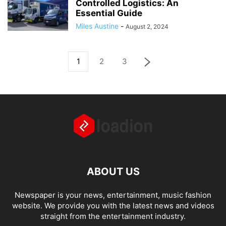
Controlled Logistics: An
Essential Guide
Miles Austine
-
August 2, 2024
1
2
3
ABOUT US
Newspaper is your news, entertainment, music fashion
website. We provide you with the latest news and videos
straight from the entertainment industry.