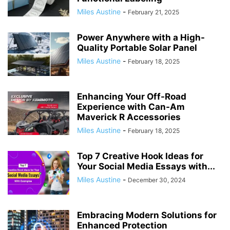
Miles Austine
-
February 21, 2025
Power Anywhere with a High-
Quality Portable Solar Panel
Miles Austine
-
February 18, 2025
Enhancing Your Off-Road
Experience with Can-Am
Maverick R Accessories
Miles Austine
-
February 18, 2025
Top 7 Creative Hook Ideas for
Your Social Media Essays with...
Miles Austine
-
December 30, 2024
Embracing Modern Solutions for
Enhanced Protection