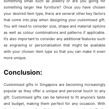
something small such as jewelry or are you going for
something larger like furniture? Once you have chosen
your desired item type, there are several other key factors
that come into play when designing your customised gift.
You will need to consider size, shape and material options
as well as colour combinations and patterns if applicable.
It’s also important to consider any additional features such
as engraving or personalisation that might be available
with your chosen item type so that you can make it even
more unique.
Conclusion:
Customised gifts in Singapore are becoming increasingly
popular as they offer a unique and personal touch to any
gift. Customised gifts can be tailored to fit anyone’s taste
and budget, making them perfect for any occasion. With