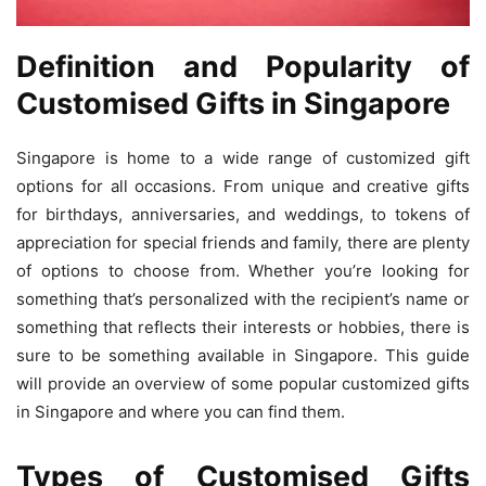
Definition and Popularity of
Customised Gifts in Singapore
Singapore is home to a wide range of customized gift
options for all occasions. From unique and creative gifts
for birthdays, anniversaries, and weddings, to tokens of
appreciation for special friends and family, there are plenty
of options to choose from. Whether you’re looking for
something that’s personalized with the recipient’s name or
something that reflects their interests or hobbies, there is
sure to be something available in Singapore. This guide
will provide an overview of some popular customized gifts
in Singapore and where you can find them.
Types of Customised Gifts