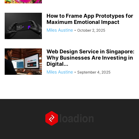
How to Frame App Prototypes for
Maximum Emotional Impact
Miles Austine
-
October 2, 2025
Web Design Service in Singapore:
Why Businesses Are Investing in
Digital...
Miles Austine
-
September 4, 2025