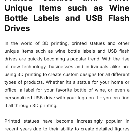
Unique Items such as Wine
Bottle Labels and USB Flash
Drives
In the world of 3D printing, printed statues and other
unique items such as wine bottle labels and USB flash
drives are quickly becoming a popular trend. With the rise
of new technology, businesses and individuals alike are
using 3D printing to create custom designs for all different
types of products. Whether it’s a statue for your home or
office, a label for your favorite bottle of wine, or even a
personalized USB drive with your logo on it – you can find
it all through 3D printing.
Printed statues have become increasingly popular in
recent years due to their ability to create detailed figures