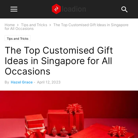
Home
Tips and Tricks
The Top Customised Gift Ideas in Singapore
for All Occasions
Tips and Tricks
The Top Customised Gift
Ideas in Singapore for All
Occasions
By
Hazel Grace
-
April 12, 2023