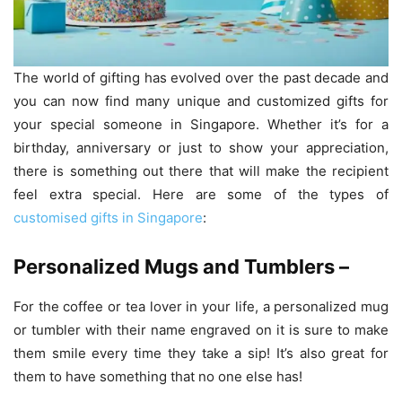
The world of gifting has evolved over the past decade and
you can now find many unique and customized gifts for
your special someone in Singapore. Whether it’s for a
birthday, anniversary or just to show your appreciation,
there is something out there that will make the recipient
feel extra special. Here are some of the types of
customised gifts in Singapore
:
Personalized Mugs and Tumblers –
For the coffee or tea lover in your life, a personalized mug
or tumbler with their name engraved on it is sure to make
them smile every time they take a sip! It’s also great for
them to have something that no one else has!