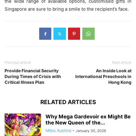
the wide range of available options, customised gifts in
Singapore are sure to bring a smile to the recipient’s face.
Previous article
Next article
Provide Financial Security
An Inside Look at
During Times of Crisis with
International Preschools in
Critical Illness Plan
Hong Kong
RELATED ARTICLES
Why Mega Gardevoir ex Might Be
the New Queen of the...
Miles Austine
-
January 30, 2026