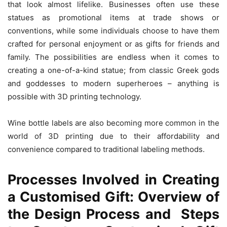
that look almost lifelike. Businesses often use these
statues as promotional items at trade shows or
conventions, while some individuals choose to have them
crafted for personal enjoyment or as gifts for friends and
family. The possibilities are endless when it comes to
creating a one-of-a-kind statue; from classic Greek gods
and goddesses to modern superheroes – anything is
possible with 3D printing technology.
Wine bottle labels are also becoming more common in the
world of 3D printing due to their affordability and
convenience compared to traditional labeling methods.
Processes Involved in Creating
a Customised Gift: Overview of
the Design Process and Steps