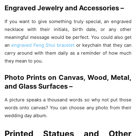
Engraved Jewelry and Accessories –
If you want to give something truly special, an engraved
necklace with their initials, birth date, or any other
meaningful message would be perfect. You could also get
an
engraved Feng Shui bracelet
or keychain that they can
carry around with them daily as a reminder of how much
they mean to you.
Photo Prints on Canvas, Wood, Metal,
and Glass Surfaces –
A picture speaks a thousand words so why not put those
words onto canvas? You can choose any photo from their
wedding day album.
Printed Statues and Other