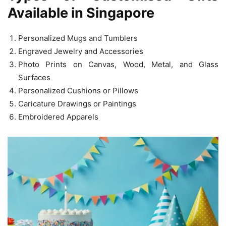
Available in Singapore
Personalized Mugs and Tumblers
Engraved Jewelry and Accessories
Photo Prints on Canvas, Wood, Metal, and Glass
Surfaces
Personalized Cushions or Pillows
Caricature Drawings or Paintings
Embroidered Apparels