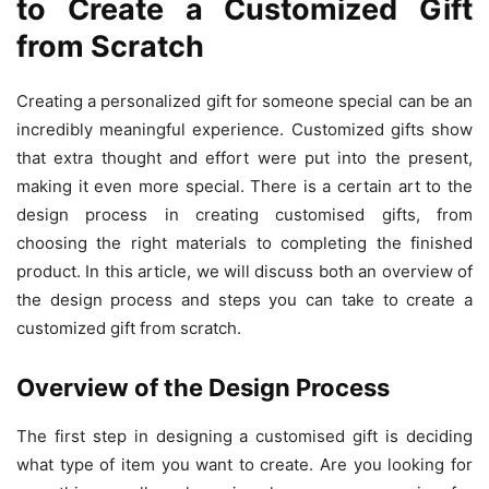
to Create a Customized Gift
from Scratch
Creating a personalized gift for someone special can be an
incredibly meaningful experience. Customized gifts show
that extra thought and effort were put into the present,
making it even more special. There is a certain art to the
design process in creating customised gifts, from
choosing the right materials to completing the finished
product. In this article, we will discuss both an overview of
the design process and steps you can take to create a
customized gift from scratch.
Overview of the Design Process
The first step in designing a customised gift is deciding
what type of item you want to create. Are you looking for