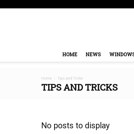
Thursday, August 6, 2026
Sign in / Join
USA
Eur
HOME
NEWS
WINDOW
Home
Tips and Tricks
TIPS AND TRICKS
No posts to display