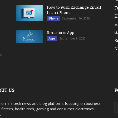
How to Push Exchange Email
F
to an iPhone
H
September 10, 2020
iPhone
H
G
Smartcric App
September 9, 2020
Apps
E
N
25
OUT US
F
ion is a tech news and blog platform, focusing on business
, fintech, health tech, gaming and consumer electronics
.