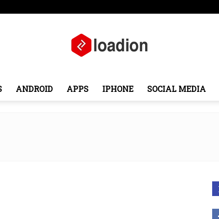
ope
Middle East
About
Contact
S
ANDROID
APPS
IPHONE
SOCIAL MEDIA
Loadion