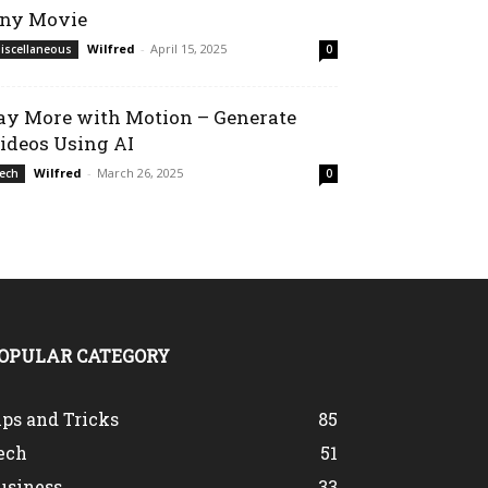
ny Movie
Wilfred
-
April 15, 2025
iscellaneous
0
ay More with Motion – Generate
ideos Using AI
Wilfred
-
March 26, 2025
ech
0
OPULAR CATEGORY
ips and Tricks
85
ech
51
usiness
33