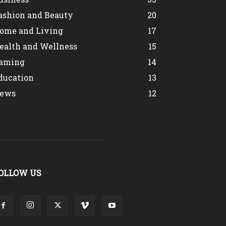
ashion and Beauty
20
ome and Living
17
ealth and Wellness
15
aming
14
ducation
13
ews
12
OLLOW US