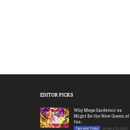
EDITOR PICKS
Why Mega Gardevoir ex
Might Be the New Queen of
the...
January 30, 2026
Tips and Tricks