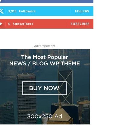
3,913
Followers
FOLLOW
0
Subscribers
SUBSCRIBE
- Advertisement -