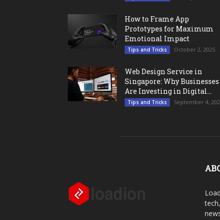
How to Frame App
Prototypes for Maximum
Emotional Impact
October 2, 2025
Tips and Tricks
Web Design Service in
Singapore: Why Businesses
Are Investing in Digital...
September 4, 20
Tips and Tricks
AB
Load
tech
news