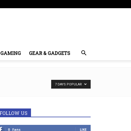
GAMING
GEAR & GADGETS
7 DAYS POPULAR
FOLLOW US
0
Fans
LIKE