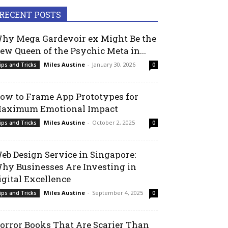
RECENT POSTS
hy Mega Gardevoir ex Might Be the
ew Queen of the Psychic Meta in...
Miles Austine
-
January 30, 2026
ips and Tricks
0
ow to Frame App Prototypes for
aximum Emotional Impact
Miles Austine
-
October 2, 2025
ips and Tricks
0
eb Design Service in Singapore:
hy Businesses Are Investing in
igital Excellence
Miles Austine
-
September 4, 2025
ips and Tricks
0
orror Books That Are Scarier Than