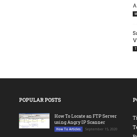
A
M
S
V
T
POPULAR POSTS
P
How To Locate an FTP Server
T
using Angry IP Scanner
T
September 15, 2020
How To Articles
B