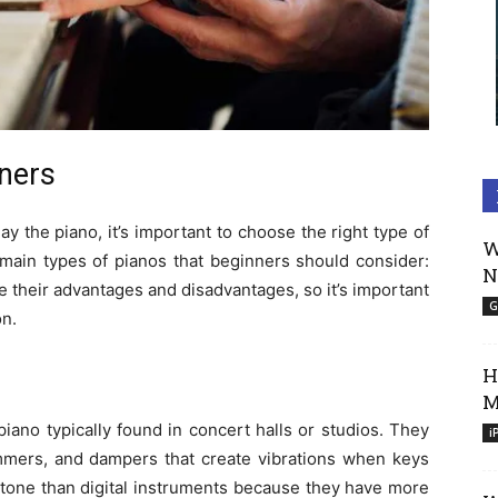
nners
lay the piano, it’s important to choose the right type of
W
main types of pianos that beginners should consider:
N
e their advantages and disadvantages, so it’s important
G
on.
H
M
piano typically found in concert halls or studios. They
i
mmers, and dampers that create vibrations when keys
r tone than digital instruments because they have more