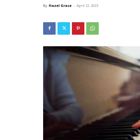
By
Hazel Grace
-
April 12, 2023