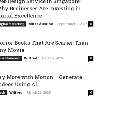
eb Design Service in Singapore:
hy Businesses Are Investing in
igital Excellence
Miles Austine
-
September 4, 2025
igital Marketing
0
orror Books That Are Scarier Than
ny Movie
Wilfred
-
April 15, 2025
iscellaneous
0
ay More with Motion – Generate
ideos Using AI
Wilfred
-
March 26, 2025
ech
0