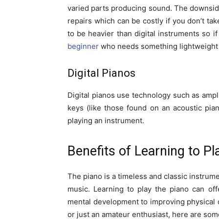
varied parts producing sound. The downside
repairs which can be costly if you don’t ta
to be heavier than digital instruments so if
beginner
who needs something lightweight yet
Digital Pianos
Digital pianos use technology such as ampl
keys (like those found on an acoustic pian
playing an instrument.
Benefits of Learning to Pl
The piano is a timeless and classic instrume
music. Learning to play the piano can of
mental development to improving physical 
or just an amateur enthusiast, here are some