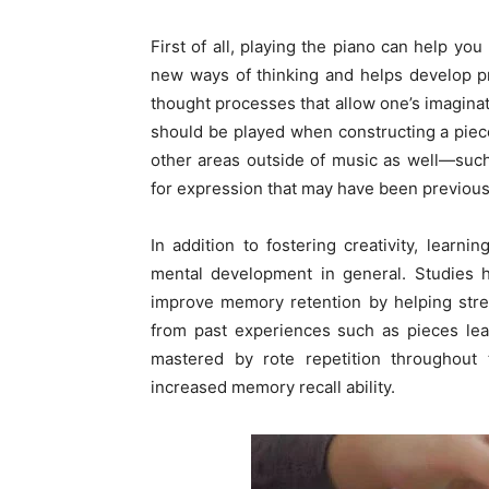
First of all, playing the piano can help yo
new ways of thinking and helps develop pr
thought processes that allow one’s imagina
should be played when constructing a piece 
other areas outside of music as well—suc
for expression that may have been previous
In addition to fostering creativity, learn
mental development in general. Studies h
improve memory retention by helping stre
from past experiences such as pieces lea
mastered by rote repetition throughout 
increased memory recall ability.