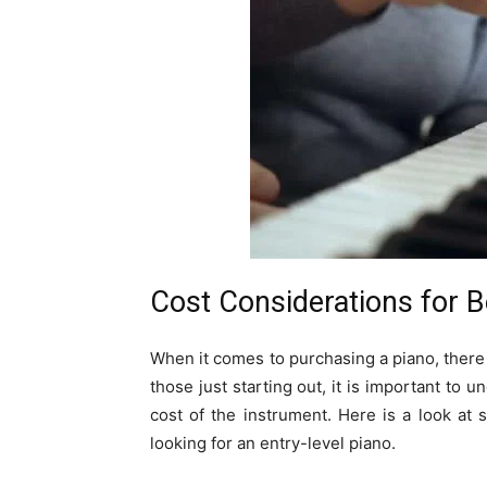
Cost Considerations for 
When it comes to purchasing a piano, there
those just starting out, it is important to u
cost of the instrument. Here is a look at
looking for an entry-level piano.