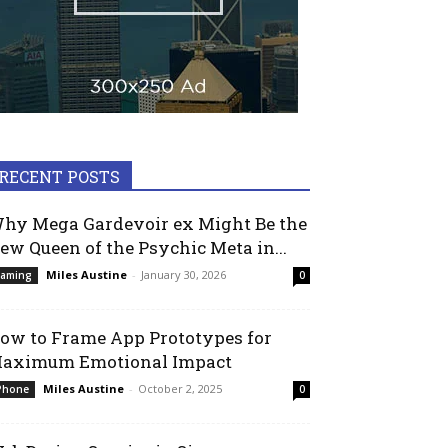
RECENT POSTS
hy Mega Gardevoir ex Might Be the
ew Queen of the Psychic Meta in...
Miles Austine
-
January 30, 2026
aming
0
ow to Frame App Prototypes for
aximum Emotional Impact
Miles Austine
-
October 2, 2025
Phone
0