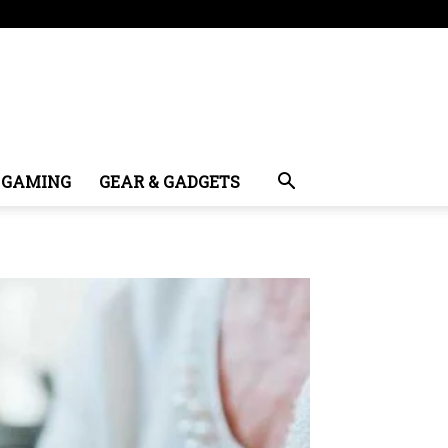
GAMING
GEAR & GADGETS