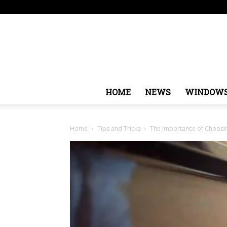
Friday, August 7, 2026
Sign in / Join
USA
Europe
HOME
NEWS
WINDOW
Home
Tips and Tricks
The Importance of Choosin