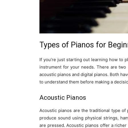
Types of Pianos for Begi
If you’re just starting out learning how to p
instrument for your needs. There are two 
acoustic pianos and digital pianos. Both hav
to understand them before making a decisi
Acoustic Pianos
Acoustic pianos are the traditional type of 
produce sound using physical strings, ha
are pressed. Acoustic pianos offer a riche