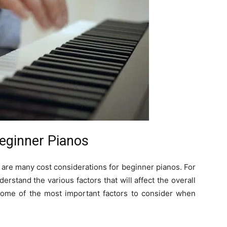
Beginner Pianos
 are many cost considerations for beginner pianos. For
nderstand the various factors that will affect the overall
 some of the most important factors to consider when