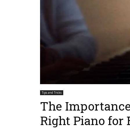
Tips and Tricks
The Importance
Right Piano for