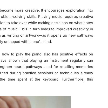
u become more creative. It encourages exploration into
oblem-solving skills. Playing music requires creative
tion to take over while making decisions on what notes
of music. This in turn leads to improved creativity in
h as writing or artwork—as it opens up new pathways
ly untapped within one’s mind.
ing how to play the piano also has positive effects on
ave shown that playing an instrument regularly can
ngthen neural pathways used for recalling memories
rned during practice sessions or techniques already
the time spent at the keyboard. Furthermore, this