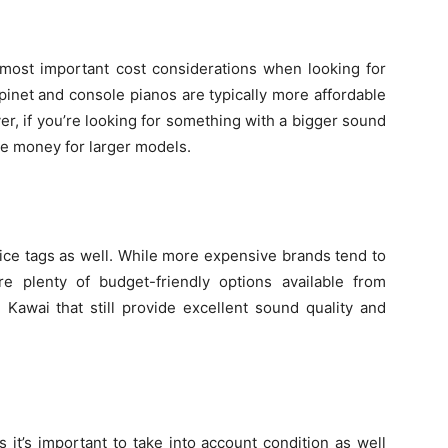
 most important cost considerations when looking for
inet and console pianos are typically more affordable
r, if you’re looking for something with a bigger sound
re money for larger models.
rice tags as well. While more expensive brands tend to
are plenty of budget-friendly options available from
awai that still provide excellent sound quality and
it’s important to take into account condition as well