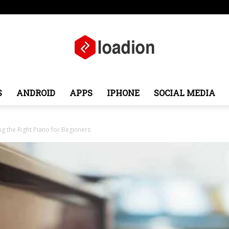
Middle East
About
Contact
S
ANDROID
APPS
IPHONE
SOCIAL MEDIA
Loadion
g the Right Piano for Beginners