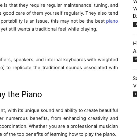
W
 is that they require regular maintenance, tuning, and
W
ke good care of them yourself regularly. They also tend
D
 portability is an issue, this may not be the best
piano
D
 still wants a traditional feel while playing.
H
A
ifiers, speakers, and internal keyboards with weighted
M
o) to replicate the traditional sounds associated with
S
V
ay the Piano
T
nt, with its unique sound and ability to create beautiful
fer numerous benefits, from enhancing creativity and
coordination. Whether you are a professional musician
 of the top benefits of learning how to play the piano.