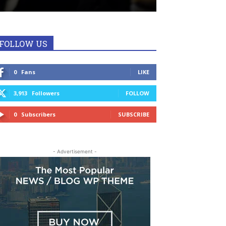
FOLLOW US
0
Fans
LIKE
3,913
Followers
FOLLOW
0
Subscribers
SUBSCRIBE
- Advertisement -