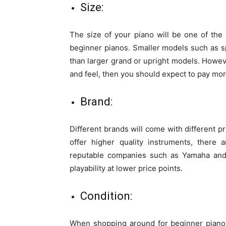
Size:
The size of your piano will be one of the
beginner pianos. Smaller models such as sp
than larger grand or upright models. Howeve
and feel, then you should expect to pay mo
Brand:
Different brands will come with different p
offer higher quality instruments, there 
reputable companies such as Yamaha and K
playability at lower price points.
Condition:
When shopping around for beginner pianos 