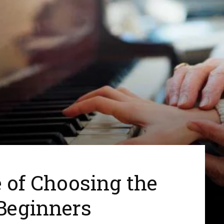
 of Choosing the
 Beginners