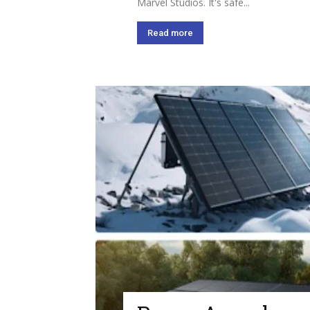
Marvel Studios. It's safe...
Read more