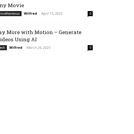
ny Movie
Wilfred
-
April 15, 2025
iscellaneous
0
ay More with Motion – Generate
ideos Using AI
Wilfred
-
March 26, 2025
ech
0