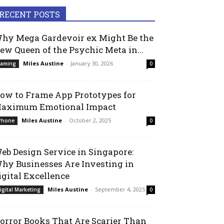
RECENT POSTS
hy Mega Gardevoir ex Might Be the
ew Queen of the Psychic Meta in...
Miles Austine
-
January 30, 2026
aming
0
ow to Frame App Prototypes for
aximum Emotional Impact
Miles Austine
-
October 2, 2025
Phone
0
eb Design Service in Singapore:
hy Businesses Are Investing in
igital Excellence
Miles Austine
-
September 4, 2025
igital Marketing
0
orror Books That Are Scarier Than