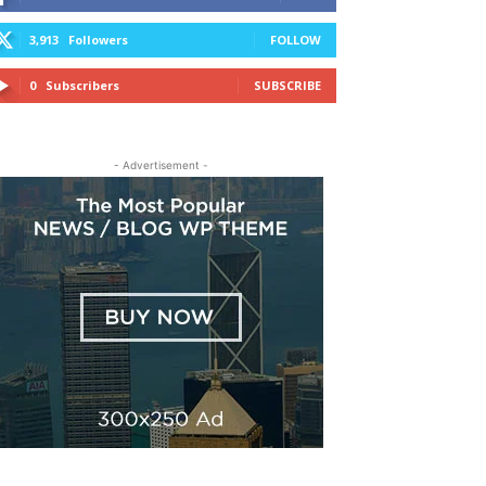
3,913
Followers
FOLLOW
0
Subscribers
SUBSCRIBE
- Advertisement -