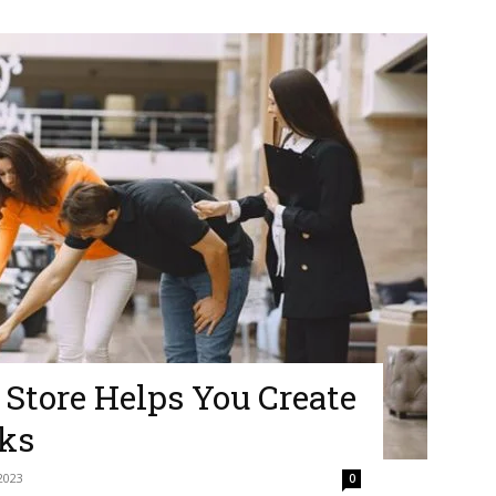
 Store Helps You Create
ks
2023
0