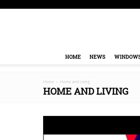
Thursday, August 6, 2026
Sign in / Join
USA
Eur
HOME
NEWS
WINDOW
Home
Home and Living
HOME AND LIVING