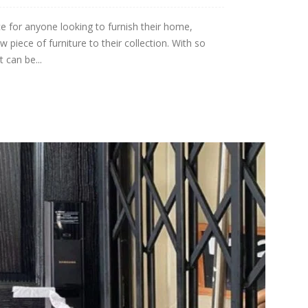
e for anyone looking to furnish their home,
piece of furniture to their collection. With so
 can be...