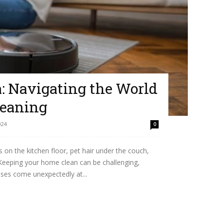
a: Navigating the World
leaning
024
0
n the kitchen floor, pet hair under the couch,
 Keeping your home clean can be challenging,
sses come unexpectedly at...