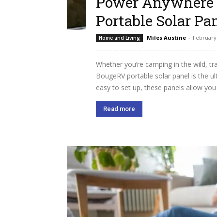
Power Anywhere 
Portable Solar Pa
Miles Austine
-
February 
Home and Living
Whether you’re camping in the wild, tr
BougeRV portable solar panel is the ult
easy to set up, these panels allow you 
Read more