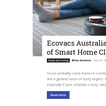
Ecovacs Australi
of Smart Home C
Miles Austine
-
April 8, 2
Home and Living
You’ve probably come home to crumbs o
and a general sense of dusty neglect.
especially if your schedule is busy. Me
Read more