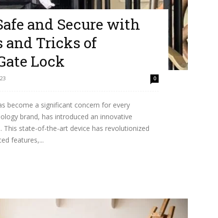
afe and Secure with
 and Tricks of
Gate Lock
023
0
has become a significant concern for every
ology brand, has introduced an innovative
 This state-of-the-art device has revolutionized
ed features,...