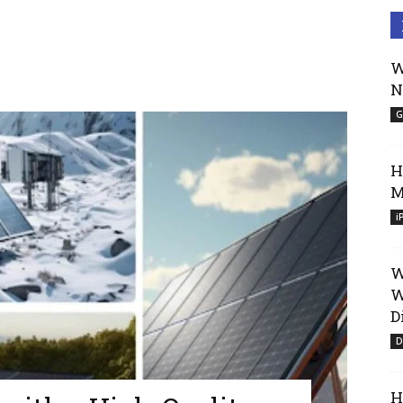
W
N
G
H
M
i
W
W
D
D
H