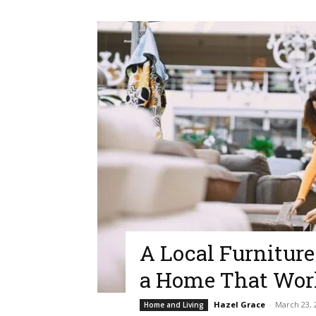
A Local Furniture
a Home That Wor
Hazel Grace
-
March 23, 
Home and Living