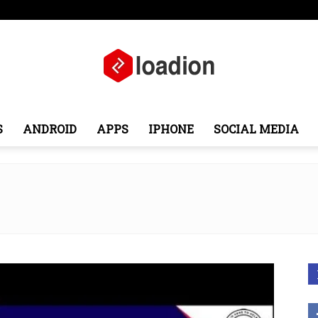
ope
Middle East
About
Contact
S
ANDROID
APPS
IPHONE
SOCIAL MEDIA
Loadion