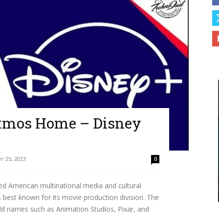
Atmos Home – Disney
 25, 2023
0
ed American multinational media and cultural
 best known for its movie production division. The
old names such as Animation Studios, Pixar, and