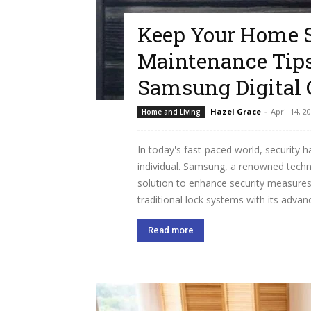
Keep Your Home S
Maintenance Tips
Samsung Digital 
Hazel Grace
-
April 14, 2
Home and Living
In today's fast-paced world, security 
individual. Samsung, a renowned techn
solution to enhance security measures.
traditional lock systems with its advanc
Read more