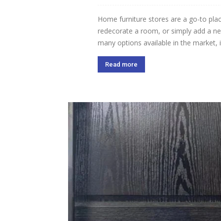
Home furniture stores are a go-to plac
redecorate a room, or simply add a new 
many options available in the market, it
Read more