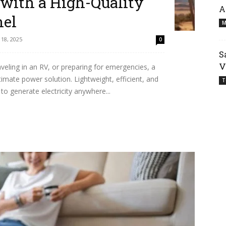
with a High-Quality
A
nel
M
18, 2025
0
S
V
aveling in an RV, or preparing for emergencies, a
imate power solution. Lightweight, efficient, and
T
to generate electricity anywhere...