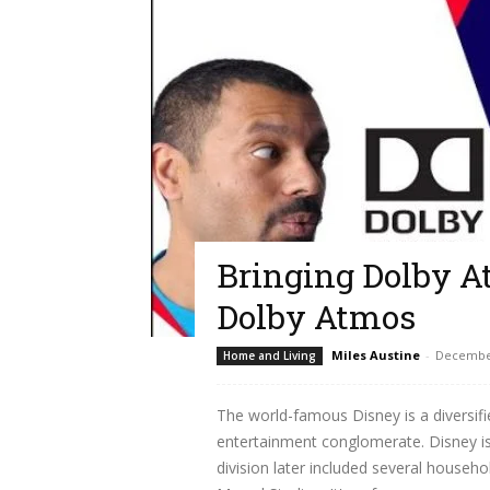
Bringing Dolby 
Dolby Atmos
Miles Austine
-
December
Home and Living
The world-famous Disney is a diversifi
entertainment conglomerate. Disney is
division later included several househ