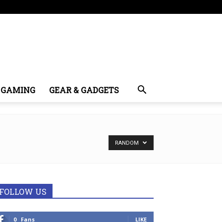
GAMING
GEAR & GADGETS
RANDOM
FOLLOW US
0
Fans
LIKE