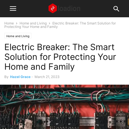
Home
Home and Living
Electric Breaker: The Smart Solution for
Protecting Your Home and Family
Home and Living
Electric Breaker: The Smart
Solution for Protecting Your
Home and Family
By
Hazel Grace
-
March 21, 2023