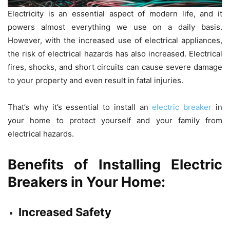
Electricity is an essential aspect of modern life, and it
powers almost everything we use on a daily basis.
However, with the increased use of electrical appliances,
the risk of electrical hazards has also increased. Electrical
fires, shocks, and short circuits can cause severe damage
to your property and even result in fatal injuries.
That’s why it’s essential to install an
electric breaker
in
your home to protect yourself and your family from
electrical hazards.
Benefits of Installing Electric
Breakers in Your Home:
Increased Safety