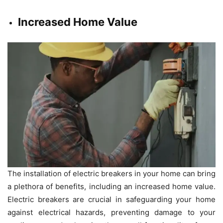
Increased Home Value
The installation of electric breakers in your home can bring
a plethora of benefits, including an increased home value.
Electric breakers are crucial in safeguarding your home
against electrical hazards, preventing damage to your