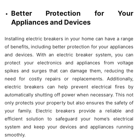
Better Protection for Your
Appliances and Devices
Installing electric breakers in your home can have a range
of benefits, including better protection for your appliances
and devices. With an electric breaker system, you can
protect your electronics and appliances from voltage
spikes and surges that can damage them, reducing the
need for costly repairs or replacements. Additionally,
electric breakers can help prevent electrical fires by
automatically shutting off power when necessary. This not
only protects your property but also ensures the safety of
your family. Electric breakers provide a reliable and
efficient solution to safeguard your home’s electrical
system and keep your devices and appliances running
smoothly.