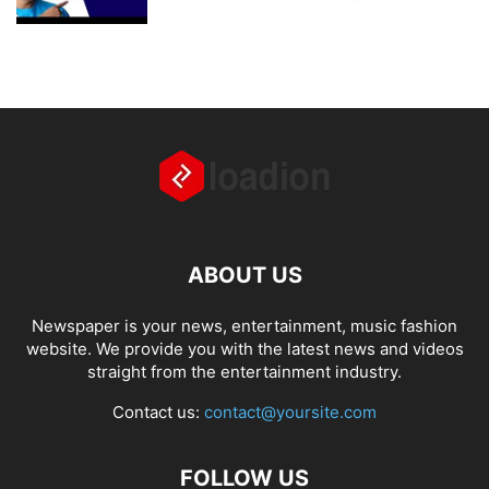
ABOUT US
Newspaper is your news, entertainment, music fashion
website. We provide you with the latest news and videos
straight from the entertainment industry.
Contact us:
contact@yoursite.com
FOLLOW US