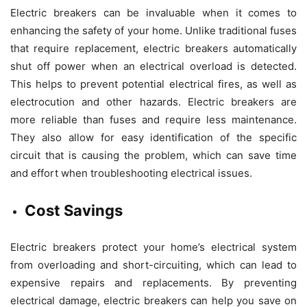
Electric breakers can be invaluable when it comes to
enhancing the safety of your home. Unlike traditional fuses
that require replacement, electric breakers automatically
shut off power when an electrical overload is detected.
This helps to prevent potential electrical fires, as well as
electrocution and other hazards. Electric breakers are
more reliable than fuses and require less maintenance.
They also allow for easy identification of the specific
circuit that is causing the problem, which can save time
and effort when troubleshooting electrical issues.
Cost Savings
Electric breakers protect your home’s electrical system
from overloading and short-circuiting, which can lead to
expensive repairs and replacements. By preventing
electrical damage, electric breakers can help you save on