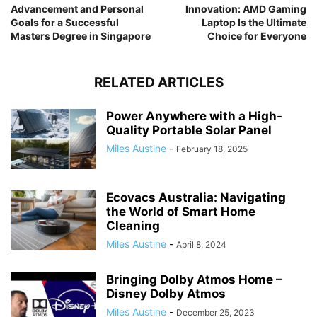
Advancement and Personal
Innovation: AMD Gaming
Goals for a Successful
Laptop Is the Ultimate
Masters Degree in Singapore
Choice for Everyone
RELATED ARTICLES
Power Anywhere with a High-
Quality Portable Solar Panel
Miles Austine
-
February 18, 2025
Ecovacs Australia: Navigating
the World of Smart Home
Cleaning
Miles Austine
-
April 8, 2024
Bringing Dolby Atmos Home –
Disney Dolby Atmos
Miles Austine
-
December 25, 2023