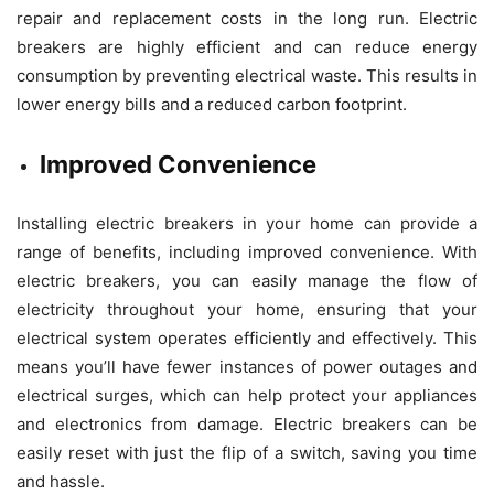
repair and replacement costs in the long run. Electric
breakers are highly efficient and can reduce energy
consumption by preventing electrical waste. This results in
lower energy bills and a reduced carbon footprint.
Improved Convenience
Installing electric breakers in your home can provide a
range of benefits, including improved convenience. With
electric breakers, you can easily manage the flow of
electricity throughout your home, ensuring that your
electrical system operates efficiently and effectively. This
means you’ll have fewer instances of power outages and
electrical surges, which can help protect your appliances
and electronics from damage. Electric breakers can be
easily reset with just the flip of a switch, saving you time
and hassle.