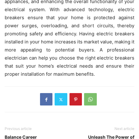
appliances, and enhancing the overall functionality of your
electrical system. With advanced technology, electric
breakers ensure that your home is protected against
power surges, overloading, and short circuits, thereby
promoting safety and efficiency. Having electric breakers
installed in your home increases its market value, making it
more appealing to potential buyers. A professional
electrician can help you choose the right electric breakers
that suit your home’s electrical needs and ensure their
proper installation for maximum benefits.
Previous article
Next article
Balance Career
Unleash The Power of