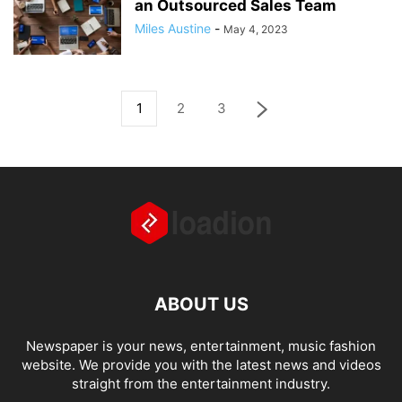
an Outsourced Sales Team
Miles Austine
-
May 4, 2023
1
2
3
ABOUT US
Newspaper is your news, entertainment, music fashion
website. We provide you with the latest news and videos
straight from the entertainment industry.