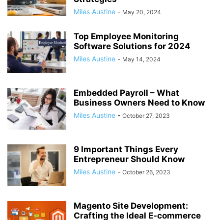
Miles Austine
-
May 20, 2024
Top Employee Monitoring
Software Solutions for 2024
Miles Austine
-
May 14, 2024
Embedded Payroll – What
Business Owners Need to Know
Miles Austine
-
October 27, 2023
9 Important Things Every
Entrepreneur Should Know
Miles Austine
-
October 26, 2023
Magento Site Development:
Crafting the Ideal E-commerce