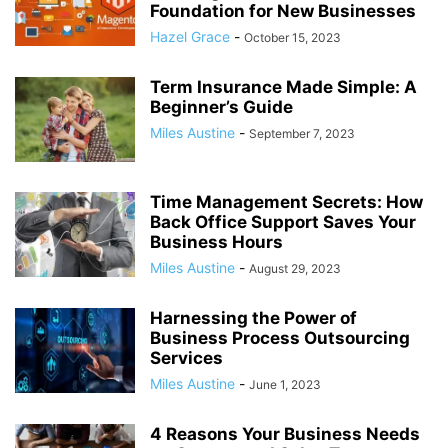
Foundation for New Businesses
Hazel Grace
-
October 15, 2023
Term Insurance Made Simple: A
Beginner’s Guide
Miles Austine
-
September 7, 2023
Time Management Secrets: How
Back Office Support Saves Your
Business Hours
Miles Austine
-
August 29, 2023
Harnessing the Power of
Business Process Outsourcing
Services
Miles Austine
-
June 1, 2023
4 Reasons Your Business Needs