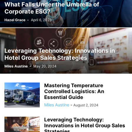
What Falls Under the Umbrella of
Corporate ESG?
Hazel Grace
-
April 6, 2023
Leveraging Technology: Innovations in
Hotel Group Sales Strategies
Miles Austine
-
May 20, 2024
Mastering Temperature
Controlled Logistics: An
Essential Guide
Miles Austine
-
August 2, 2024
Leveraging Technology:
Innovations in Hotel Group Sales
Strategies