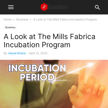
Home
Business
A Look at The Mills Fabrica Incubation Program
Business
A Look at The Mills Fabrica
Incubation Program
By
Hazel Grace
-
April 12, 2023