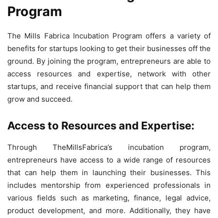
Program
The Mills Fabrica Incubation Program offers a variety of
benefits for startups looking to get their businesses off the
ground. By joining the program, entrepreneurs are able to
access resources and expertise, network with other
startups, and receive financial support that can help them
grow and succeed.
Access to Resources and Expertise:
Through TheMillsFabrica’s incubation program,
entrepreneurs have access to a wide range of resources
that can help them in launching their businesses. This
includes mentorship from experienced professionals in
various fields such as marketing, finance, legal advice,
product development, and more. Additionally, they have