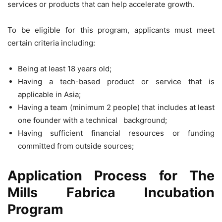
services or products that can help accelerate growth.
To be eligible for this program, applicants must meet
certain criteria including:
Being at least 18 years old;
Having a tech-based product or service that is
applicable in Asia;
Having a team (minimum 2 people) that includes at least
one founder with a technical background;
Having sufficient financial resources or funding
committed from outside sources;
Application Process for The
Mills Fabrica Incubation
Program