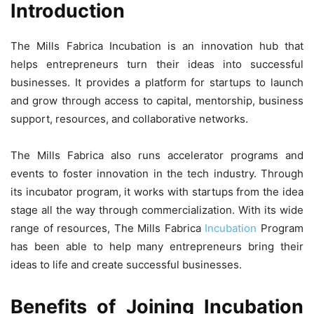
Introduction
The Mills Fabrica Incubation is an innovation hub that
helps entrepreneurs turn their ideas into successful
businesses. It provides a platform for startups to launch
and grow through access to capital, mentorship, business
support, resources, and collaborative networks.
The Mills Fabrica also runs accelerator programs and
events to foster innovation in the tech industry. Through
its incubator program, it works with startups from the idea
stage all the way through commercialization. With its wide
range of resources, The Mills Fabrica
Incubation
Program
has been able to help many entrepreneurs bring their
ideas to life and create successful businesses.
Benefits of Joining Incubation