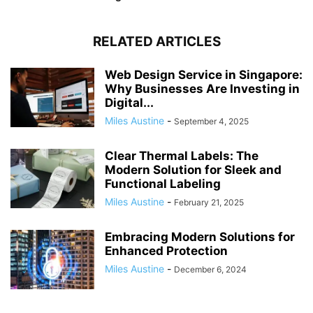
RELATED ARTICLES
Web Design Service in Singapore:
Why Businesses Are Investing in
Digital...
Miles Austine
-
September 4, 2025
Clear Thermal Labels: The
Modern Solution for Sleek and
Functional Labeling
Miles Austine
-
February 21, 2025
Embracing Modern Solutions for
Enhanced Protection
Miles Austine
-
December 6, 2024