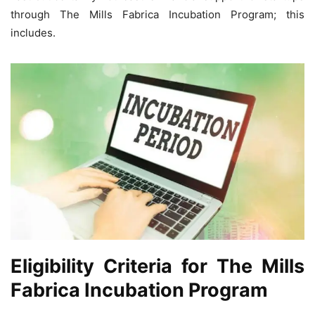
through The Mills Fabrica Incubation Program; this
includes.
Eligibility Criteria for The Mills
Fabrica Incubation Program