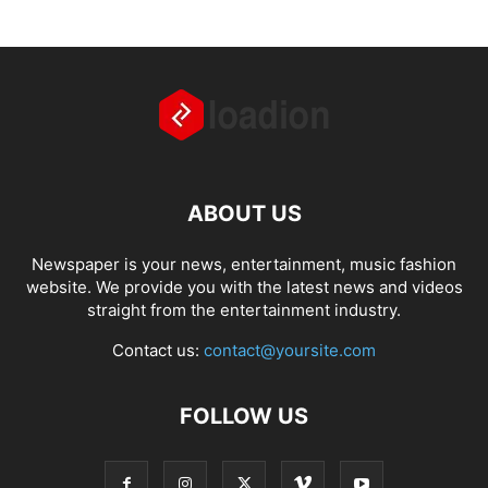
ABOUT US
Newspaper is your news, entertainment, music fashion
website. We provide you with the latest news and videos
straight from the entertainment industry.
Contact us:
contact@yoursite.com
FOLLOW US