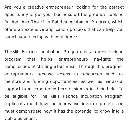
Are you a creative entrepreneur looking for the perfect
opportunity to get your business off the ground? Look no
further than The Mills Fabrica Incubation Program, which
offers an extensive application process that can help you
launch your startup with confidence.
TheMillsFabrica Incubation Program is a one-of-a-kind
program that helps entrepreneurs navigate the
complexities of starting a business. Through this program,
entrepreneurs receive access to resources such as
mentors and funding opportunities, as well as hands-on
support from experienced professionals in their field. To
be eligible for The Mills Fabrica Incubation Program,
applicants must have an innovative idea or project and
must demonstrate how it has the potential to grow into a
viable business.