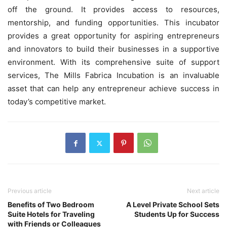
off the ground. It provides access to resources,
mentorship, and funding opportunities. This incubator
provides a great opportunity for aspiring entrepreneurs
and innovators to build their businesses in a supportive
environment. With its comprehensive suite of support
services, The Mills Fabrica Incubation is an invaluable
asset that can help any entrepreneur achieve success in
today’s competitive market.
Previous article
Next article
Benefits of Two Bedroom
A Level Private School Sets
Suite Hotels for Traveling
Students Up for Success
with Friends or Colleagues