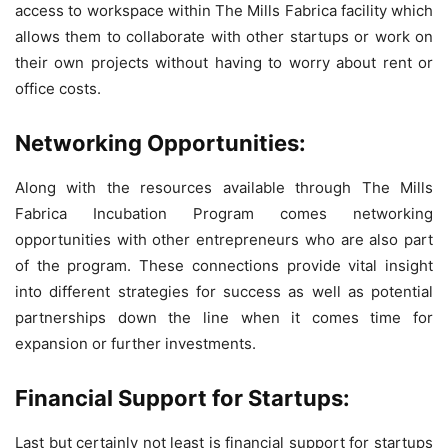
access to workspace within The Mills Fabrica facility which
allows them to collaborate with other startups or work on
their own projects without having to worry about rent or
office costs.
Networking Opportunities:
Along with the resources available through The Mills
Fabrica Incubation Program comes networking
opportunities with other entrepreneurs who are also part
of the program. These connections provide vital insight
into different strategies for success as well as potential
partnerships down the line when it comes time for
expansion or further investments.
Financial Support for Startups:
Last but certainly not least is financial support for startups