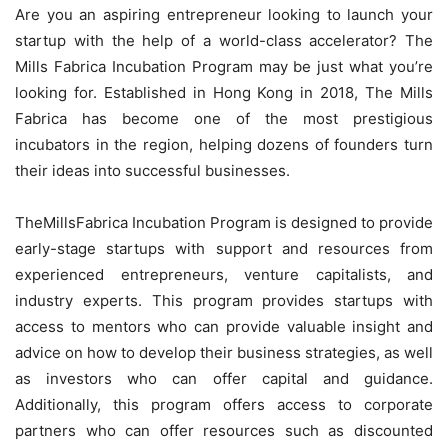
Are you an aspiring entrepreneur looking to launch your
startup with the help of a world-class accelerator? The
Mills Fabrica Incubation Program may be just what you’re
looking for. Established in Hong Kong in 2018, The Mills
Fabrica has become one of the most prestigious
incubators in the region, helping dozens of founders turn
their ideas into successful businesses.
TheMillsFabrica Incubation Program is designed to provide
early-stage startups with support and resources from
experienced entrepreneurs, venture capitalists, and
industry experts. This program provides startups with
access to mentors who can provide valuable insight and
advice on how to develop their business strategies, as well
as investors who can offer capital and guidance.
Additionally, this program offers access to corporate
partners who can offer resources such as discounted