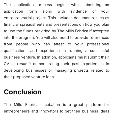
The application process begins with submitting an
application form along with evidence of your
entrepreneurial project. This includes documents such as
financial spreadsheets and presentations on how you plan
to use the funds provided by The Mills Fabrica if accepted
into the program. You will also need to provide references
from people who can attest to your professional
qualifications and experience in running a successful
business venture. In addition, applicants must submit their
CV or résumé demonstrating their past experiences in
developing businesses or managing projects related to
their proposed venture idea.
Conclusion
The Mills Fabrica Incubation is a great platform for
entrepreneurs and innovators to get their business ideas