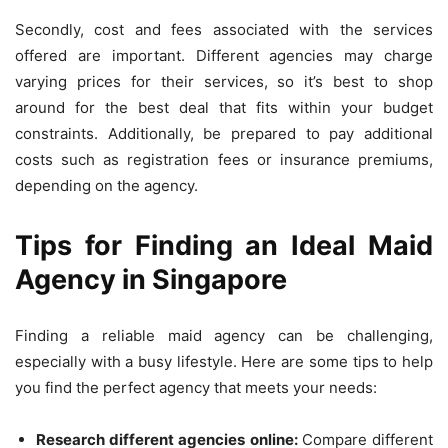
Secondly, cost and fees associated with the services
offered are important. Different agencies may charge
varying prices for their services, so it’s best to shop
around for the best deal that fits within your budget
constraints. Additionally, be prepared to pay additional
costs such as registration fees or insurance premiums,
depending on the agency.
Tips for Finding an Ideal Maid
Agency in Singapore
Finding a reliable maid agency can be challenging,
especially with a busy lifestyle. Here are some tips to help
you find the perfect agency that meets your needs:
Research different agencies online:
Compare different