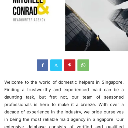
Welcome to the world of domestic helpers in Singapore.
Finding a trustworthy and experienced maid can be a
daunting task, but fret not, our team of seasoned
professionals is here to make it a breeze. With over a
decade of experience in the industry, we pride ourselves
in being the most reliable maid agency in Singapore. Our
extensive database consists of verified and qualified