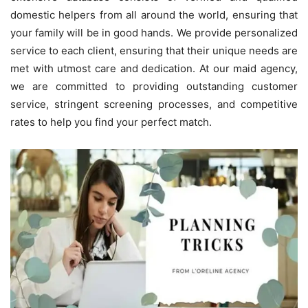
domestic helpers from all around the world, ensuring that
your family will be in good hands. We provide personalized
service to each client, ensuring that their unique needs are
met with utmost care and dedication. At our maid agency,
we are committed to providing outstanding customer
service, stringent screening processes, and competitive
rates to help you find your perfect match.