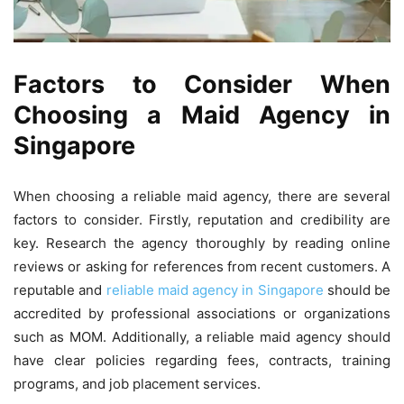
Factors to Consider When
Choosing a Maid Agency in
Singapore
When choosing a reliable maid agency, there are several
factors to consider. Firstly, reputation and credibility are
key. Research the agency thoroughly by reading online
reviews or asking for references from recent customers. A
reputable and
reliable maid agency in Singapore
should be
accredited by professional associations or organizations
such as MOM. Additionally, a reliable maid agency should
have clear policies regarding fees, contracts, training
programs, and job placement services.