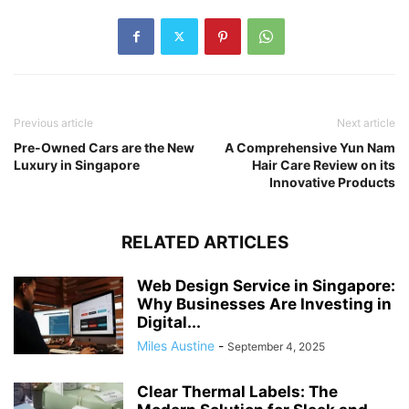
Previous article
Next article
Pre-Owned Cars are the New
A Comprehensive Yun Nam
Luxury in Singapore
Hair Care Review on its
Innovative Products
RELATED ARTICLES
Web Design Service in Singapore:
Why Businesses Are Investing in
Digital...
Miles Austine
-
September 4, 2025
Clear Thermal Labels: The