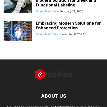
Modern Solution for Sleek and
Functional Labeling
Miles Austine
-
February 21, 2025
Embracing Modern Solutions for
Enhanced Protection
Miles Austine
-
December 6, 2024
ABOUT US