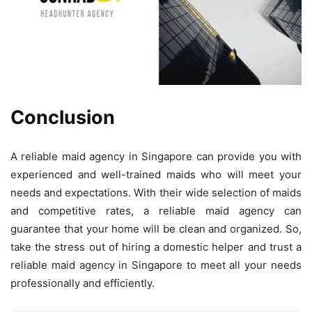
Conclusion
A reliable maid agency in Singapore can provide you with
experienced and well-trained maids who will meet your
needs and expectations. With their wide selection of maids
and competitive rates, a reliable maid agency can
guarantee that your home will be clean and organized. So,
take the stress out of hiring a domestic helper and trust a
reliable maid agency in Singapore to meet all your needs
professionally and efficiently.