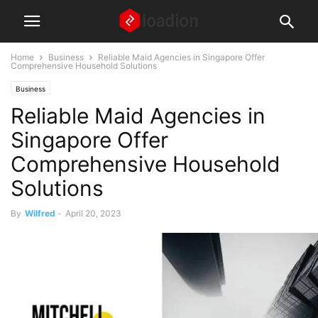
Home
Business
Reliable Maid Agencies in Singapore Offer
Comprehensive Household Solutions
Business
Reliable Maid Agencies in
Singapore Offer
Comprehensive Household
Solutions
By
Wilfred
-
April 20, 2023