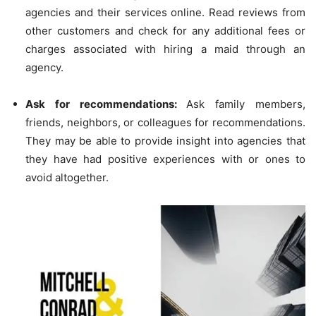
agencies and their services online. Read reviews from
other customers and check for any additional fees or
charges associated with hiring a maid through an
agency.
Ask for recommendations:
Ask family members,
friends, neighbors, or colleagues for recommendations.
They may be able to provide insight into agencies that
they have had positive experiences with or ones to
avoid altogether.