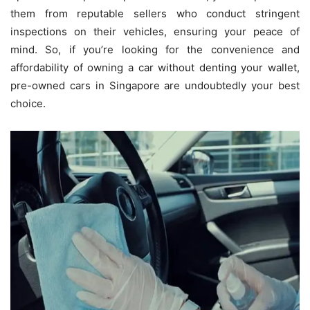
them from reputable sellers who conduct stringent
inspections on their vehicles, ensuring your peace of
mind. So, if you’re looking for the convenience and
affordability of owning a car without denting your wallet,
pre-owned cars in Singapore are undoubtedly your best
choice.