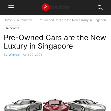
Home
Automotive
Pre-Owned Cars are the New Luxury in Singapore
Automotive
Pre-Owned Cars are the New
Luxury in Singapore
By
Wilfred
-
April 20, 2023