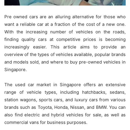
Pre owned cars are an alluring alternative for those who
want a reliable car at a fraction of the cost of a new one.
With the increasing number of vehicles on the roads,
finding quality cars at competitive prices is becoming
increasingly easier. This article aims to provide an
overview of the types of vehicles available, popular brands
and models sold, and where to buy pre-owned vehicles in
Singapore.
The used car market in Singapore offers an extensive
range of vehicle types, including hatchbacks, sedans,
station wagons, sports cars, and luxury cars from various
brands such as Toyota, Honda, Nissan, and BMW. You can
also find electric and hybrid vehicles for sale, as well as
commercial vans for business purposes.