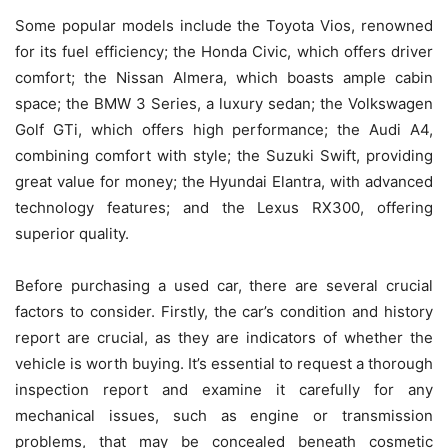
Some popular models include the Toyota Vios, renowned
for its fuel efficiency; the Honda Civic, which offers driver
comfort; the Nissan Almera, which boasts ample cabin
space; the BMW 3 Series, a luxury sedan; the Volkswagen
Golf GTi, which offers high performance; the Audi A4,
combining comfort with style; the Suzuki Swift, providing
great value for money; the Hyundai Elantra, with advanced
technology features; and the Lexus RX300, offering
superior quality.
Before purchasing a used car, there are several crucial
factors to consider. Firstly, the car’s condition and history
report are crucial, as they are indicators of whether the
vehicle is worth buying. It’s essential to request a thorough
inspection report and examine it carefully for any
mechanical issues, such as engine or transmission
problems, that may be concealed beneath cosmetic