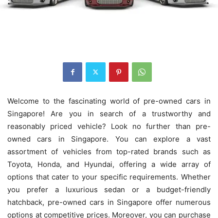
Welcome to the fascinating world of pre-owned cars in
Singapore! Are you in search of a trustworthy and
reasonably priced vehicle? Look no further than pre-
owned cars in Singapore. You can explore a vast
assortment of vehicles from top-rated brands such as
Toyota, Honda, and Hyundai, offering a wide array of
options that cater to your specific requirements. Whether
you prefer a luxurious sedan or a budget-friendly
hatchback, pre-owned cars in Singapore offer numerous
options at competitive prices. Moreover, you can purchase