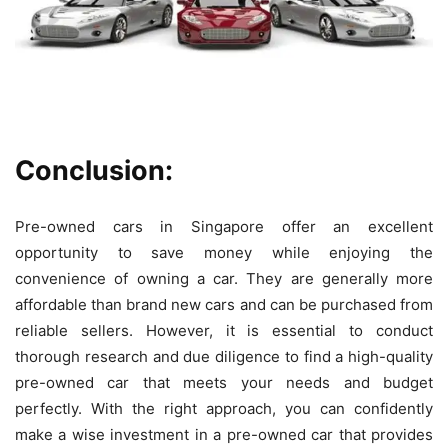
Conclusion:
Pre-owned cars in Singapore offer an excellent
opportunity to save money while enjoying the
convenience of owning a car. They are generally more
affordable than brand new cars and can be purchased from
reliable sellers. However, it is essential to conduct
thorough research and due diligence to find a high-quality
pre-owned car that meets your needs and budget
perfectly. With the right approach, you can confidently
make a wise investment in a pre-owned car that provides