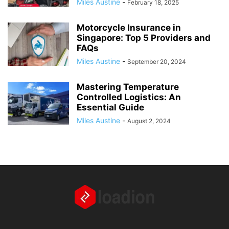
Miles Austine
-
February 18, 2025
Motorcycle Insurance in
Singapore: Top 5 Providers and
FAQs
Miles Austine
-
September 20, 2024
Mastering Temperature
Controlled Logistics: An
Essential Guide
Miles Austine
-
August 2, 2024