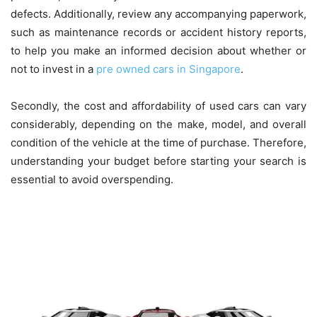
defects. Additionally, review any accompanying paperwork,
such as maintenance records or accident history reports,
to help you make an informed decision about whether or
not to invest in a
pre owned cars in
Singapore
.
Secondly, the cost and affordability of used cars can vary
considerably, depending on the make, model, and overall
condition of the vehicle at the time of purchase. Therefore,
understanding your budget before starting your search is
essential to avoid overspending.