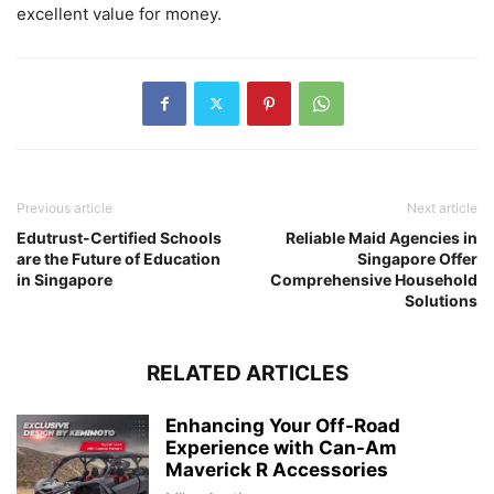
excellent value for money.
Previous article
Next article
Edutrust-Certified Schools
Reliable Maid Agencies in
are the Future of Education
Singapore Offer
in Singapore
Comprehensive Household
Solutions
RELATED ARTICLES
Enhancing Your Off-Road
Experience with Can-Am
Maverick R Accessories