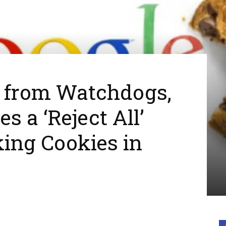
s from Watchdogs,
s a ‘Reject All’
king Cookies in