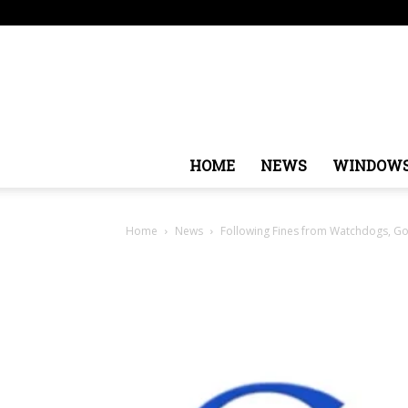
Thursday, August 6, 2026
Sign in / Join
USA
Eur
HOME
NEWS
WINDOW
Home
News
Following Fines from Watchdogs, Goog