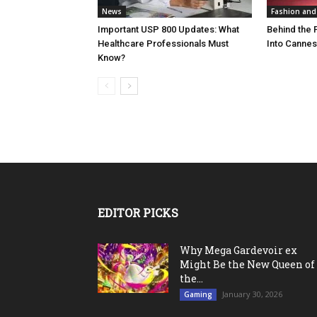
News
Fashion and
Important USP 800 Updates: What
Behind the F
Healthcare Professionals Must
Into Cannes’
Know?
EDITOR PICKS
Why Mega Gardevoir ex
Might Be the New Queen of
the...
January 30, 2026
Gaming