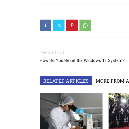
Previous article
How Do You Reset the Windows 11 System?
RELATED ARTICLES
MORE FROM 