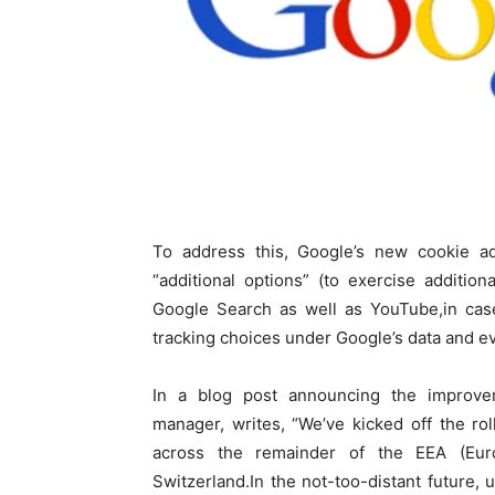
To address this, Google’s new cookie ads 
“additional options” (to exercise additio
Google Search as well as YouTube,in case
tracking choices under Google’s data and ev
In a blog post announcing the improv
manager, writes, “We’ve kicked off the ro
across the remainder of the EEA (Eur
Switzerland.In the not-too-distant future,