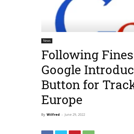
News
Following Fine
Google Introduce
Button for Trac
Europe
By
Wilfred
-
June 29, 2022