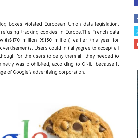
alog boxes violated European Union data legislation,
 refusing tracking cookies in Europe.The French data
ith$170 million (€150 million) earlier this year for
ertisements. Users could initiallyagree to accept all
although for the users to deny them all, they needed to
metry was prohibited, according to CNIL, because it
ge of Google’s advertising corporation.