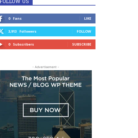
FOLLOW US
0
Fans
LIKE
3,913
Followers
FOLLOW
0
Subscribers
SUBSCRIBE
- Advertisement -