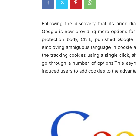
Following the discovery that its prior di
Google is now providing more options for
protection body, CNIL, punished Google w
employing ambiguous language in cookie adv
the tracking cookies using a single click, 
go through a number of options.This asym
induced users to add cookies to the advanta