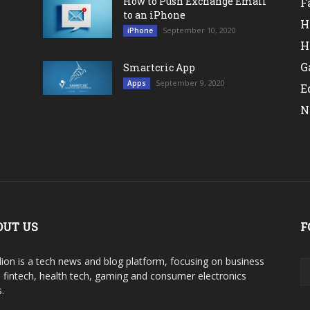
How to Push Exchange Email
F
to an iPhone
H
September 10, 2020
iPhone
H
G
Smartcric App
September 9, 2020
Apps
E
N
OUT US
F
ion is a tech news and blog platform, focusing on business
, fintech, health tech, gaming and consumer electronics
.