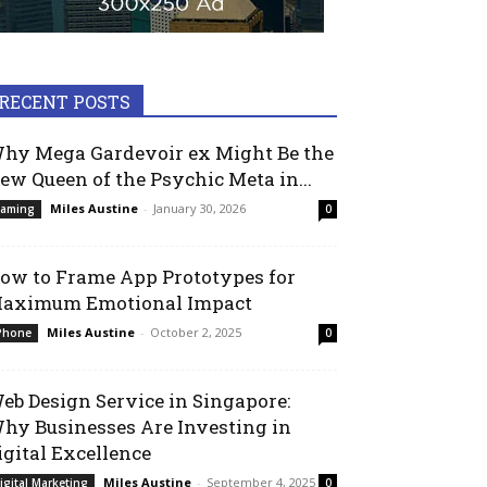
RECENT POSTS
hy Mega Gardevoir ex Might Be the
ew Queen of the Psychic Meta in...
Miles Austine
-
January 30, 2026
aming
0
ow to Frame App Prototypes for
aximum Emotional Impact
Miles Austine
-
October 2, 2025
Phone
0
eb Design Service in Singapore:
hy Businesses Are Investing in
igital Excellence
Miles Austine
-
September 4, 2025
igital Marketing
0