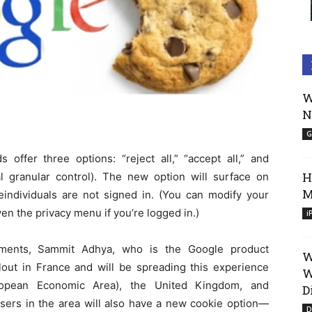
W
N
G
offer three options: “reject all,” “accept all,” and
H
nal granular control). The new option will surface on
M
individuals are not signed in. (You can modify your
en the privacy menu if you’re logged in.)
i
ements, Sammit Adhya, who is the Google product
W
llout in France and will be spreading this experience
W
opean Economic Area), the United Kingdom, and
D
 users in the area will also have a new cookie option—
D