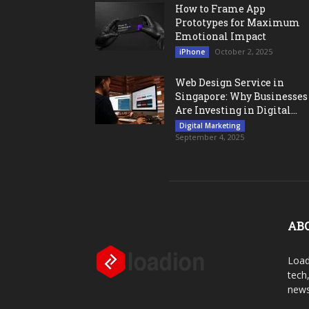
How to Frame App
Prototypes for Maximum
Emotional Impact
October 2, 2025
iPhone
Web Design Service in
Singapore: Why Businesses
Are Investing in Digital...
Digital Marketing
September 4, 2025
AB
Load
tech
news