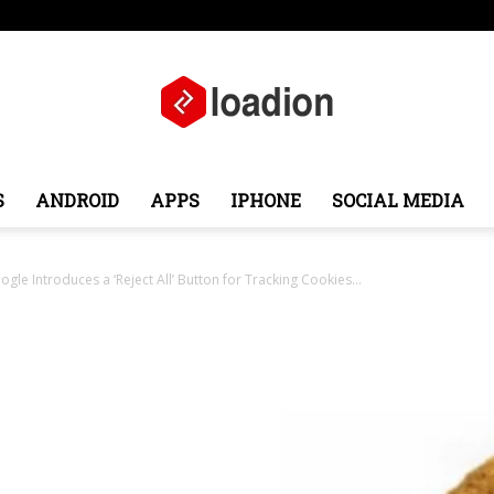
ope
Middle East
About
Contact
S
ANDROID
APPS
IPHONE
SOCIAL MEDIA
Loadion
le Introduces a ‘Reject All’ Button for Tracking Cookies...