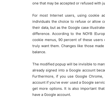
one that may be accepted or refused with jus
For most Internet users, using cookie a
individuals the choice to refuse or allow
their data, but as the Google case illustra
difference. According to the NOYB (Europ
cookie menus, 90 percent of these users di
truly want them. Changes like those made
balance.
The modified popup will be invisible to man
already signed into a Google account beca
Furthermore, if you use Google Chrome, y
account if you’ve ever used a Google servic
get more options. It is also important tha
have a Google account.