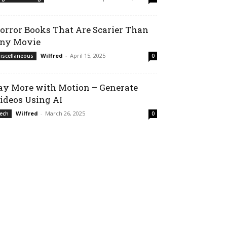
orror Books That Are Scarier Than
ny Movie
Wilfred
-
April 15, 2025
iscellaneous
0
ay More with Motion – Generate
ideos Using AI
Wilfred
-
March 26, 2025
ech
0