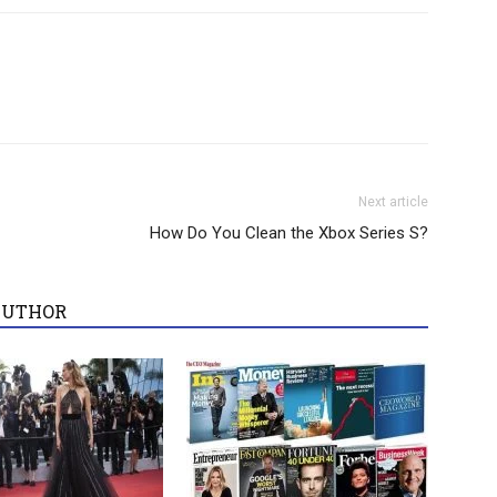
Next article
How Do You Clean the Xbox Series S?
AUTHOR