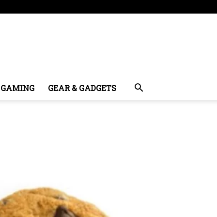
GAMING
GEAR & GADGETS