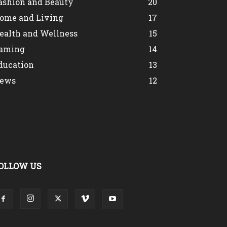
ashion and Beauty
20
ome and Living
17
ealth and Wellness
15
aming
14
ducation
13
ews
12
OLLOW US