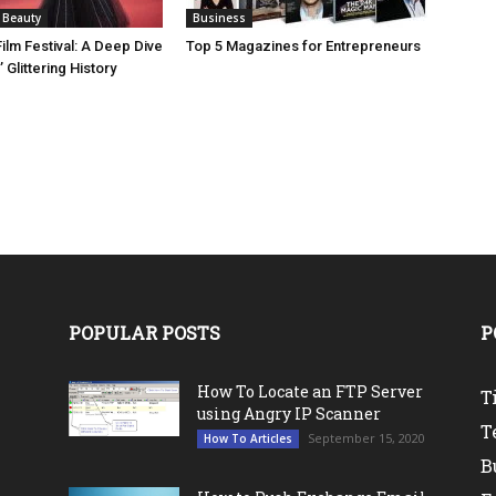
 Beauty
Business
ilm Festival: A Deep Dive
Top 5 Magazines for Entrepreneurs
 Glittering History
POPULAR POSTS
P
How To Locate an FTP Server
T
using Angry IP Scanner
T
September 15, 2020
How To Articles
B