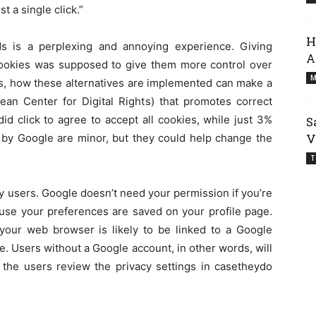
t a single click.”
H
ds is a perplexing and annoying experience. Giving
A
 cookies was supposed to give them more control over
M
tes, how these alternatives are implemented can make a
ean Center for Digital Rights) that promotes correct
d click to agree to accept all cookies, while just 3%
S
V
 by Google are minor, but they could help change the
T
y users. Google doesn’t need your permission if you’re
use your preferences are saved on your profile page.
our web browser is likely to be linked to a Google
e. Users without a Google account, in other words, will
t the users review the privacy settings in casetheydo