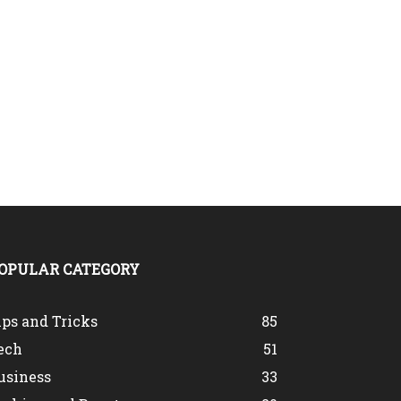
OPULAR CATEGORY
ips and Tricks
85
ech
51
usiness
33