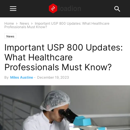
Home
News
Important USP 800 Updates: What Healthcare
Professionals Must Know?
News
Important USP 800 Updates:
What Healthcare
Professionals Must Know?
By
Miles Austine
-
December 19, 2023