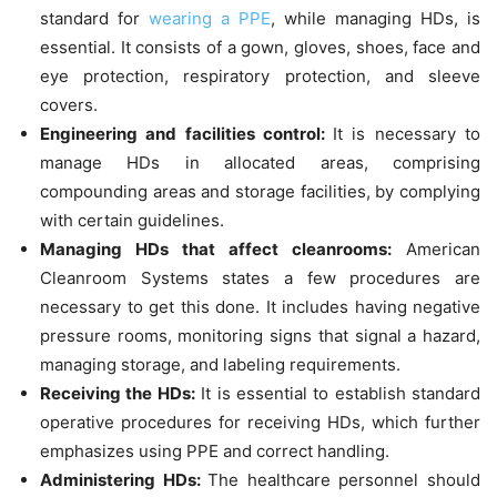
standard for
wearing a PPE
, while managing HDs, is
essential. It consists of a gown, gloves, shoes, face and
eye protection, respiratory protection, and sleeve
covers.
Engineering and facilities control:
It is necessary to
manage HDs in allocated areas, comprising
compounding areas and storage facilities, by complying
with certain guidelines.
Managing HDs that affect cleanrooms:
American
Cleanroom Systems states a few procedures are
necessary to get this done. It includes having negative
pressure rooms, monitoring signs that signal a hazard,
managing storage, and labeling requirements.
Receiving the HDs:
It is essential to establish standard
operative procedures for receiving HDs, which further
emphasizes using PPE and correct handling.
Administering HDs:
The healthcare personnel should