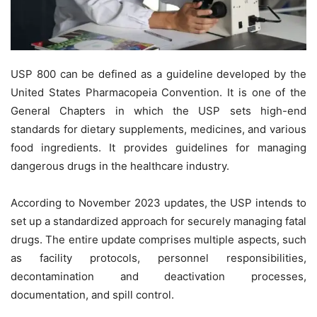
USP 800 can be defined as a guideline developed by the
United States Pharmacopeia Convention. It is one of the
General Chapters in which the USP sets high-end
standards for dietary supplements, medicines, and various
food ingredients. It provides guidelines for managing
dangerous drugs in the healthcare industry.
According to November 2023 updates, the USP intends to
set up a standardized approach for securely managing fatal
drugs. The entire update comprises multiple aspects, such
as facility protocols, personnel responsibilities,
decontamination and deactivation processes,
documentation, and spill control.