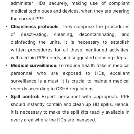
administer HDs securely, making use of compliant
medical techniques and devices, when they are wearing
the correct PPE.
Cleanliness protocols:
They comprise the procedures
of deactivating, cleaning, decontaminating, and
disinfecting the units. It is necessary to establish
written procedures for all these mentioned activities,
with certain PPE needs, and suggested cleaning steps.
Medical surveillance:
To reduce health risks in medical
personnel who are exposed to HDs, excellent
surveillance is a must. It is crucial to maintain medical
records according to OSHA regulations.
Spill control:
Expert personnel with appropriate PPE
should instantly contain and clean up HD spills. Hence,
it is necessary to make the spill kits readily available in
every area where the HDs are managed.