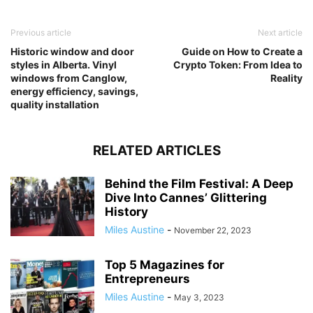
Previous article
Next article
Historic window and door
Guide on How to Create a
styles in Alberta. Vinyl
Crypto Token: From Idea to
windows from Canglow,
Reality
energy efficiency, savings,
quality installation
RELATED ARTICLES
Behind the Film Festival: A Deep
Dive Into Cannes’ Glittering
History
Miles Austine
-
November 22, 2023
Top 5 Magazines for
Entrepreneurs
Miles Austine
-
May 3, 2023