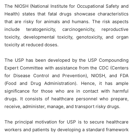
The NIOSH (National Institute for Occupational Safety and
Health) states that fatal drugs showcase characteristics
that are risky for animals and humans. The risk aspects
include teratogenicity, carcinogenicity, reproductive
toxicity, developmental toxicity, genotoxicity, and organ
toxicity at reduced doses.
The USP has been developed by the USP Compounding
Expert Committee with assistance from the CDC (Centers
for Disease Control and Prevention), NIOSH, and FDA
(Food and Drug Administration). Hence, it has ample
significance for those who are in contact with harmful
drugs. It consists of healthcare personnel who prepare,
receive, administer, manage, and transport risky drugs.
The principal motivation for USP is to secure healthcare
workers and patients by developing a standard framework