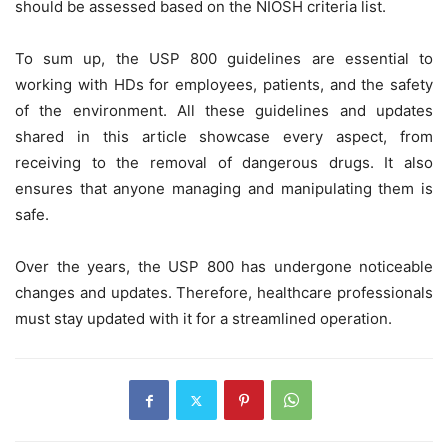
should be assessed based on the NIOSH criteria list.
To sum up, the USP 800 guidelines are essential to
working with HDs for employees, patients, and the safety
of the environment. All these guidelines and updates
shared in this article showcase every aspect, from
receiving to the removal of dangerous drugs. It also
ensures that anyone managing and manipulating them is
safe.
Over the years, the USP 800 has undergone noticeable
changes and updates. Therefore, healthcare professionals
must stay updated with it for a streamlined operation.