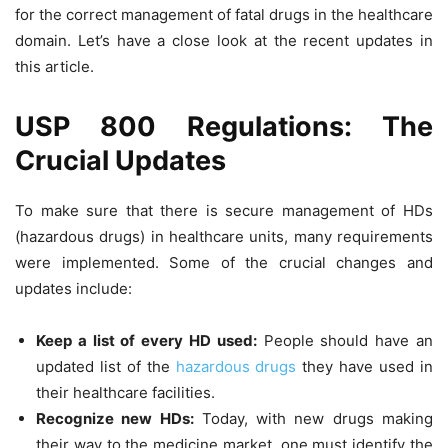
for the correct management of fatal drugs in the healthcare
domain. Let’s have a close look at the recent updates in
this article.
USP 800 Regulations: The
Crucial Updates
To make sure that there is secure management of HDs
(hazardous drugs) in healthcare units, many requirements
were implemented. Some of the crucial changes and
updates include:
Keep a list of every HD used:
People should have an
updated list of the
hazardous drugs
they have used in
their healthcare facilities.
Recognize new HDs:
Today, with new drugs making
their way to the medicine market, one must identify the