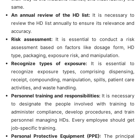
same.
An annual review of the HD list:
It is necessary to
review the HD list annually to ensure its relevance and
accuracy.
Risk assessment:
It is essential to conduct a risk
assessment based on factors like dosage form, HD
type, packaging, exposure risk, and manipulation.
Recognize types of exposure:
It is essential to
recognize exposure types, comprising dispensing,
receipt, compounding, manipulation, spills, patient care
activities, and waste handling.
Personnel training and responsibilities:
It is necessary
to designate the people involved with training to
administer compliance, develop procedures, and train
personnel managing HDs. Every employee should get
job-specific training.
Personal Protective Equipment (PPE):
The principal