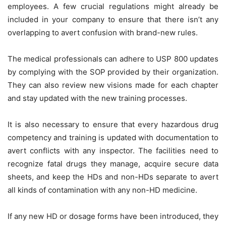
employees. A few crucial regulations might already be
included in your company to ensure that there isn’t any
overlapping to avert confusion with brand-new rules.
The medical professionals can adhere to USP 800 updates
by complying with the SOP provided by their organization.
They can also review new visions made for each chapter
and stay updated with the new training processes.
It is also necessary to ensure that every hazardous drug
competency and training is updated with documentation to
avert conflicts with any inspector. The facilities need to
recognize fatal drugs they manage, acquire secure data
sheets, and keep the HDs and non-HDs separate to avert
all kinds of contamination with any non-HD medicine.
If any new HD or dosage forms have been introduced, they