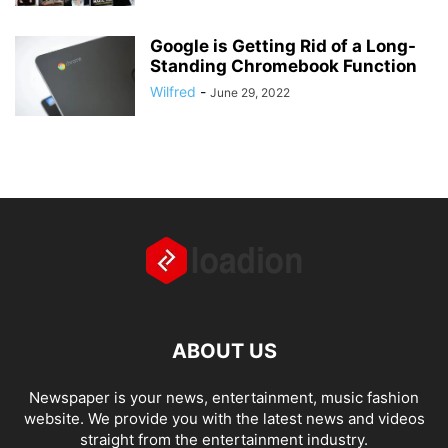
Google is Getting Rid of a Long-
Standing Chromebook Function
Wilfred
-
June 29, 2022
ABOUT US
Newspaper is your news, entertainment, music fashion
website. We provide you with the latest news and videos
straight from the entertainment industry.