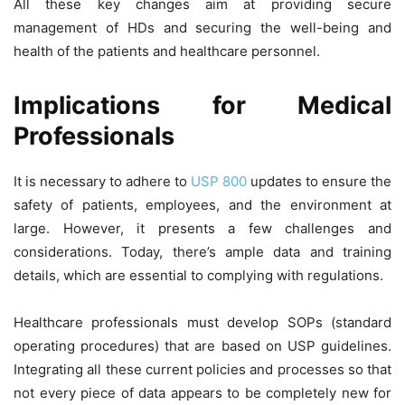
All these key changes aim at providing secure
management of HDs and securing the well-being and
health of the patients and healthcare personnel.
Implications for Medical
Professionals
It is necessary to adhere to
USP 800
updates to ensure the
safety of patients, employees, and the environment at
large. However, it presents a few challenges and
considerations. Today, there’s ample data and training
details, which are essential to complying with regulations.
Healthcare professionals must develop SOPs (standard
operating procedures) that are based on USP guidelines.
Integrating all these current policies and processes so that
not every piece of data appears to be completely new for