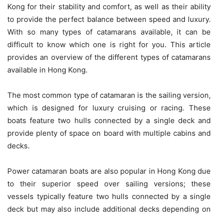
Kong for their stability and comfort, as well as their ability
to provide the perfect balance between speed and luxury.
With so many types of catamarans available, it can be
difficult to know which one is right for you. This article
provides an overview of the different types of catamarans
available in Hong Kong.
The most common type of catamaran is the sailing version,
which is designed for luxury cruising or racing. These
boats feature two hulls connected by a single deck and
provide plenty of space on board with multiple cabins and
decks.
Power catamaran boats are also popular in Hong Kong due
to their superior speed over sailing versions; these
vessels typically feature two hulls connected by a single
deck but may also include additional decks depending on