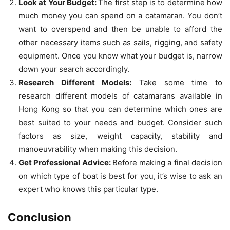
Look at Your Budget:
The first step is to determine how
much money you can spend on a catamaran. You don’t
want to overspend and then be unable to afford the
other necessary items such as sails, rigging, and safety
equipment. Once you know what your budget is, narrow
down your search accordingly.
Research Different Models:
Take some time to
research different models of catamarans available in
Hong Kong so that you can determine which ones are
best suited to your needs and budget. Consider such
factors as size, weight capacity, stability and
manoeuvrability when making this decision.
Get Professional Advice:
Before making a final decision
on which type of boat is best for you, it’s wise to ask an
expert who knows this particular type.
Conclusion