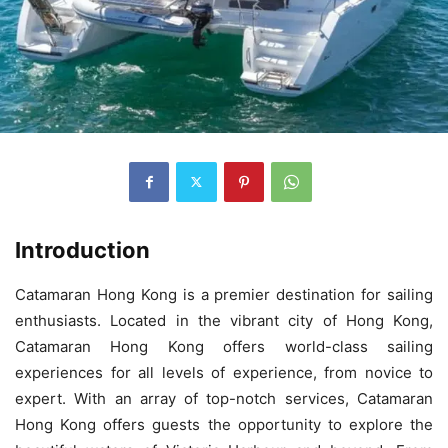
Introduction
Catamaran Hong Kong is a premier destination for sailing
enthusiasts. Located in the vibrant city of Hong Kong,
Catamaran Hong Kong offers world-class sailing
experiences for all levels of experience, from novice to
expert. With an array of top-notch services, Catamaran
Hong Kong offers guests the opportunity to explore the