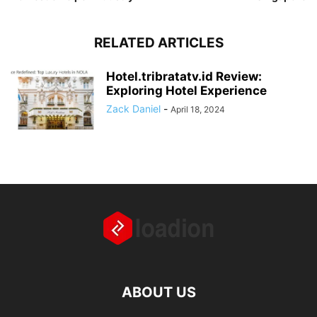
RELATED ARTICLES
Hotel.tribratatv.id Review:
Exploring Hotel Experience
Zack Daniel
-
April 18, 2024
ABOUT US