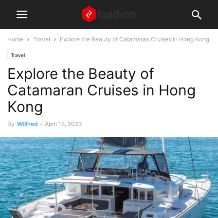
Home
Travel
Explore the Beauty of Catamaran Cruises in Hong Kong
Travel
Explore the Beauty of
Catamaran Cruises in Hong
Kong
By
Wilfred
-
April 15, 2023