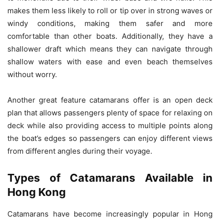
makes them less likely to roll or tip over in strong waves or
windy conditions, making them safer and more
comfortable than other boats. Additionally, they have a
shallower draft which means they can navigate through
shallow waters with ease and even beach themselves
without worry.
Another great feature catamarans offer is an open deck
plan that allows passengers plenty of space for relaxing on
deck while also providing access to multiple points along
the boat’s edges so passengers can enjoy different views
from different angles during their voyage.
Types of Catamarans Available in
Hong Kong
Catamarans have become increasingly popular in Hong