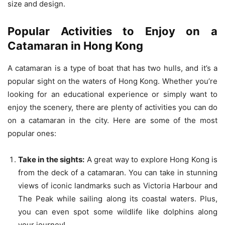
size and design.
Popular Activities to Enjoy on a
Catamaran in Hong Kong
A catamaran is a type of boat that has two hulls, and it’s a
popular sight on the waters of Hong Kong. Whether you’re
looking for an educational experience or simply want to
enjoy the scenery, there are plenty of activities you can do
on a catamaran in the city. Here are some of the most
popular ones:
Take in the sights:
A great way to explore Hong Kong is
from the deck of a catamaran. You can take in stunning
views of iconic landmarks such as Victoria Harbour and
The Peak while sailing along its coastal waters. Plus,
you can even spot some wildlife like dolphins along
your journey!