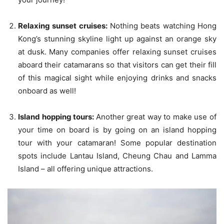
Relaxing sunset cruises:
Nothing beats watching Hong
Kong’s stunning skyline light up against an orange sky
at dusk. Many companies offer relaxing sunset cruises
aboard their catamarans so that visitors can get their fill
of this magical sight while enjoying drinks and snacks
onboard as well!
Island hopping tours:
Another great way to make use of
your time on board is by going on an island hopping
tour with your catamaran! Some popular destination
spots include Lantau Island, Cheung Chau and Lamma
Island – all offering unique attractions.