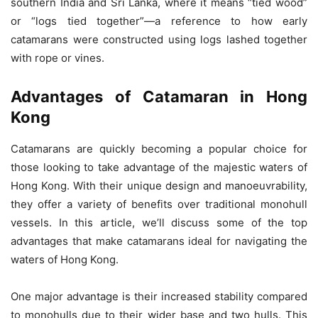
southern India and Sri Lanka, where it means “tied wood”
or “logs tied together”—a reference to how early
catamarans were constructed using logs lashed together
with rope or vines.
Advantages of Catamaran in Hong
Kong
Catamarans are quickly becoming a popular choice for
those looking to take advantage of the majestic waters of
Hong Kong. With their unique design and manoeuvrability,
they offer a variety of benefits over traditional monohull
vessels. In this article, we’ll discuss some of the top
advantages that make catamarans ideal for navigating the
waters of Hong Kong.
One major advantage is their increased stability compared
to monohulls due to their wider base and two hulls. This