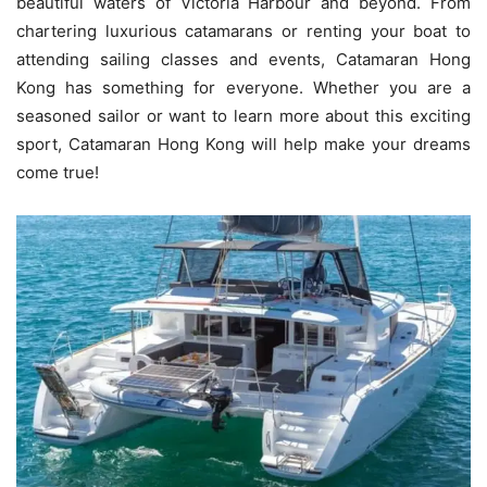
beautiful waters of Victoria Harbour and beyond. From
chartering luxurious catamarans or renting your boat to
attending sailing classes and events, Catamaran Hong
Kong has something for everyone. Whether you are a
seasoned sailor or want to learn more about this exciting
sport, Catamaran Hong Kong will help make your dreams
come true!