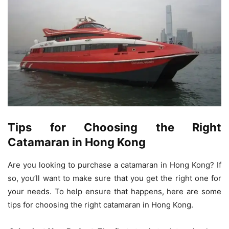
Tips for Choosing the Right
Catamaran in Hong Kong
Are you looking to purchase a catamaran in Hong Kong? If
so, you’ll want to make sure that you get the right one for
your needs. To help ensure that happens, here are some
tips for choosing the right catamaran in Hong Kong.