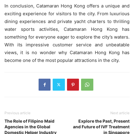
In conclusion, Catamaran Hong Kong offers a unique and
exciting experience for visitors to the city. From luxurious
dining experiences and private yacht charters to thrilling
water sports activities, Catamaran Hong Kong has
something for everyone eager to explore the city’s waters.
With its impressive customer service and unbeatable
views, it is no wonder why Catamaran Hong Kong has
become one of the most popular attractions in the city.
Previous article
Next article
The Role of Filipino Maid
Explore the Past, Present
Agencies in the Global
and Future of IVF Treatment
Domestic Helper Industry
in Singapore