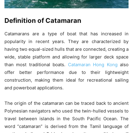
Definition of Catamaran
Catamarans are a type of boat that has increased in
popularity in recent years. They are characterized by
having two equal-sized hulls that are connected, creating a
wide, stable platform and allowing for larger deck space
than most traditional boats.
Catamaran Hong Kong
also
offer better performance due to their lightweight
construction, making them ideal for recreational sailing
and powerboat applications.
The origin of the catamaran can be traced back to ancient
Polynesian navigators who used the twin-hulled vessels to
travel between islands in the South Pacific Ocean. The
word “catamaran” is derived from the Tamil language of