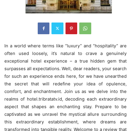
In a world where terms like “luxury” and “hospitality” are
often used loosely, it’s natural to crave a genuinely
exceptional hotel experience – a true hidden gem that
surpasses all expectations. Well, dear readers, your search
for such an experience ends here, for we have unearthed
the secret that will redefine your idea of opulence,
comfort, and enchantment. Join us as we delve into the
realms of hotel.tribratatv.id, decoding each extraordinary
aspect that shapes an enchanting stay. Prepare to be
captivated as we unravel the mystical allure surrounding
this extraordinary establishment, where dreams are
transformed into tangible reality. Welcome to a review that