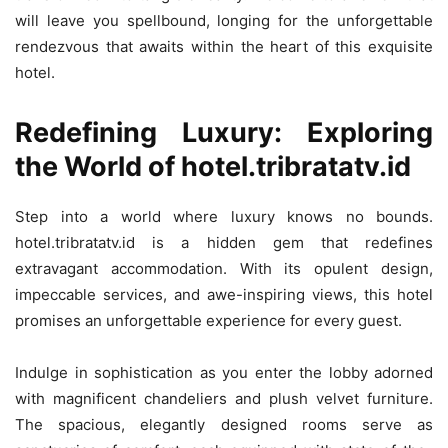
will leave you spellbound, longing for the unforgettable
rendezvous that awaits within the heart of this exquisite
hotel.
Redefining Luxury: Exploring
the World of hotel.tribratatv.id
Step into a world where luxury knows no bounds.
hotel.tribratatv.id is a hidden gem that redefines
extravagant accommodation. With its opulent design,
impeccable services, and awe-inspiring views, this hotel
promises an unforgettable experience for every guest.
Indulge in sophistication as you enter the lobby adorned
with magnificent chandeliers and plush velvet furniture.
The spacious, elegantly designed rooms serve as