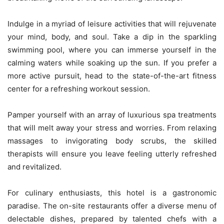
Indulge in a myriad of leisure activities that will rejuvenate
your mind, body, and soul. Take a dip in the sparkling
swimming pool, where you can immerse yourself in the
calming waters while soaking up the sun. If you prefer a
more active pursuit, head to the state-of-the-art fitness
center for a refreshing workout session.
Pamper yourself with an array of luxurious spa treatments
that will melt away your stress and worries. From relaxing
massages to invigorating body scrubs, the skilled
therapists will ensure you leave feeling utterly refreshed
and revitalized.
For culinary enthusiasts, this hotel is a gastronomic
paradise. The on-site restaurants offer a diverse menu of
delectable dishes, prepared by talented chefs with a