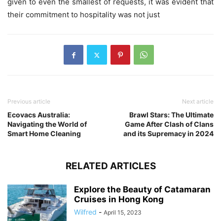
given to even the smallest of requests, it was evident that
their commitment to hospitality was not just
Previous article
Next article
Ecovacs Australia:
Brawl Stars: The Ultimate
Navigating the World of
Game After Clash of Clans
Smart Home Cleaning
and its Supremacy in 2024
RELATED ARTICLES
Explore the Beauty of Catamaran
Cruises in Hong Kong
Wilfred
-
April 15, 2023