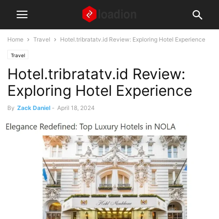
Home
Travel
Hotel.tribratatv.id Review: Exploring Hotel Experience
Travel
Hotel.tribratatv.id Review:
Exploring Hotel Experience
By
Zack Daniel
-
April 18, 2024