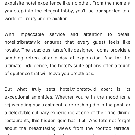
exquisite hotel experience like no other. From the moment
you step into the elegant lobby, you’ll be transported to a
world of luxury and relaxation.
With impeccable service and attention to detail,
hotel.tribratatv.id ensures that every guest feels like
royalty. The spacious, tastefully designed rooms provide a
soothing retreat after a day of exploration. And for the
ultimate indulgence, the hotel’s suite options offer a touch
of opulence that will leave you breathless.
But what truly sets hotel.tribratatv.id apart is its
exceptional amenities. Whether you’re in the mood for a
rejuvenating spa treatment, a refreshing dip in the pool, or
a delectable culinary experience at one of their fine dining
restaurants, this hidden gem has it all. And let’s not forget
about the breathtaking views from the rooftop terrace,