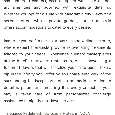
sanctuaries of comfort, each equipped with state-of-the-
art amenities and adorned with exquisite detailing.
Whether you opt for a suite with panoramic city views or a
serene retreat with a private garden, hotel.tribratatv.id
offers accommodations to cater to every desire.
Immerse yourself in the luxurious spa and wellness center,
where expert therapists provide rejuvenating treatments
tailored to your needs. Experience culinary masterpieces
at the hotel’s renowned restaurants, each showcasing a
fusion of flavors that will tantalize your taste buds. Take a
dip in the infinity pool, offering an unparalleled view of the
surrounding landscape. At hotel.tribratatv.id, attention to
detail is paramount, ensuring that every aspect of your
stay is taken care of, from personalized concierge
assistance to nightly turndown service.