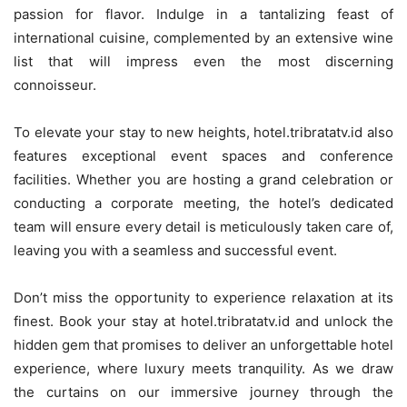
passion for flavor. Indulge in a tantalizing feast of
international cuisine, complemented by an extensive wine
list that will impress even the most discerning
connoisseur.
To elevate your stay to new heights, hotel.tribratatv.id also
features exceptional event spaces and conference
facilities. Whether you are hosting a grand celebration or
conducting a corporate meeting, the hotel’s dedicated
team will ensure every detail is meticulously taken care of,
leaving you with a seamless and successful event.
Don’t miss the opportunity to experience relaxation at its
finest. Book your stay at hotel.tribratatv.id and unlock the
hidden gem that promises to deliver an unforgettable hotel
experience, where luxury meets tranquility. As we draw
the curtains on our immersive journey through the