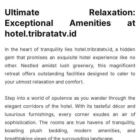
Ultimate Relaxation:
Exceptional Amenities at
hotel.tribratatv.id
In the heart of tranquility lies hotel.tribratatv.id, a hidden
gem that promises an exquisite hotel experience like no
other. Nestled amidst lush greenery, this magnificent
retreat offers outstanding facilities designed to cater to
your utmost relaxation and comfort.
Step into a world of opulence as you wander through the
elegant corridors of the hotel. With its tasteful décor and
luxurious furnishings, every corner exudes an air of
sophistication. The rooms are true havens of tranquility,
boasting plush bedding, modern amenities, and
breathtaking views of the surrounding landscape.