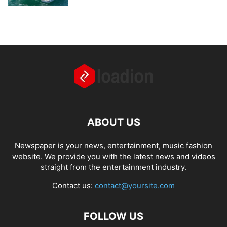
ABOUT US
Newspaper is your news, entertainment, music fashion
website. We provide you with the latest news and videos
straight from the entertainment industry.
Contact us:
contact@yoursite.com
FOLLOW US