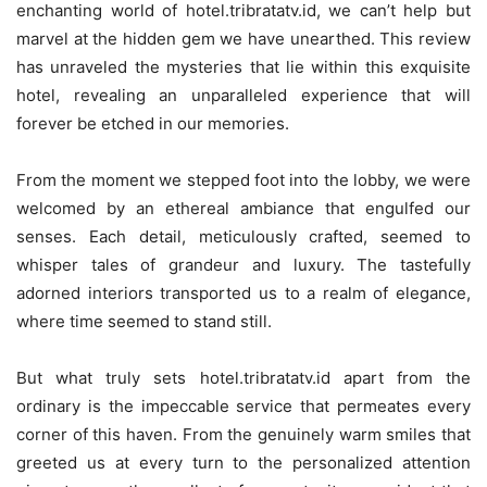
enchanting world of hotel.tribratatv.id, we can’t help but
marvel at the hidden gem we have unearthed. This review
has unraveled the mysteries that lie within this exquisite
hotel, revealing an unparalleled experience that will
forever be etched in our memories.
From the moment we stepped foot into the lobby, we were
welcomed by an ethereal ambiance that engulfed our
senses. Each detail, meticulously crafted, seemed to
whisper tales of grandeur and luxury. The tastefully
adorned interiors transported us to a realm of elegance,
where time seemed to stand still.
But what truly sets hotel.tribratatv.id apart from the
ordinary is the impeccable service that permeates every
corner of this haven. From the genuinely warm smiles that
greeted us at every turn to the personalized attention