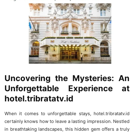
Uncovering the Mysteries: An
Unforgettable Experience at
hotel.tribratatv.id
When it comes to unforgettable stays, hotel.tribratatv.id
certainly knows how to leave a lasting impression. Nestled
in breathtaking landscapes, this hidden gem offers a truly