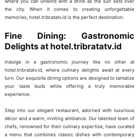
where you can unwind with a drink as the sun sets over
the city. When it comes to creating unforgettable
memories, hotel.tribratatv.id is the perfect destination.
Fine Dining: Gastronomic
Delights at hotel.tribratatv.id
Indulge in a gastronomic journey like no other at
hotel.tribratatv.id, where culinary delights await at every
turn. Our exquisite dining options are designed to tantalize
your taste buds while offering a truly memorable
experience.
Step into our elegant restaurant, adorned with luxurious
décor and a warm, inviting ambiance. Our talented team of
chefs, renowned for their culinary expertise, have curated
a menu that combines classic dishes with contemporary