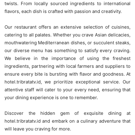
twists. From locally sourced ingredients to international
flavors, each dish is crafted with passion and creativity.
Our restaurant offers an extensive selection of cuisines,
catering to all palates. Whether you crave Asian delicacies,
mouthwatering Mediterranean dishes, or succulent steaks,
our diverse menu has something to satisfy every craving.
We believe in the importance of using the freshest
ingredients, partnering with local farmers and suppliers to
ensure every bite is bursting with flavor and goodness. At
hotel.tribratatv.id, we prioritize exceptional service. Our
attentive staff will cater to your every need, ensuring that
your dining experience is one to remember.
Discover the hidden gem of exquisite dining at
hotel.tribratatv.id and embark on a culinary adventure that
will leave you craving for more.