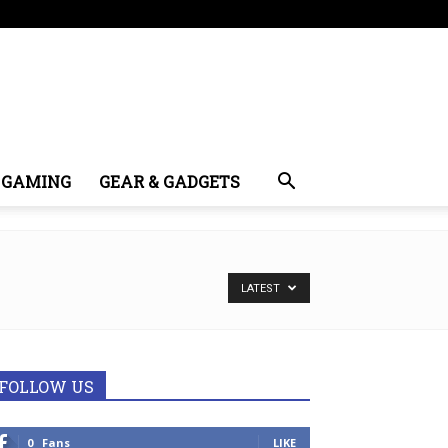
GAMING
GEAR & GADGETS
LATEST
FOLLOW US
0
Fans
LIKE