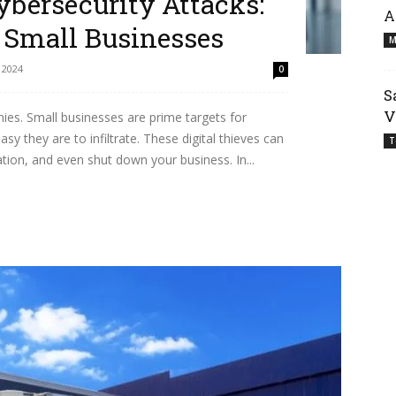
ybersecurity Attacks:
A
r Small Businesses
M
 2024
0
S
V
nies. Small businesses are prime targets for
y they are to infiltrate. These digital thieves can
T
ion, and even shut down your business. In...