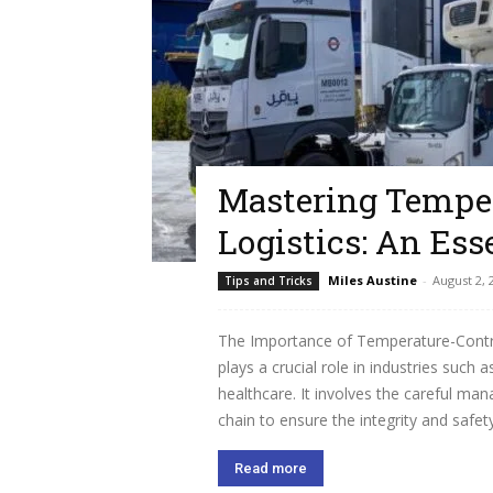
Mastering Temper
Logistics: An Ess
Miles Austine
-
August 2, 
Tips and Tricks
The Importance of Temperature-Control
plays a crucial role in industries suc
healthcare. It involves the careful m
chain to ensure the integrity and safety
Read more