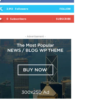
3,913
Followers
FOLLOW
0
Subscribers
SUBSCRIBE
- Advertisement -