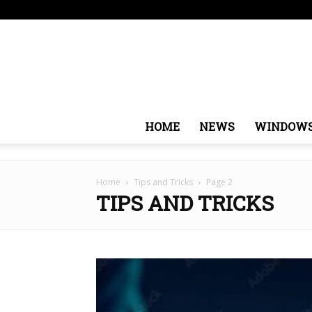
Saturday, August 8, 2026
Sign in / Join
USA
Euro
HOME
NEWS
WINDOW
Home
Tips and Tricks
Page 2
TIPS AND TRICKS