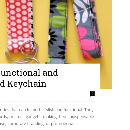
Functional and
rd Keychain
24
0
ories that can be both stylish and functional. They
rds, or small gadgets, making them indispensable
 use, corporate branding, or promotional