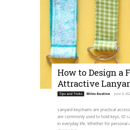
How to Design a 
Attractive Lanya
Miles Austine
-
June 6, 20
Tips and Tricks
Lanyard keychains are practical access
are commonly used to hold keys, ID ca
in everyday life. Whether for personal