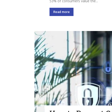
53% of consumers value the...
Read more