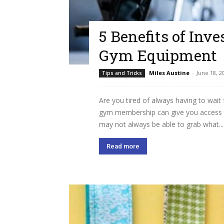
5 Benefits of Inv
Gym Equipment
Miles Austine
-
June 18, 2
Tips and Tricks
Are you tired of always having to wait
gym membership can give you access 
may not always be able to grab what...
Read more