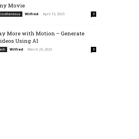
ny Movie
Wilfred
-
April 15, 2025
iscellaneous
0
ay More with Motion – Generate
ideos Using AI
Wilfred
-
March 26, 2025
ech
0