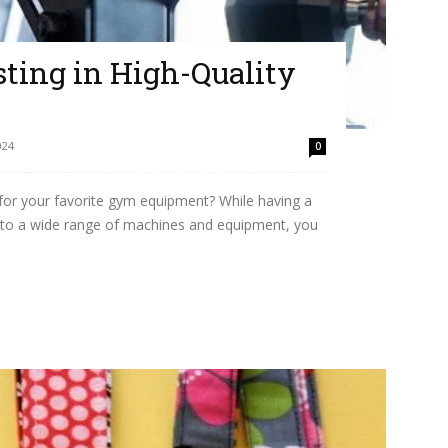
esting in High-Quality
024
0
 for your favorite gym equipment? While having a
to a wide range of machines and equipment, you