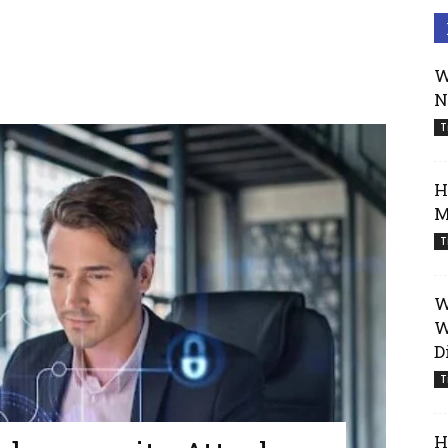
W
N
T
H
M
T
W
W
D
T
H