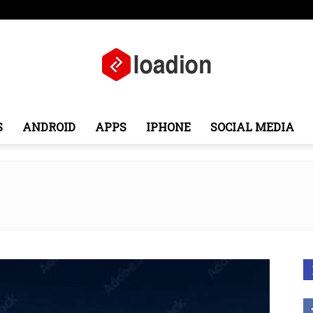
pe
Middle East
About
Contact
S
ANDROID
APPS
IPHONE
SOCIAL MEDIA
Loadion