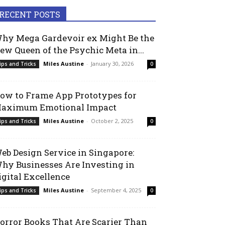
RECENT POSTS
hy Mega Gardevoir ex Might Be the
ew Queen of the Psychic Meta in...
Miles Austine
-
January 30, 2026
ips and Tricks
0
ow to Frame App Prototypes for
aximum Emotional Impact
Miles Austine
-
October 2, 2025
ips and Tricks
0
eb Design Service in Singapore:
hy Businesses Are Investing in
igital Excellence
Miles Austine
-
September 4, 2025
ips and Tricks
0
orror Books That Are Scarier Than