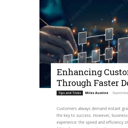
Enhancing Custo
Through Faster 
Miles Austine
-
September
Tips and Tricks
Customers always demand instant grati
the key to success. However, busines
experience: the speed and efficiency o