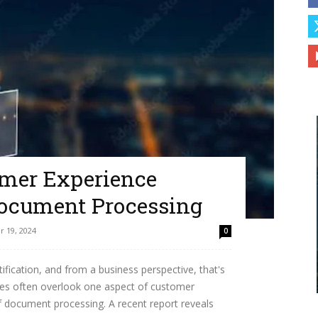
mer Experience
Document Processing
 19, 2024
0
fication, and from a business perspective, that's
ses often overlook one aspect of customer
f document processing. A recent report reveals