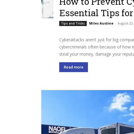
How to Prevent C
Essential Tips fo
Miles Austine
-
August 23,
Tips and Tricks
Cyberattacks aren’t just for big compa
cybercriminals often because of how eas
steal your money, damage your reputat
Read more