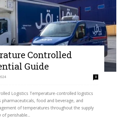
ature Controlled
ential Guide
2024
0
led Logistics Temperature-controlled logistics
h as pharmaceuticals, food and beverage, and
anagement of temperatures throughout the supply
 of perishable...