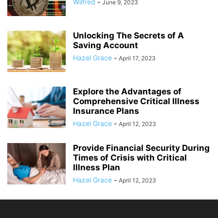
Wilfred
-
June 9, 2023
Unlocking The Secrets of A
Saving Account
Hazel Grace
-
April 17, 2023
Explore the Advantages of
Comprehensive Critical Illness
Insurance Plans
Hazel Grace
-
April 12, 2023
Provide Financial Security During
Times of Crisis with Critical
Illness Plan
Hazel Grace
-
April 12, 2023