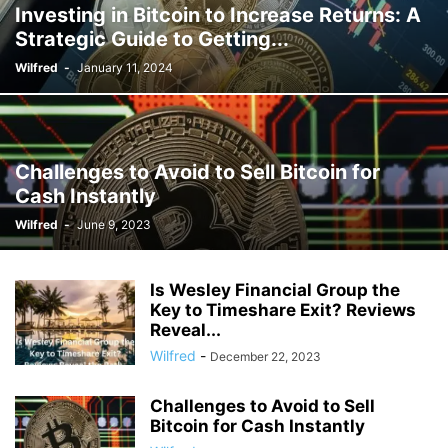
Investing in Bitcoin to Increase Returns: A
Strategic Guide to Getting...
Wilfred
-
January 11, 2024
Challenges to Avoid to Sell Bitcoin for
Cash Instantly
Wilfred
-
June 9, 2023
Is Wesley Financial Group the
Key to Timeshare Exit? Reviews
Reveal...
Wilfred
-
December 22, 2023
Challenges to Avoid to Sell
Bitcoin for Cash Instantly