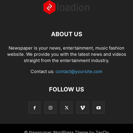
ABOUT US
Newspaper is your news, entertainment, music fashion
website. We provide you with the latest news and videos
straight from the entertainment industry.
Contact us:
contact@yoursite.com
FOLLOW US
© Newspaper WordPress Theme by TagDiv