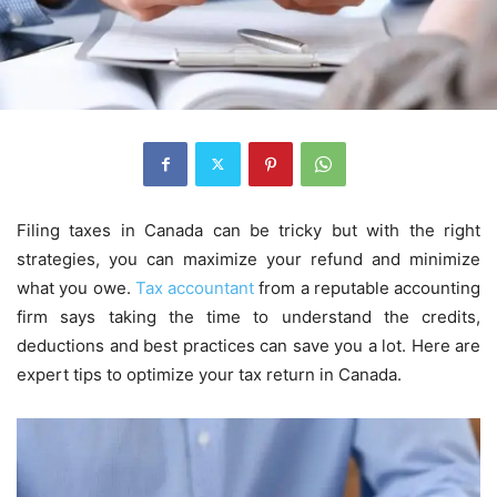
Filing taxes in Canada can be tricky but with the right
strategies, you can maximize your refund and minimize
what you owe.
Tax accountant
from a reputable accounting
firm says taking the time to understand the credits,
deductions and best practices can save you a lot. Here are
expert tips to optimize your tax return in Canada.