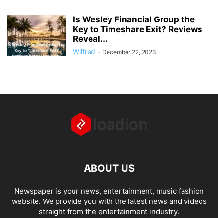
Is Wesley Financial Group the
Key to Timeshare Exit? Reviews
Reveal...
Wilfred
-
December 22, 2023
ABOUT US
Newspaper is your news, entertainment, music fashion
website. We provide you with the latest news and videos
straight from the entertainment industry.