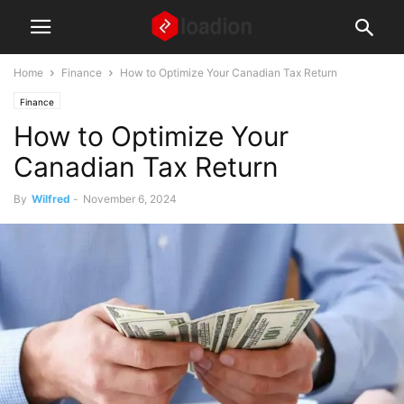
Home
Finance
How to Optimize Your Canadian Tax Return
Finance
How to Optimize Your
Canadian Tax Return
By
Wilfred
-
November 6, 2024