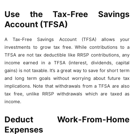
Use the Tax-Free Savings
Account (TFSA)
A Tax-Free Savings Account (TFSA) allows your
investments to grow tax free. While contributions to a
TFSA are not tax deductible like RRSP contributions, any
income earned in a TFSA (interest, dividends, capital
gains) is not taxable. It’s a great way to save for short term
and long term goals without worrying about future tax
implications. Note that withdrawals from a TFSA are also
tax free, unlike RRSP withdrawals which are taxed as
income.
Deduct Work-From-Home
Expenses