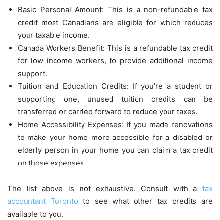
Basic Personal Amount: This is a non-refundable tax
credit most Canadians are eligible for which reduces
your taxable income.
Canada Workers Benefit: This is a refundable tax credit
for low income workers, to provide additional income
support.
Tuition and Education Credits: If you’re a student or
supporting one, unused tuition credits can be
transferred or carried forward to reduce your taxes.
Home Accessibility Expenses: If you made renovations
to make your home more accessible for a disabled or
elderly person in your home you can claim a tax credit
on those expenses.
The list above is not exhaustive. Consult with a
tax
accountant Toronto
to see what other tax credits are
available to you.