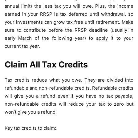
annual limit) the less tax you will owe. Plus, the income
earned in your RRSP is tax deferred until withdrawal, so
your investments can grow tax free until retirement. Make
sure to contribute before the RRSP deadline (usually in
early March of the following year) to apply it to your
current tax year.
Claim All Tax Credits
Tax credits reduce what you owe. They are divided into
refundable and non-refundable credits. Refundable credits
will give you a refund even if you have no tax payable,
non-refundable credits will reduce your tax to zero but
won’t give you a refund.
Key tax credits to claim: