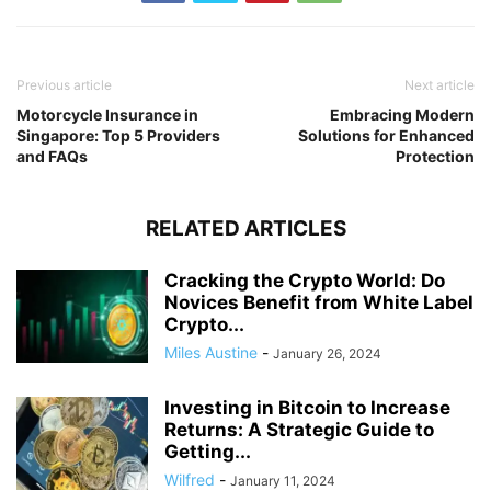
Previous article
Next article
Motorcycle Insurance in
Embracing Modern
Singapore: Top 5 Providers
Solutions for Enhanced
and FAQs
Protection
RELATED ARTICLES
Cracking the Crypto World: Do
Novices Benefit from White Label
Crypto...
Miles Austine
-
January 26, 2024
Investing in Bitcoin to Increase
Returns: A Strategic Guide to
Getting...
Wilfred
-
January 11, 2024