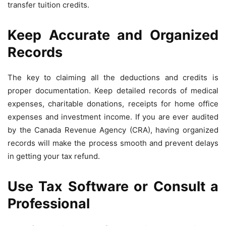
transfer tuition credits.
Keep Accurate and Organized
Records
The key to claiming all the deductions and credits is
proper documentation. Keep detailed records of medical
expenses, charitable donations, receipts for home office
expenses and investment income. If you are ever audited
by the Canada Revenue Agency (CRA), having organized
records will make the process smooth and prevent delays
in getting your tax refund.
Use Tax Software or Consult a
Professional