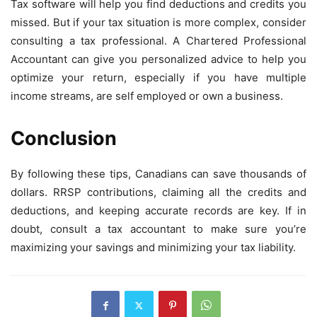
Tax software will help you find deductions and credits you
missed. But if your tax situation is more complex, consider
consulting a tax professional. A Chartered Professional
Accountant can give you personalized advice to help you
optimize your return, especially if you have multiple
income streams, are self employed or own a business.
Conclusion
By following these tips, Canadians can save thousands of
dollars. RRSP contributions, claiming all the credits and
deductions, and keeping accurate records are key. If in
doubt, consult a tax accountant to make sure you’re
maximizing your savings and minimizing your tax liability.