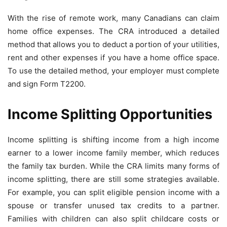
With the rise of remote work, many Canadians can claim
home office expenses. The CRA introduced a detailed
method that allows you to deduct a portion of your utilities,
rent and other expenses if you have a home office space.
To use the detailed method, your employer must complete
and sign Form T2200.
Income Splitting Opportunities
Income splitting is shifting income from a high income
earner to a lower income family member, which reduces
the family tax burden. While the CRA limits many forms of
income splitting, there are still some strategies available.
For example, you can split eligible pension income with a
spouse or transfer unused tax credits to a partner.
Families with children can also split childcare costs or