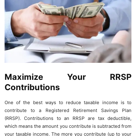
Maximize Your RRSP
Contributions
One of the best ways to reduce taxable income is to
contribute to a Registered Retirement Savings Plan
(RRSP). Contributions to an RRSP are tax deductible,
which means the amount you contribute is subtracted from
your taxable income. The more you contribute (up to your