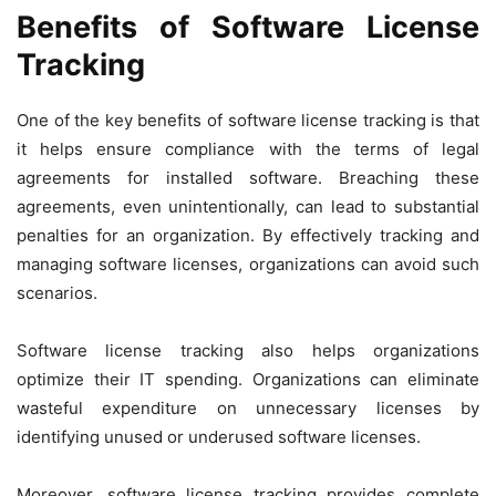
Benefits of Software License
Tracking
One of the key benefits of software license tracking is that
it helps ensure compliance with the terms of legal
agreements for installed software. Breaching these
agreements, even unintentionally, can lead to substantial
penalties for an organization. By effectively tracking and
managing software licenses, organizations can avoid such
scenarios.
Software license tracking also helps organizations
optimize their IT spending. Organizations can eliminate
wasteful expenditure on unnecessary licenses by
identifying unused or underused software licenses.
Moreover, software license tracking provides complete