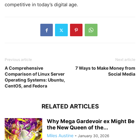
competitive in today’s digital age.
Previous article
Next article
A Comprehensive
7 Ways to Make Money from
Comparison of Linux Server
Social Media
Operating Systems: Ubuntu,
CentOS, and Fedora
RELATED ARTICLES
Why Mega Gardevoir ex Might Be
the New Queen of the...
Miles Austine
-
January 30, 2026