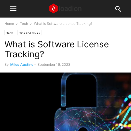
Home
Tech
What is Software License Tracking?
Tech
Tips and Tricks
What is Software License
Tracking?
By
Miles Austine
-
September 19, 2023