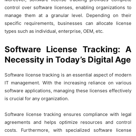
control over software licenses, enabling organizations to
manage them at a granular level. Depending on their
specific requirements, businesses can allocate license
types such as individual, enterprise, OEM, etc.
Software License Tracking: A
Necessity in Today’s Digital Age
Software license tracking is an essential aspect of modern
IT management. With the increasing reliance on various
software applications, managing these licenses effectively
is crucial for any organization.
Software license tracking ensures compliance with legal
agreements and helps optimize resources and control
costs. Furthermore, with specialized software license