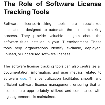
The Role of Software License
Tracking Tools
Software license-tracking tools are specialized
applications designed to automate the license-tracking
process. They provide valuable insights about the
software titles installed in your IT environment. These
tools help organizations identify available, deployed,
unused, or underused software licenses.
The software license tracking tools can also centralize all
documentation, information, and user metrics related to
software
use
. This centralization facilitates smooth and
efficient software license management, ensuring that all
licenses are appropriately utilized and compliance with
legal agreements is maintained.