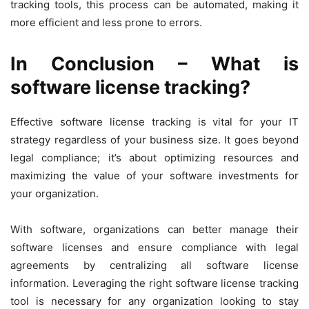
tracking tools, this process can be automated, making it
more efficient and less prone to errors.
In Conclusion – What is
software license tracking?
Effective software license tracking is vital for your IT
strategy regardless of your business size. It goes beyond
legal compliance; it’s about optimizing resources and
maximizing the value of your software investments for
your organization.
With software, organizations can better manage their
software licenses and ensure compliance with legal
agreements by centralizing all software license
information. Leveraging the right software license tracking
tool is necessary for any organization looking to stay