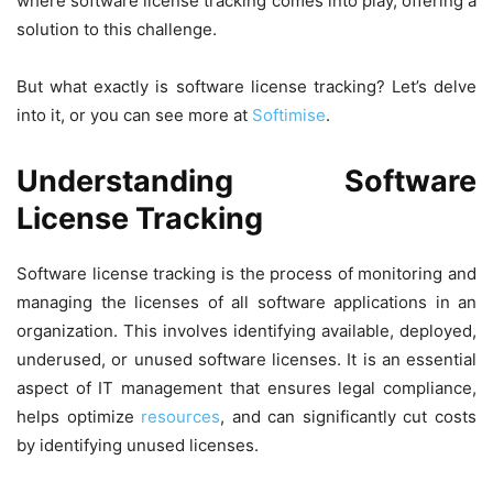
where software license tracking comes into play, offering a
solution to this challenge.
But what exactly is software license tracking? Let’s delve
into it, or you can see more at
Softimise
.
Understanding Software
License Tracking
Software license tracking is the process of monitoring and
managing the licenses of all software applications in an
organization. This involves identifying available, deployed,
underused, or unused software licenses. It is an essential
aspect of IT management that ensures legal compliance,
helps optimize
resources
, and can significantly cut costs
by identifying unused licenses.