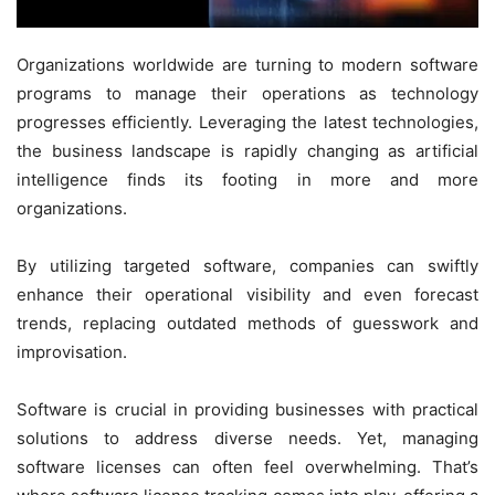
Organizations worldwide are turning to modern software
programs to manage their operations as technology
progresses efficiently. Leveraging the latest technologies,
the business landscape is rapidly changing as artificial
intelligence finds its footing in more and more
organizations.
By utilizing targeted software, companies can swiftly
enhance their operational visibility and even forecast
trends, replacing outdated methods of guesswork and
improvisation.
Software is crucial in providing businesses with practical
solutions to address diverse needs. Yet, managing
software licenses can often feel overwhelming. That’s