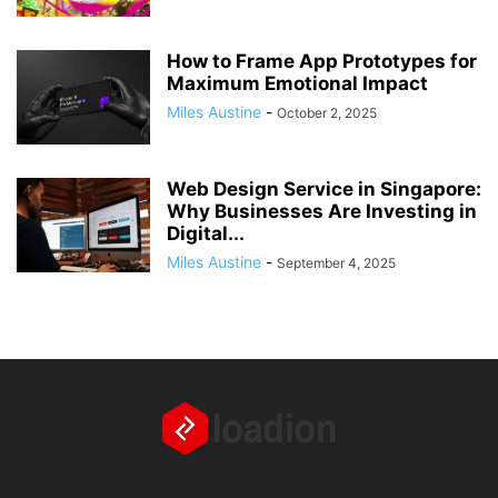
How to Frame App Prototypes for
Maximum Emotional Impact
Miles Austine
-
October 2, 2025
Web Design Service in Singapore:
Why Businesses Are Investing in
Digital...
Miles Austine
-
September 4, 2025