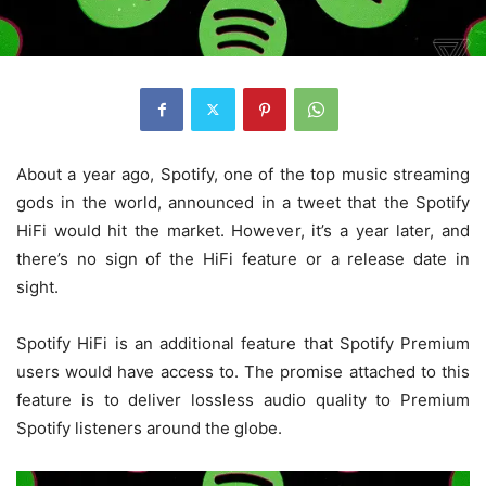
About a year ago, Spotify, one of the top music streaming
gods in the world, announced in a tweet that the Spotify
HiFi would hit the market. However, it’s a year later, and
there’s no sign of the HiFi feature or a release date in
sight.
Spotify HiFi is an additional feature that Spotify Premium
users would have access to. The promise attached to this
feature is to deliver lossless audio quality to Premium
Spotify listeners around the globe.