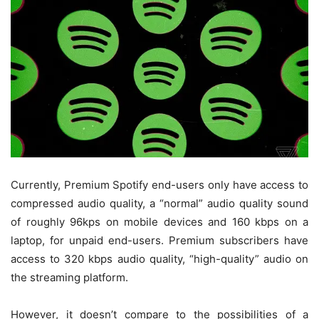
Currently, Premium Spotify end-users only have access to
compressed audio quality, a “normal” audio quality sound
of roughly 96kps on mobile devices and 160 kbps on a
laptop, for unpaid end-users. Premium subscribers have
access to 320 kbps audio quality, “high-quality” audio on
the streaming platform.
However, it doesn’t compare to the possibilities of a