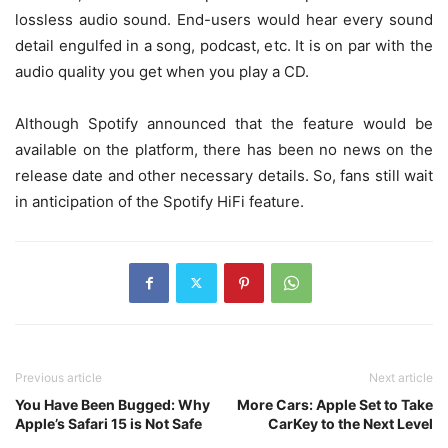
lossless audio sound. End-users would hear every sound
detail engulfed in a song, podcast, etc. It is on par with the
audio quality you get when you play a CD.
Although Spotify announced that the feature would be
available on the platform, there has been no news on the
release date and other necessary details. So, fans still wait
in anticipation of the Spotify HiFi feature.
Previous article
Next article
You Have Been Bugged: Why
More Cars: Apple Set to Take
Apple’s Safari 15 is Not Safe
CarKey to the Next Level