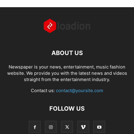
ABOUT US
Newspaper is your news, entertainment, music fashion
website. We provide you with the latest news and videos
straight from the entertainment industry.
Contact us:
contact@yoursite.com
FOLLOW US