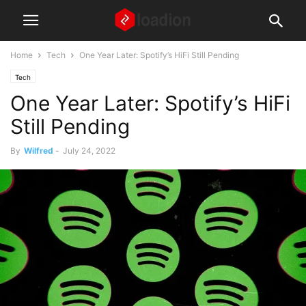
Home
Tech
One Year Later: Spotify’s HiFi Still Pending
Tech
One Year Later: Spotify’s HiFi
Still Pending
By
Wilfred
-
July 24, 2022