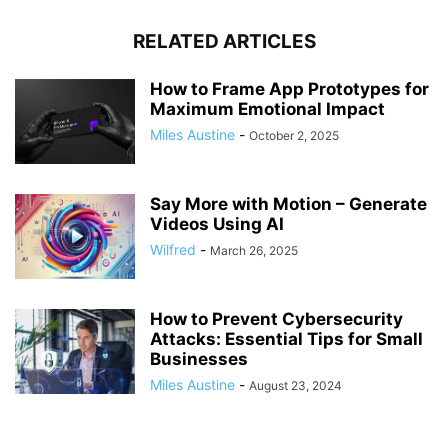
RELATED ARTICLES
How to Frame App Prototypes for
Maximum Emotional Impact
Miles Austine
-
October 2, 2025
Say More with Motion – Generate
Videos Using AI
Wilfred
-
March 26, 2025
How to Prevent Cybersecurity
Attacks: Essential Tips for Small
Businesses
Miles Austine
-
August 23, 2024