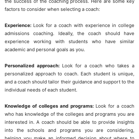
the success of the coaching process. Here are some key
factors to consider when selecting a coach:
Experience:
Look for a coach with experience in college
admissions coaching. Ideally, the coach should have
experience working with students who have similar
academic and personal goals as you.
Personalized approach:
Look for a coach who takes a
personalized approach to coach. Each student is unique,
and a coach should tailor their guidance and support to the
individual needs of each student.
Knowledge of colleges and programs:
Look for a coach
who has knowledge of the colleges and programs you are
interested in. A coach should be able to provide insights
into the schools and programs you are considering,
helping you make an informed decision about where to