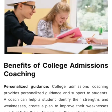
Benefits of College Admissions
Coaching
Personalized guidance:
College admissions coaching
provides personalized guidance and support to students.
A coach can help a student identify their strengths and
weaknesses, create a plan to improve their weaknesses