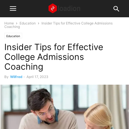
Home
Education
Insider Tips for Effective College Admissions
Coaching
Education
Insider Tips for Effective
College Admissions
Coaching
By
Wilfred
-
April 17, 2023