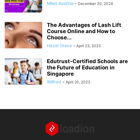
Miles Austine
-
December 30, 2024
The Advantages of Lash Lift
Course Online and How to
Choose...
Hazel Grace
-
April 23, 2023
Edutrust-Certified Schools are
the Future of Education in
Singapore
Wilfred
-
April 20, 2023