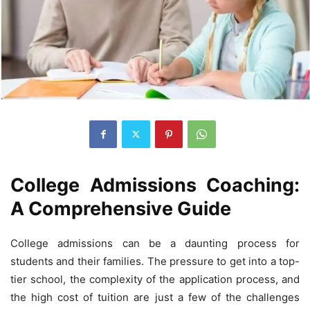
College Admissions Coaching:
A Comprehensive Guide
College admissions can be a daunting process for
students and their families. The pressure to get into a top-
tier school, the complexity of the application process, and
the high cost of tuition are just a few of the challenges