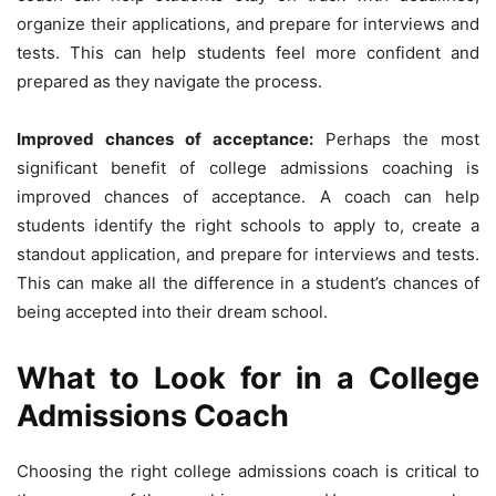
organize their applications, and prepare for interviews and
tests. This can help students feel more confident and
prepared as they navigate the process.
Improved chances of acceptance:
Perhaps the most
significant benefit of college admissions coaching is
improved chances of acceptance. A coach can help
students identify the right schools to apply to, create a
standout application, and prepare for interviews and tests.
This can make all the difference in a student’s chances of
being accepted into their dream school.
What to Look for in a College
Admissions Coach
Choosing the right college admissions coach is critical to