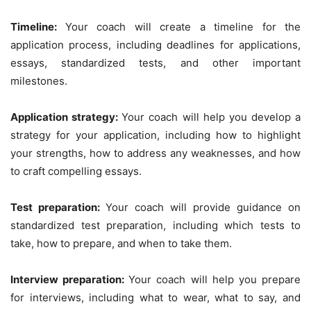
Timeline:
Your coach will create a timeline for the
application process, including deadlines for applications,
essays, standardized tests, and other important
milestones.
Application strategy:
Your coach will help you develop a
strategy for your application, including how to highlight
your strengths, how to address any weaknesses, and how
to craft compelling essays.
Test preparation:
Your coach will provide guidance on
standardized test preparation, including which tests to
take, how to prepare, and when to take them.
Interview preparation:
Your coach will help you prepare
for interviews, including what to wear, what to say, and