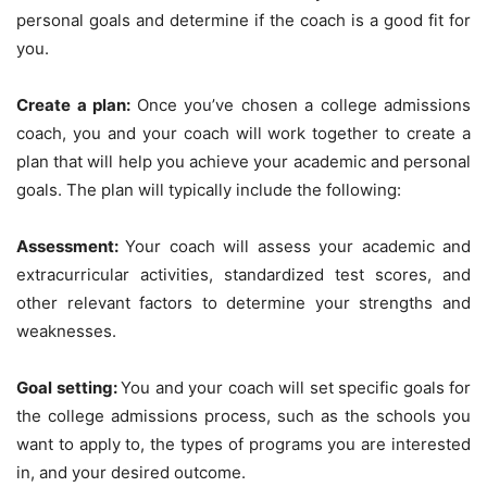
personal goals and determine if the coach is a good fit for
you.
Create a plan:
Once you’ve chosen a college admissions
coach, you and your coach will work together to create a
plan that will help you achieve your academic and personal
goals. The plan will typically include the following:
Assessment:
Your coach will assess your academic and
extracurricular activities, standardized test scores, and
other relevant factors to determine your strengths and
weaknesses.
Goal setting:
You and your coach will set specific goals for
the college admissions process, such as the schools you
want to apply to, the types of programs you are interested
in, and your desired outcome.