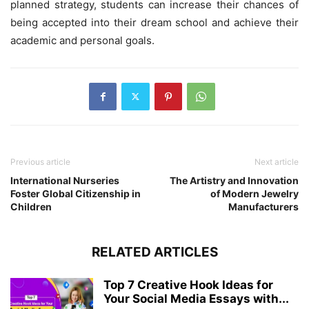
planned strategy, students can increase their chances of
being accepted into their dream school and achieve their
academic and personal goals.
Previous article
Next article
International Nurseries
The Artistry and Innovation
Foster Global Citizenship in
of Modern Jewelry
Children
Manufacturers
RELATED ARTICLES
Top 7 Creative Hook Ideas for
Your Social Media Essays with...