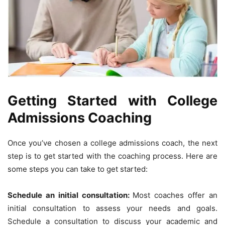
Getting Started with College
Admissions Coaching
Once you’ve chosen a college admissions coach, the next
step is to get started with the coaching process. Here are
some steps you can take to get started:
Schedule an initial consultation:
Most coaches offer an
initial consultation to assess your needs and goals.
Schedule a consultation to discuss your academic and