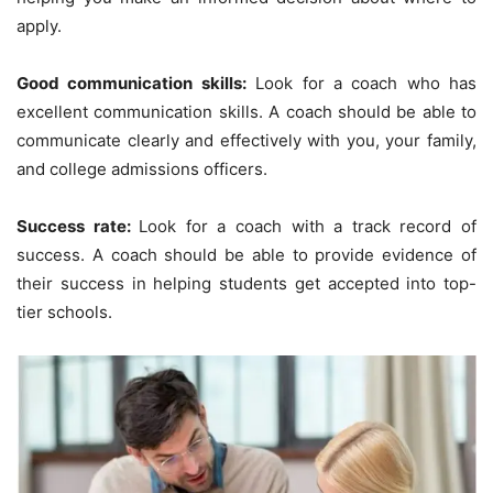
apply.
Good communication skills:
Look for a coach who has
excellent communication skills. A coach should be able to
communicate clearly and effectively with you, your family,
and college admissions officers.
Success rate:
Look for a coach with a track record of
success. A coach should be able to provide evidence of
their success in helping students get accepted into top-
tier schools.