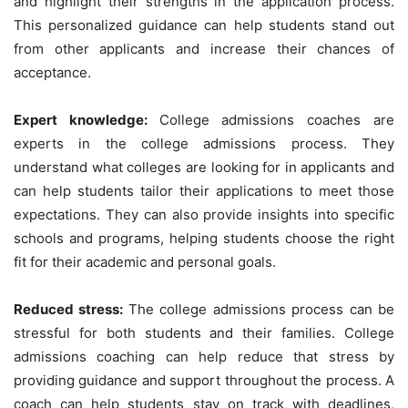
and highlight their strengths in the application process.
This personalized guidance can help students stand out
from other applicants and increase their chances of
acceptance.
Expert knowledge:
College admissions coaches are
experts in the college admissions process. They
understand what colleges are looking for in applicants and
can help students tailor their applications to meet those
expectations. They can also provide insights into specific
schools and programs, helping students choose the right
fit for their academic and personal goals.
Reduced stress:
The college admissions process can be
stressful for both students and their families. College
admissions coaching can help reduce that stress by
providing guidance and support throughout the process. A
coach can help students stay on track with deadlines,