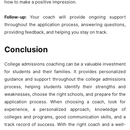
how to make a positive impression.
Follow-up:
Your coach will provide ongoing support
throughout the application process, answering questions,
providing feedback, and helping you stay on track.
Conclusion
College admissions coaching can be a valuable investment
for students and their families. It provides personalized
guidance and support throughout the college admissions
process, helping students identify their strengths and
weaknesses, choose the right schools, and prepare for the
application process. When choosing a coach, look for
experience, a personalized approach, knowledge of
colleges and programs, good communication skills, and a
track record of success. With the right coach and a well-