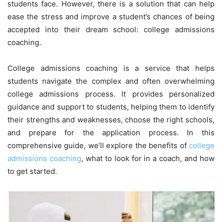
students face. However, there is a solution that can help
ease the stress and improve a student’s chances of being
accepted into their dream school: college admissions
coaching.
College admissions coaching is a service that helps
students navigate the complex and often overwhelming
college admissions process. It provides personalized
guidance and support to students, helping them to identify
their strengths and weaknesses, choose the right schools,
and prepare for the application process. In this
comprehensive guide, we’ll explore the benefits of
college
admissions coaching
, what to look for in a coach, and how
to get started.