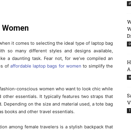
i
W
or Women
W
D
en it comes to selecting the ideal type of laptop bag
D
ith so many different styles and designs available,
ike a daunting task. Fear not, for we’ve compiled an
H
es of
affordable
laptop bags for women
to simplify the
A
M
for fashion-conscious women who want to look chic while
S
 other essentials. It typically features two straps that
V
d. Depending on the size and material used, a tote bag
T
 as books and other travel essentials.
ion among female travelers is a stylish backpack that