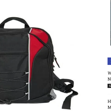
W
N
G
H
M