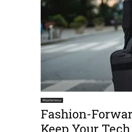
Miscellaneous
Fashion-Forwar
Keep Your Tech 