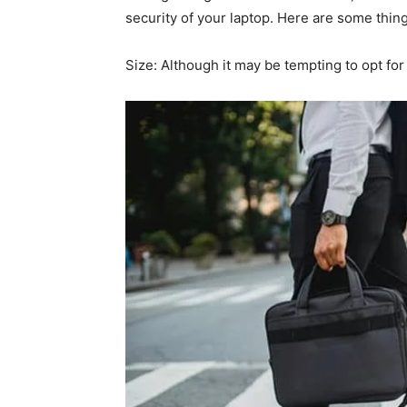
security of your laptop. Here are some thin
Size: Although it may be tempting to opt for