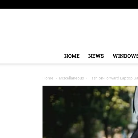
Saturday, August 8, 2026
Sign in / Join
USA
Euro
HOME
NEWS
WINDOW
Home
Miscellaneous
Fashion-Forward Laptop Bag