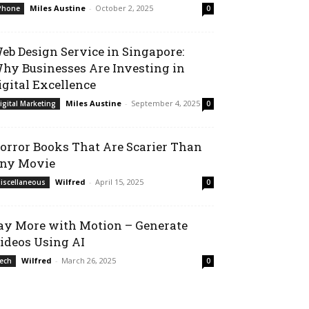
Miles Austine
-
October 2, 2025
Phone
0
eb Design Service in Singapore:
hy Businesses Are Investing in
igital Excellence
Miles Austine
-
September 4, 2025
igital Marketing
0
orror Books That Are Scarier Than
ny Movie
Wilfred
-
April 15, 2025
iscellaneous
0
ay More with Motion – Generate
ideos Using AI
Wilfred
-
March 26, 2025
ech
0