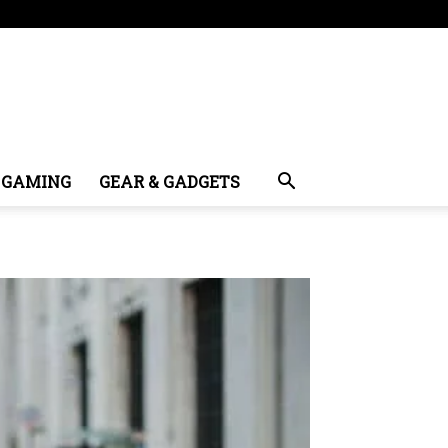
GAMING
GEAR & GADGETS