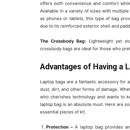
offers both convenience and comfort while
Available in a variety of sizes with multip
as phones or tablets, this type of bag pro
due to its reinforced exterior shell and padd
The Crossbody Bag:
Lightweight yet st
crossbody bags are ideal for those who pref
Advantages of Having a 
Laptop bags are a fantastic accessory for a
dust, dirt, and other forms of damage. Whe
who cherishes technology and wants to kee
laptop bag is an absolute must. Here are s
essential pieces of kit.
Protection –
A laptop bag provides an 