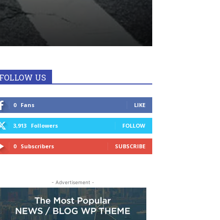
FOLLOW US
0
Fans
LIKE
3,913
Followers
FOLLOW
0
Subscribers
SUBSCRIBE
- Advertisement -