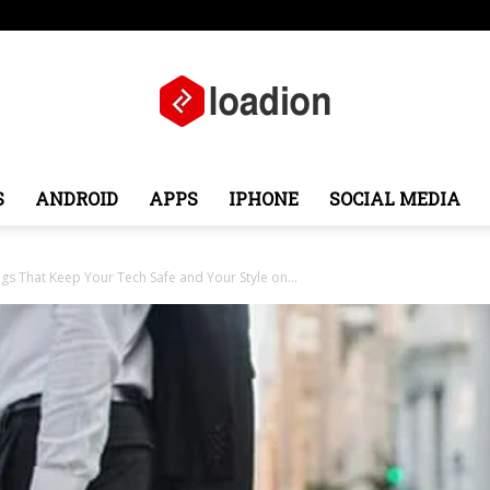
pe
Middle East
About
Contact
S
ANDROID
APPS
IPHONE
SOCIAL MEDIA
Loadion
s That Keep Your Tech Safe and Your Style on...