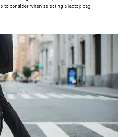
gs to consider when selecting a laptop bag: