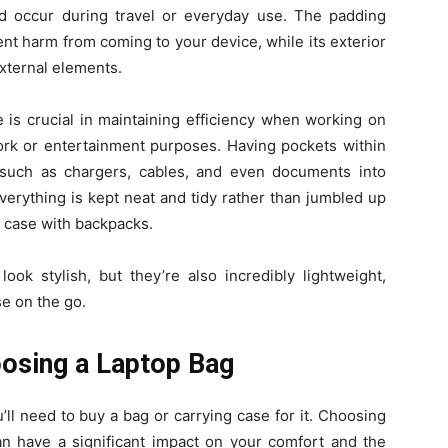
d occur during travel or everyday use. The padding
ent harm from coming to your device, while its exterior
external elements.
is crucial in maintaining efficiency when working on
 work or entertainment purposes. Having pockets within
 such as chargers, cables, and even documents into
erything is kept neat and tidy rather than jumbled up
e case with backpacks.
ok stylish, but they’re also incredibly lightweight,
e on the go.
osing a Laptop Bag
ll need to buy a bag or carrying case for it. Choosing
 can have a significant impact on your comfort and the