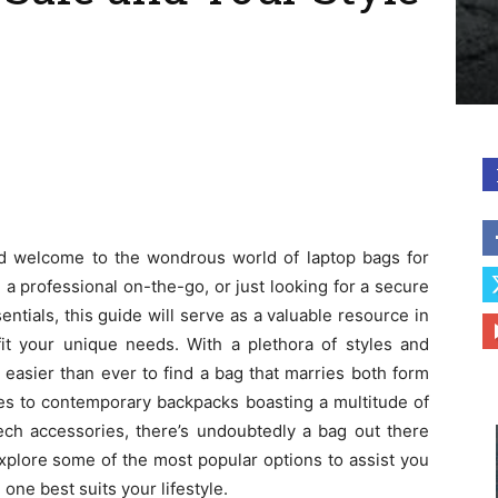
and welcome to the wondrous world of laptop bags for
a professional on-the-go, or just looking for a secure
ntials, this guide will serve as a valuable resource in
fit your unique needs. With a plethora of styles and
s easier than ever to find a bag that marries both form
ses to contemporary backpacks boasting a multitude of
ech accessories, there’s undoubtedly a bag out there
ll explore some of the most popular options to assist you
one best suits your lifestyle.