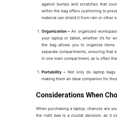
against bumps and scratches that coul
within the bag offers cushioning to prev
material can shield it from rain or other 
Organization –
An organized workspace 
your laptop or tablet, whether it’s for
the bag allows you to organize items
separate compartments, ensuring that ev
in one main compartment, as is often th
Portability –
Not only do laptop bags lo
making them an ideal companion for thos
Considerations When Cho
When purchasing a laptop, chances are you’
the right bag is a crucial decision, as it