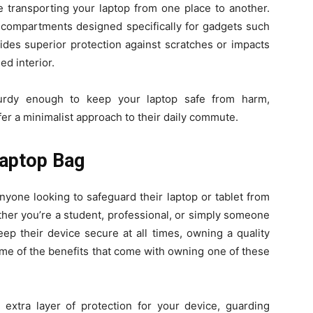
 transporting your laptop from one place to another.
le compartments designed specifically for gadgets such
vides superior protection against scratches or impacts
ed interior.
urdy enough to keep your laptop safe from harm,
er a minimalist approach to their daily commute.
Laptop Bag
nyone looking to safeguard their laptop or tablet from
ther you’re a student, professional, or simply someone
p their device secure at all times, owning a quality
ome of the benefits that come with owning one of these
extra layer of protection for your device, guarding