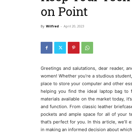
on Point
By
Wilfred
-
April 20, 2023
Greetings and salutations, dear reader, 
women! Whether you’re a studious student, 
place to store your computer and other esse
helping you find the ideal laptop bag to 
materials available on the market today, it’
and function. From classic leather briefca
pockets and ample space for all of your t
that’s perfect for you. In this article, we’
in making an informed decision about which 