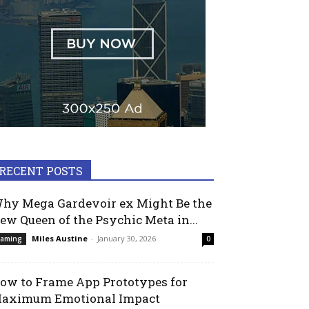
RECENT POSTS
hy Mega Gardevoir ex Might Be the
ew Queen of the Psychic Meta in...
Miles Austine
-
January 30, 2026
aming
0
ow to Frame App Prototypes for
aximum Emotional Impact