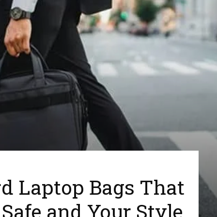
d Laptop Bags That
Safe and Your Style