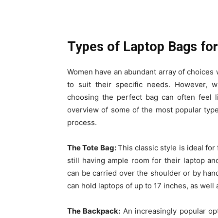
Types of Laptop Bags f
Women have an abundant array of choices wh
to suit their specific needs. However, w
choosing the perfect bag can often feel l
overview of some of the most popular typ
process.
The Tote Bag:
This classic style is ideal 
still having ample room for their laptop and
can be carried over the shoulder or by han
can hold laptops of up to 17 inches, as well
The Backpack:
An increasingly popular opt