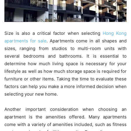
Size is also a critical factor when selecting
Hong Kong
apartments for sale
. Apartments come in all shapes and
sizes, ranging from studios to multi-room units with
several bedrooms and bathrooms. It is essential to
determine how much living space is necessary for your
lifestyle as well as how much storage space is required for
furniture or other items. Taking the time to evaluate these
factors can help you make a more informed decision when
selecting your new home.
Another important consideration when choosing an
apartment is the amenities offered. Many apartments
come with a variety of amenities included, such as fitness