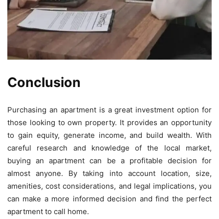
Conclusion
Purchasing an apartment is a great investment option for
those looking to own property. It provides an opportunity
to gain equity, generate income, and build wealth. With
careful research and knowledge of the local market,
buying an apartment can be a profitable decision for
almost anyone. By taking into account location, size,
amenities, cost considerations, and legal implications, you
can make a more informed decision and find the perfect
apartment to call home.