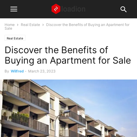
Home
Real Estate
Discover the Benefits of Buying an Apartment for
Sale
Real Estate
Discover the Benefits of
Buying an Apartment for Sale
By
Wilfred
-
March 23, 2023