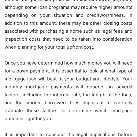
although some loan programs may require higher amounts
depending on your situation and creditworthiness. In
addition to this amount, there may be other closing costs
associated with purchasing a home such as legal fees and
inspection costs that need to be taken into consideration
when planning for your total upfront cost.
Once you have determined how much money you will need
for a down payment, it is essential to look at what type of
mortgage loan will best fit your budget and lifestyle. Your
monthly mortgage payments will depend on several
factors, including the interest rate, the length of the loan,
and the amount borrowed. It is important to carefully
evaluate these factors to determine which mortgage
option is right for you.
It is important to consider the legal implications before