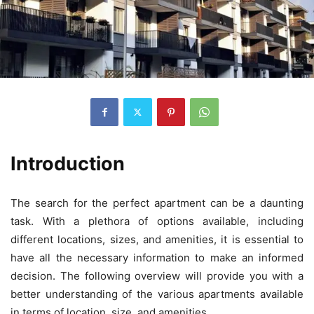
Introduction
The search for the perfect apartment can be a daunting
task. With a plethora of options available, including
different locations, sizes, and amenities, it is essential to
have all the necessary information to make an informed
decision. The following overview will provide you with a
better understanding of the various apartments available
in terms of location, size, and amenities.