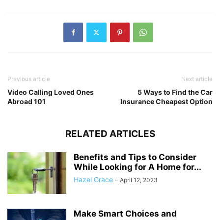
Previous article
Next article
Video Calling Loved Ones
5 Ways to Find the Car
Abroad 101
Insurance Cheapest Option
RELATED ARTICLES
Benefits and Tips to Consider
While Looking for A Home for...
Hazel Grace
-
April 12, 2023
Make Smart Choices and