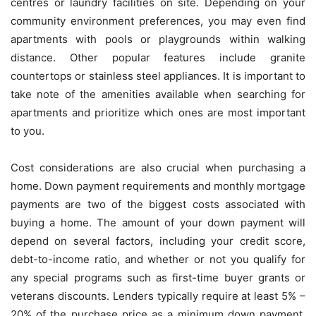
centres or laundry facilities on site. Depending on your
community environment preferences, you may even find
apartments with pools or playgrounds within walking
distance. Other popular features include granite
countertops or stainless steel appliances. It is important to
take note of the amenities available when searching for
apartments and prioritize which ones are most important
to you.
Cost considerations are also crucial when purchasing a
home. Down payment requirements and monthly mortgage
payments are two of the biggest costs associated with
buying a home. The amount of your down payment will
depend on several factors, including your credit score,
debt-to-income ratio, and whether or not you qualify for
any special programs such as first-time buyer grants or
veterans discounts. Lenders typically require at least 5% –
20% of the purchase price as a minimum down payment,