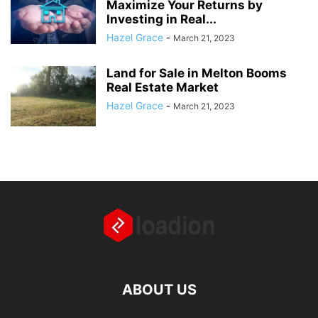
Maximize Your Returns by
Investing in Real...
Hazel Grace
-
March 21, 2023
Land for Sale in Melton Booms
Real Estate Market
Hazel Grace
-
March 21, 2023
ABOUT US