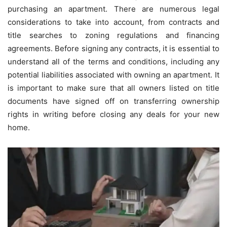
purchasing an apartment. There are numerous legal
considerations to take into account, from contracts and
title searches to zoning regulations and financing
agreements. Before signing any contracts, it is essential to
understand all of the terms and conditions, including any
potential liabilities associated with owning an apartment. It
is important to make sure that all owners listed on title
documents have signed off on transferring ownership
rights in writing before closing any deals for your new
home.