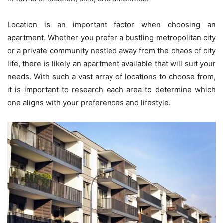
Location is an important factor when choosing an
apartment. Whether you prefer a bustling metropolitan city
or a private community nestled away from the chaos of city
life, there is likely an apartment available that will suit your
needs. With such a vast array of locations to choose from,
it is important to research each area to determine which
one aligns with your preferences and lifestyle.