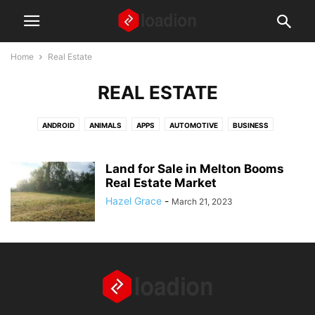
Home
Real Estate
REAL ESTATE
ANDROID
ANIMALS
APPS
AUTOMOTIVE
BUSINESS
DIGITAL MARKETING
EDUCATION
FASHION AND BEAUTY
FINANCE
FOOD AND RECIPES
GAMING
GEAR AND GADGETS
Land for Sale in Melton Booms
HEALTH AND WELLNESS
Real Estate Market
HOME AND LIVING
HOW TO ARTICLES
IPHONE
LAPTOPS
LAW
MISCELLANEOUS
NEWS
Hazel Grace
-
March 21, 2023
PARENTS AND CHILDREN
REAL ESTATE
SOCIAL MEDIA
TECH
TIPS AND TRICKS
TRAVEL
WEBSITES
WINDOWS