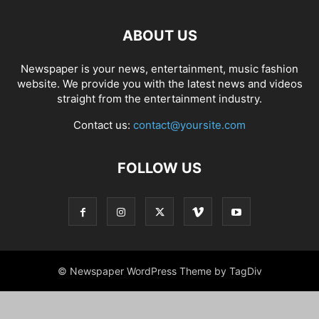
ABOUT US
Newspaper is your news, entertainment, music fashion
website. We provide you with the latest news and videos
straight from the entertainment industry.
Contact us:
contact@yoursite.com
FOLLOW US
© Newspaper WordPress Theme by TagDiv