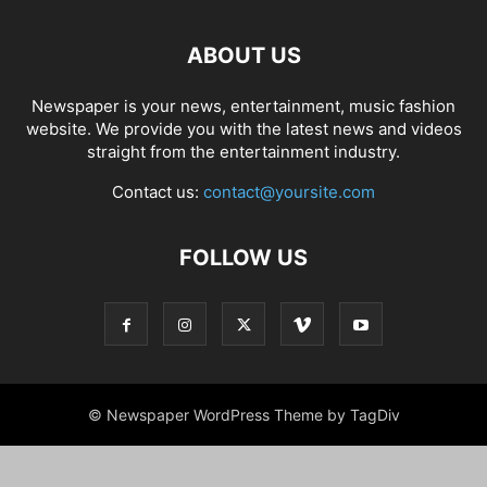
ABOUT US
Newspaper is your news, entertainment, music fashion
website. We provide you with the latest news and videos
straight from the entertainment industry.
Contact us:
contact@yoursite.com
FOLLOW US
© Newspaper WordPress Theme by TagDiv