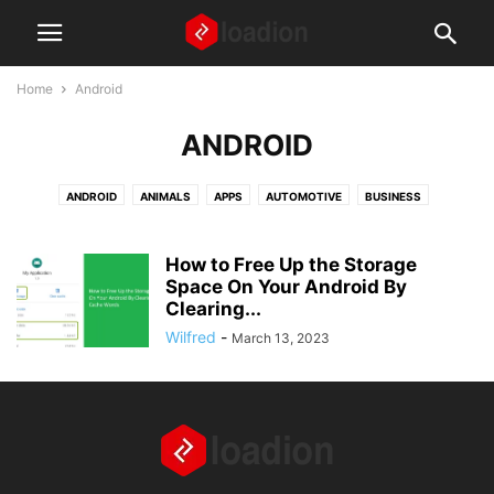
Home
Android
ANDROID
ANDROID
ANIMALS
APPS
AUTOMOTIVE
BUSINESS
DIGITAL MARKETING
EDUCATION
FASHION AND BEAUTY
FINANCE
FOOD AND RECIPES
GAMING
GEAR AND GADGETS
How to Free Up the Storage
HEALTH AND WELLNESS
Space On Your Android By
HOME AND LIVING
HOW TO ARTICLES
Clearing...
IPHONE
LAPTOPS
LAW
MISCELLANEOUS
NEWS
Wilfred
-
March 13, 2023
PARENTS AND CHILDREN
REAL ESTATE
SOCIAL MEDIA
TECH
TIPS AND TRICKS
TRAVEL
WEBSITES
WINDOWS