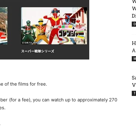
W
W
D
D
H
A
M
S
of the films for free.
V
T
er (for a fee), you can watch up to approximately 270
es.
.