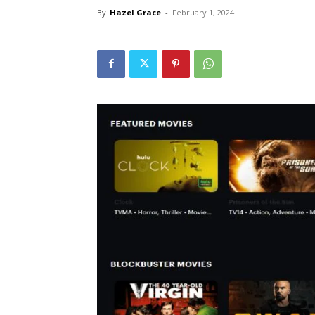
By
Hazel Grace
-
February 1, 2024