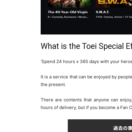
What is the Toei Special E
‘Spend 24 hours x 365 days with your hero
It is a service that can be enjoyed by peopl
the present.
There are contents that anyone can enjoy
hours of delivery, but if you become a Fan C