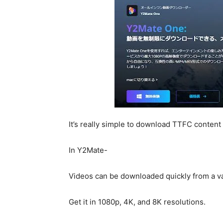
It’s really simple to download TTFC content
In Y2Mate-
Videos can be downloaded quickly from a va
Get it in 1080p, 4K, and 8K resolutions.