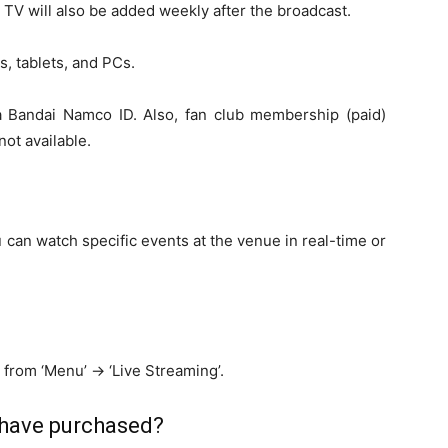
 TV will also be added weekly after the broadcast.
, tablets, and PCs.
a Bandai Namco ID. Also, fan club membership (paid)
not available.
 can watch specific events at the venue in real-time or
.
t from ‘Menu’ -> ‘Live Streaming’.
 have purchased?