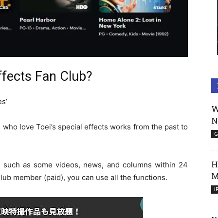
ffects Fan Club?
es’
W
N
e who love Toei’s special effects works from the past to
G
H
, such as some videos, news, and columns within 24
M
lub member (paid), you can use all the functions.
i