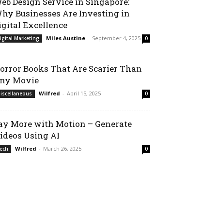
eb Design Service in Singapore:
hy Businesses Are Investing in
igital Excellence
Miles Austine
-
September 4, 2025
igital Marketing
0
orror Books That Are Scarier Than
ny Movie
Wilfred
-
April 15, 2025
iscellaneous
0
ay More with Motion – Generate
ideos Using AI
Wilfred
-
March 26, 2025
ech
0