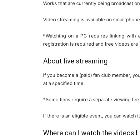
Works that are currently being broadcast on
Video streaming is available on smartphones
*Watching on a PC requires linking with 
registration is required and free videos are 
About live streaming
If you become a (paid) fan club member, you
at a specified time.
*Some films require a separate viewing fee
If there is an eligible event, you can watch i
Where can I watch the videos I