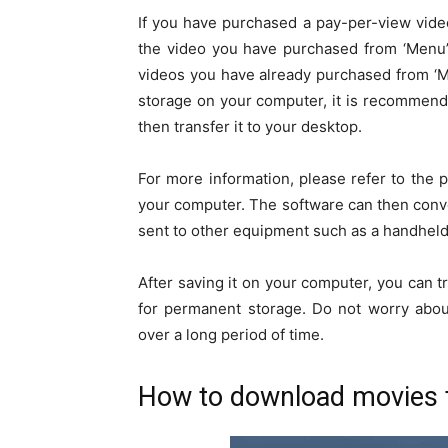
If you have purchased a pay-per-view video
the video you have purchased from ‘Menu’ 
videos you have already purchased from ‘M
storage on your computer, it is recommend
then transfer it to your desktop.
For more information, please refer to the
your computer. The software can then conv
sent to other equipment such as a handheld
After saving it on your computer, you can t
for permanent storage. Do not worry abou
over a long period of time.
How to download movies 