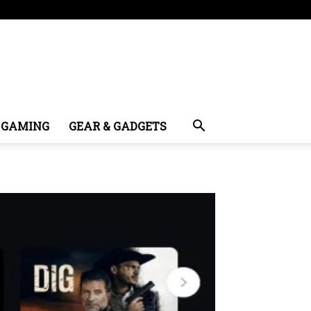
GAMING
GEAR & GADGETS