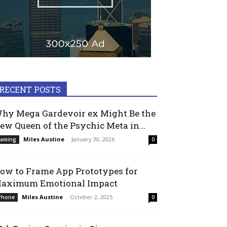
RECENT POSTS
hy Mega Gardevoir ex Might Be the
ew Queen of the Psychic Meta in...
Miles Austine
-
January 30, 2026
aming
0
ow to Frame App Prototypes for
aximum Emotional Impact
Miles Austine
-
October 2, 2025
Phone
0