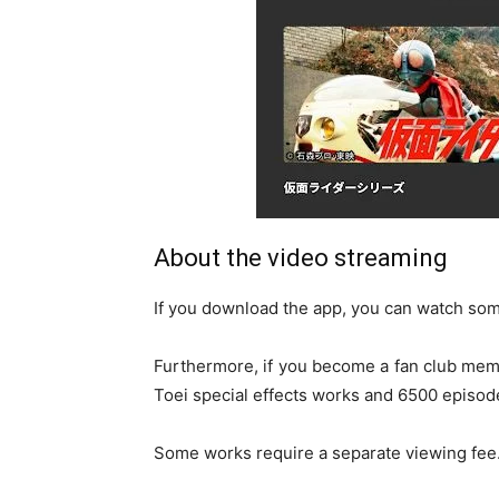
About the video streaming
If you download the app, you can watch some 
Furthermore, if you become a fan club memb
Toei special effects works and 6500 episod
Some works require a separate viewing fee