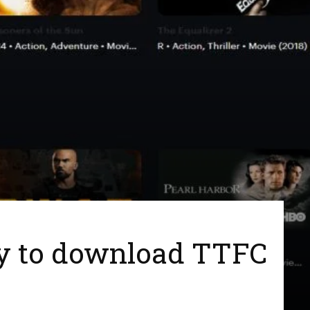
ay to download TTFC