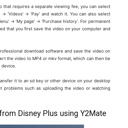
 that requires a separate viewing fee, you can select
→ ‘Videos’ → ‘Pay’ and watch it. You can also select
enu’ → ‘My page’ → ‘Purchase history’. For permanent
ed that you first save the video on your computer and
 professional download software and save the video on
ert the video to MP4 or mkv format, which can then be
 device.
ransfer it to an sd key or other device on your desktop
t problems such as uploading the video or watching
from Disney Plus using Y2Mate