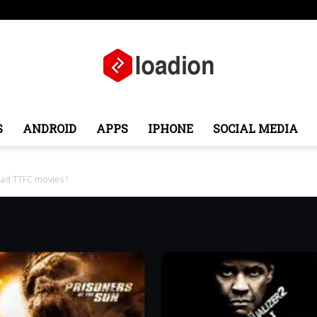
ope
Middle East
About
Contact
S
ANDROID
APPS
IPHONE
SOCIAL MEDIA
Loadion
oad TTFC movies !