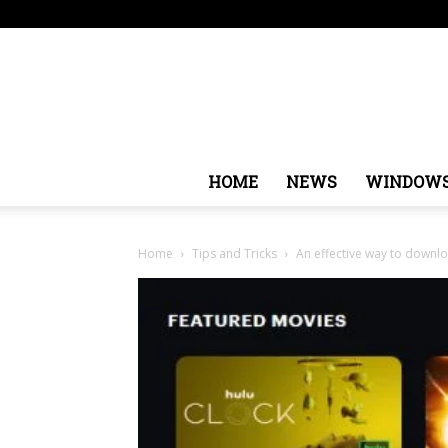
Thursday, August 6, 2026
Sign in / Join
USA
Eur
HOME
NEWS
WINDOW
Home
Tips and Tricks
An effective way to downl