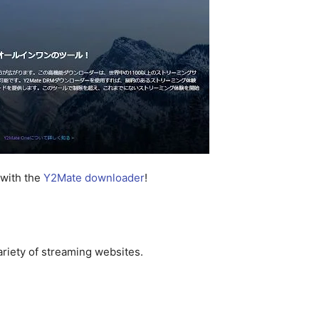
 with the
Y2Mate downloader
!
riety of streaming websites.