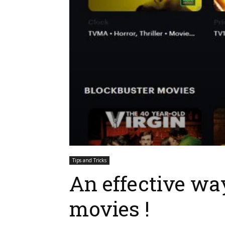
Tips and Tricks
An effective w
movies !