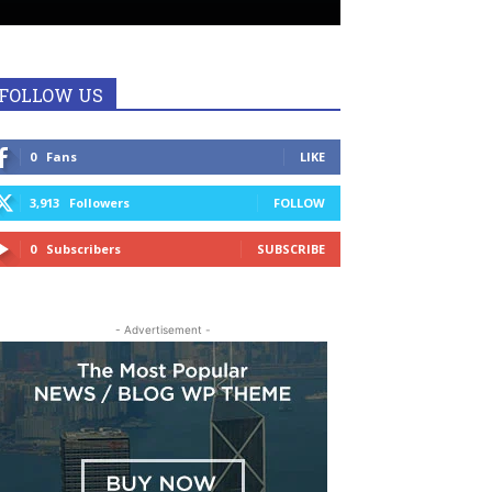
FOLLOW US
0
Fans
LIKE
3,913
Followers
FOLLOW
0
Subscribers
SUBSCRIBE
- Advertisement -