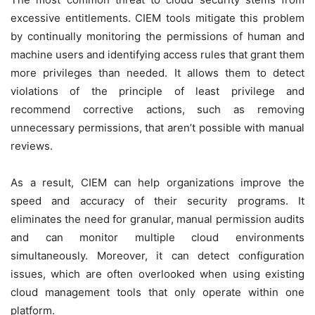
excessive entitlements. CIEM tools mitigate this problem
by continually monitoring the permissions of human and
machine users and identifying access rules that grant them
more privileges than needed. It allows them to detect
violations of the principle of least privilege and
recommend corrective actions, such as removing
unnecessary permissions, that aren’t possible with manual
reviews.
As a result, CIEM can help organizations improve the
speed and accuracy of their security programs. It
eliminates the need for granular, manual permission audits
and can monitor multiple cloud environments
simultaneously. Moreover, it can detect configuration
issues, which are often overlooked when using existing
cloud management tools that only operate within one
platform.