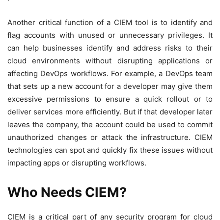
Another critical function of a CIEM tool is to identify and
flag accounts with unused or unnecessary privileges. It
can help businesses identify and address risks to their
cloud environments without disrupting applications or
affecting DevOps workflows. For example, a DevOps team
that sets up a new account for a developer may give them
excessive permissions to ensure a quick rollout or to
deliver services more efficiently. But if that developer later
leaves the company, the account could be used to commit
unauthorized changes or attack the infrastructure. CIEM
technologies can spot and quickly fix these issues without
impacting apps or disrupting workflows.
Who Needs CIEM?
CIEM is a critical part of any security program for cloud