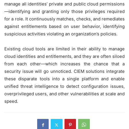
manage all identities’ private and public cloud permissions
—identifying and granting only those privileges required
for a role. It continuously matches, checks, and remediates
against entitlements based on user behavior, identifying
suspicious activities violating an organization’s policies.
Existing cloud tools are limited in their ability to manage
cloud identities and entitlements, and they are often siloed
from each other—which increases the chance that a
security issue will go unnoticed. CIEM solutions integrate
these disparate tools into a single platform and enable
unified threat intelligence to detect configuration issues,
overprivileged users, and other vulnerabilities at scale and
speed.