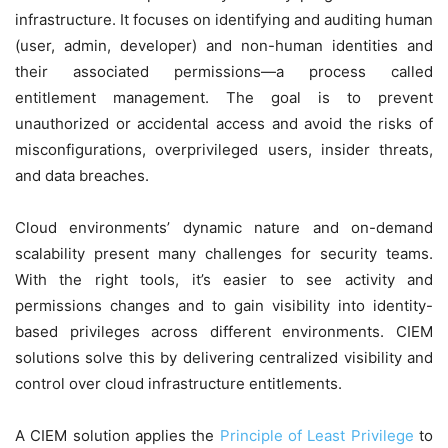
infrastructure. It focuses on identifying and auditing human
(user, admin, developer) and non-human identities and
their associated permissions—a process called
entitlement management. The goal is to prevent
unauthorized or accidental access and avoid the risks of
misconfigurations, overprivileged users, insider threats,
and data breaches.
Cloud environments’ dynamic nature and on-demand
scalability present many challenges for security teams.
With the right tools, it’s easier to see activity and
permissions changes and to gain visibility into identity-
based privileges across different environments. CIEM
solutions solve this by delivering centralized visibility and
control over cloud infrastructure entitlements.
A CIEM solution applies the
Principle of Least Privilege
to