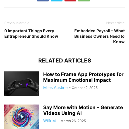
Previous article
Next article
9 Important Things Every
Embedded Payroll – What
Entrepreneur Should Know
Business Owners Need to
Know
RELATED ARTICLES
How to Frame App Prototypes for
Maximum Emotional Impact
Miles Austine
-
October 2, 2025
Say More with Motion – Generate
Videos Using AI
Wilfred
-
March 26, 2025