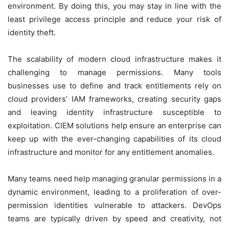
environment. By doing this, you may stay in line with the
least privilege access principle and reduce your risk of
identity theft.
The scalability of modern cloud infrastructure makes it
challenging to manage permissions. Many tools
businesses use to define and track entitlements rely on
cloud providers’ IAM frameworks, creating security gaps
and leaving identity infrastructure susceptible to
exploitation. CIEM solutions help ensure an enterprise can
keep up with the ever-changing capabilities of its cloud
infrastructure and monitor for any entitlement anomalies.
Many teams need help managing granular permissions in a
dynamic environment, leading to a proliferation of over-
permission identities vulnerable to attackers. DevOps
teams are typically driven by speed and creativity, not