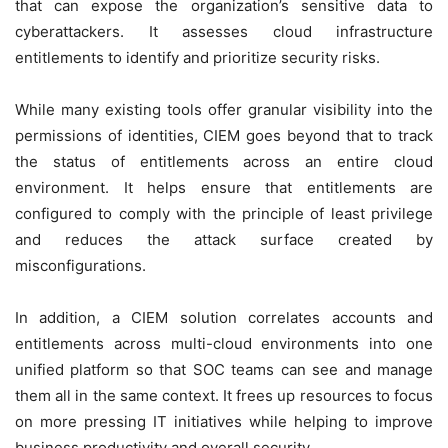
that can expose the organization’s sensitive data to
cyberattackers. It assesses cloud infrastructure
entitlements to identify and prioritize security risks.
While many existing tools offer granular visibility into the
permissions of identities, CIEM goes beyond that to track
the status of entitlements across an entire cloud
environment. It helps ensure that entitlements are
configured to comply with the principle of least privilege
and reduces the attack surface created by
misconfigurations.
In addition, a CIEM solution correlates accounts and
entitlements across multi-cloud environments into one
unified platform so that SOC teams can see and manage
them all in the same context. It frees up resources to focus
on more pressing IT initiatives while helping to improve
business productivity and overall security.