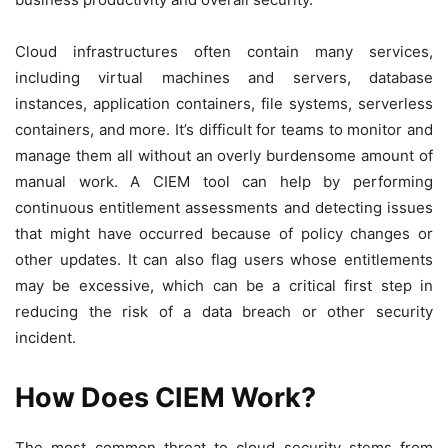
Cloud infrastructures often contain many services,
including virtual machines and servers, database
instances, application containers, file systems, serverless
containers, and more. It’s difficult for teams to monitor and
manage them all without an overly burdensome amount of
manual work. A CIEM tool can help by performing
continuous entitlement assessments and detecting issues
that might have occurred because of policy changes or
other updates. It can also flag users whose entitlements
may be excessive, which can be a critical first step in
reducing the risk of a data breach or other security
incident.
How Does CIEM Work?
The most common threat to cloud security stems from