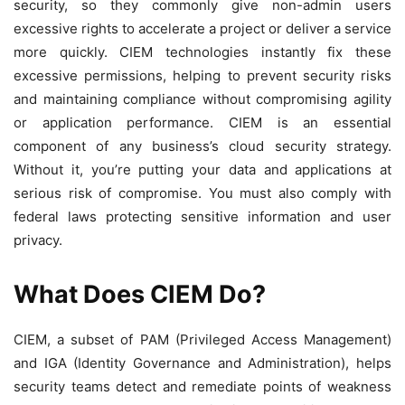
security, so they commonly give non-admin users
excessive rights to accelerate a project or deliver a service
more quickly. CIEM technologies instantly fix these
excessive permissions, helping to prevent security risks
and maintaining compliance without compromising agility
or application performance. CIEM is an essential
component of any business’s cloud security strategy.
Without it, you’re putting your data and applications at
serious risk of compromise. You must also comply with
federal laws protecting sensitive information and user
privacy.
What Does CIEM Do?
CIEM, a subset of PAM (Privileged Access Management)
and IGA (Identity Governance and Administration), helps
security teams detect and remediate points of weakness