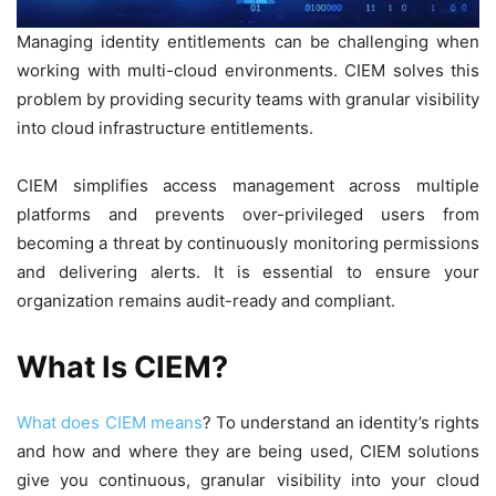
Managing identity entitlements can be challenging when
working with multi-cloud environments. CIEM solves this
problem by providing security teams with granular visibility
into cloud infrastructure entitlements.
CIEM simplifies access management across multiple
platforms and prevents over-privileged users from
becoming a threat by continuously monitoring permissions
and delivering alerts. It is essential to ensure your
organization remains audit-ready and compliant.
What Is CIEM?
What does CIEM means
? To understand an identity’s rights
and how and where they are being used, CIEM solutions
give you continuous, granular visibility into your cloud