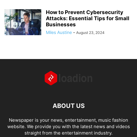
How to Prevent Cybersecurity
Attacks: Essential Tips for Small
Businesses
Miles Austine
-
August 23, 2024
ABOUT US
Newspaper is your news, entertainment, music fashion
website. We provide you with the latest news and videos
straight from the entertainment industry.