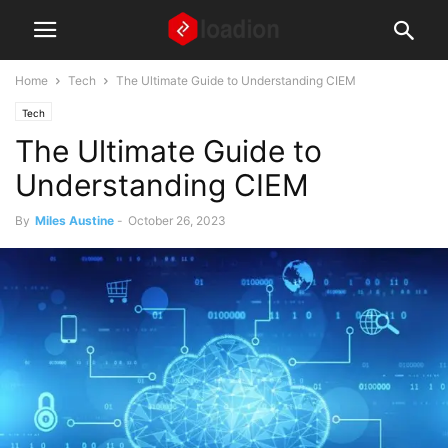
Home
Tech
The Ultimate Guide to Understanding CIEM
Tech
The Ultimate Guide to
Understanding CIEM
By
Miles Austine
-
October 26, 2023