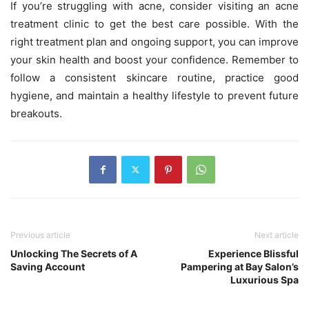
If you’re struggling with acne, consider visiting an acne
treatment clinic to get the best care possible. With the
right treatment plan and ongoing support, you can improve
your skin health and boost your confidence. Remember to
follow a consistent skincare routine, practice good
hygiene, and maintain a healthy lifestyle to prevent future
breakouts.
Previous article
Next article
Unlocking The Secrets of A
Experience Blissful
Saving Account
Pampering at Bay Salon’s
Luxurious Spa