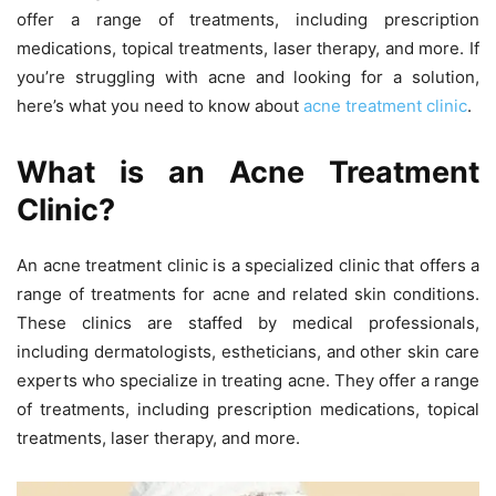
offer a range of treatments, including prescription
medications, topical treatments, laser therapy, and more. If
you’re struggling with acne and looking for a solution,
here’s what you need to know about
acne treatment clinic
.
What is an Acne Treatment
Clinic?
An acne treatment clinic is a specialized clinic that offers a
range of treatments for acne and related skin conditions.
These clinics are staffed by medical professionals,
including dermatologists, estheticians, and other skin care
experts who specialize in treating acne. They offer a range
of treatments, including prescription medications, topical
treatments, laser therapy, and more.