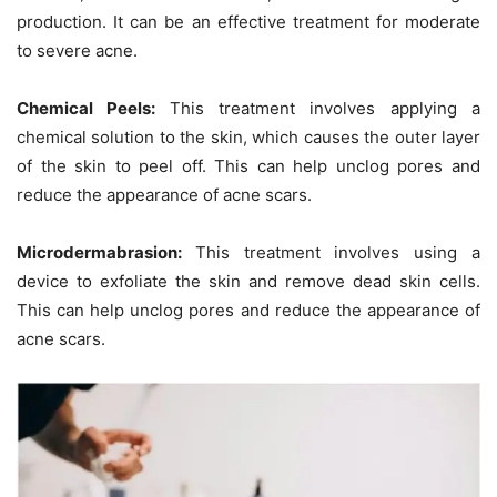
production. It can be an effective treatment for moderate
to severe acne.
Chemical Peels:
This treatment involves applying a
chemical solution to the skin, which causes the outer layer
of the skin to peel off. This can help unclog pores and
reduce the appearance of acne scars.
Microdermabrasion:
This treatment involves using a
device to exfoliate the skin and remove dead skin cells.
This can help unclog pores and reduce the appearance of
acne scars.