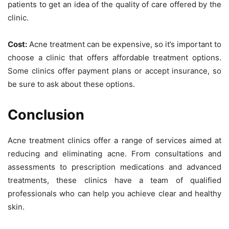
patients to get an idea of the quality of care offered by the
clinic.
Cost:
Acne treatment can be expensive, so it’s important to
choose a clinic that offers affordable treatment options.
Some clinics offer payment plans or accept insurance, so
be sure to ask about these options.
Conclusion
Acne treatment clinics offer a range of services aimed at
reducing and eliminating acne. From consultations and
assessments to prescription medications and advanced
treatments, these clinics have a team of qualified
professionals who can help you achieve clear and healthy
skin.