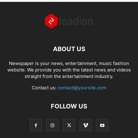
ABOUT US
Newspaper is your news, entertainment, music fashion
website. We provide you with the latest news and videos
straight from the entertainment industry.
Contact us:
contact@yoursite.com
FOLLOW US