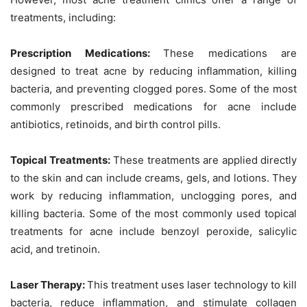
treatments, including:
Prescription Medications:
These medications are
designed to treat acne by reducing inflammation, killing
bacteria, and preventing clogged pores. Some of the most
commonly prescribed medications for acne include
antibiotics, retinoids, and birth control pills.
Topical Treatments:
These treatments are applied directly
to the skin and can include creams, gels, and lotions. They
work by reducing inflammation, unclogging pores, and
killing bacteria. Some of the most commonly used topical
treatments for acne include benzoyl peroxide, salicylic
acid, and tretinoin.
Laser Therapy:
This treatment uses laser technology to kill
bacteria, reduce inflammation, and stimulate collagen