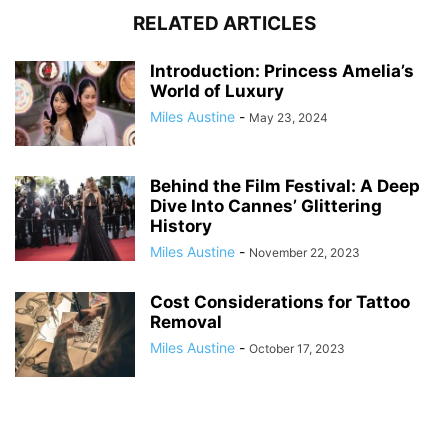
RELATED ARTICLES
Introduction: Princess Amelia’s
World of Luxury
Miles Austine
-
May 23, 2024
Behind the Film Festival: A Deep
Dive Into Cannes’ Glittering
History
Miles Austine
-
November 22, 2023
Cost Considerations for Tattoo
Removal
Miles Austine
-
October 17, 2023