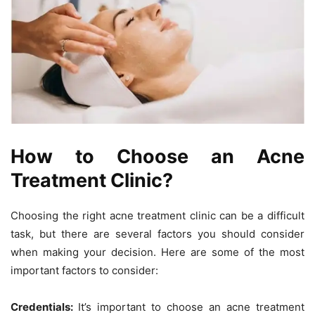
How to Choose an Acne
Treatment Clinic?
Choosing the right acne treatment clinic can be a difficult
task, but there are several factors you should consider
when making your decision. Here are some of the most
important factors to consider:
Credentials:
It’s important to choose an acne treatment