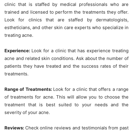
clinic that is staffed by medical professionals who are
trained and licensed to perform the treatments they offer.
Look for clinics that are staffed by dermatologists,
estheticians, and other skin care experts who specialize in
treating acne.
Experience:
Look for a clinic that has experience treating
acne and related skin conditions. Ask about the number of
patients they have treated and the success rates of their
treatments.
Range of Treatments:
Look for a clinic that offers a range
of treatments for acne. This will allow you to choose the
treatment that is best suited to your needs and the
severity of your acne.
Reviews:
Check online reviews and testimonials from past