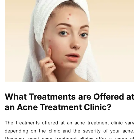
What Treatments are Offered at
an Acne Treatment Clinic?
The treatments offered at an acne treatment clinic vary
depending on the clinic and the severity of your acne.
However, most acne treatment clinics offer a range of