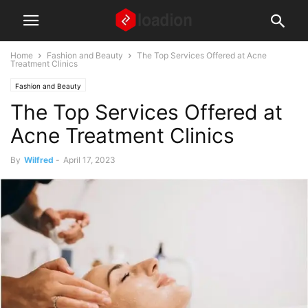
Home
Fashion and Beauty
The Top Services Offered at Acne
Treatment Clinics
Fashion and Beauty
The Top Services Offered at
Acne Treatment Clinics
By
Wilfred
-
April 17, 2023