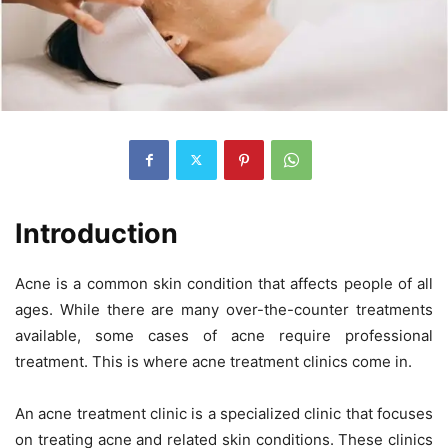
Introduction
Acne is a common skin condition that affects people of all
ages. While there are many over-the-counter treatments
available, some cases of acne require professional
treatment. This is where acne treatment clinics come in.
An acne treatment clinic is a specialized clinic that focuses
on treating acne and related skin conditions. These clinics