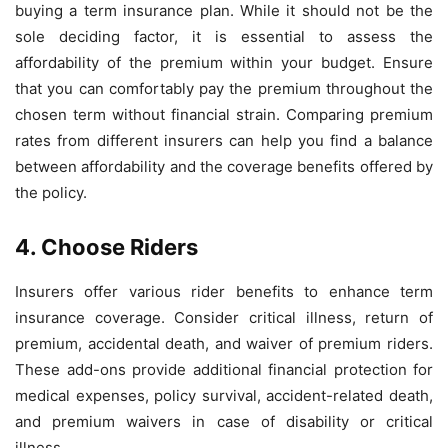
buying a term insurance plan. While it should not be the
sole deciding factor, it is essential to assess the
affordability of the premium within your budget. Ensure
that you can comfortably pay the premium throughout the
chosen term without financial strain. Comparing premium
rates from different insurers can help you find a balance
between affordability and the coverage benefits offered by
the policy.
4. Choose Riders
Insurers offer various rider benefits to enhance term
insurance coverage. Consider critical illness, return of
premium, accidental death, and waiver of premium riders.
These add-ons provide additional financial protection for
medical expenses, policy survival, accident-related death,
and premium waivers in case of disability or critical
illness.