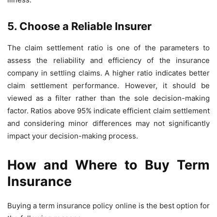
5. Choose a Reliable Insurer
The claim settlement ratio is one of the parameters to
assess the reliability and efficiency of the insurance
company in settling claims. A higher ratio indicates better
claim settlement performance. However, it should be
viewed as a filter rather than the sole decision-making
factor. Ratios above 95% indicate efficient claim settlement
and considering minor differences may not significantly
impact your decision-making process.
How and Where to Buy Term
Insurance
Buying a term insurance policy online is the best option for