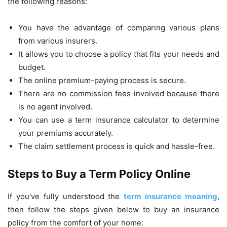
the following reasons:
You have the advantage of comparing various plans
from various insurers.
It allows you to choose a policy that fits your needs and
budget.
The online premium-paying process is secure.
There are no commission fees involved because there
is no agent involved.
You can use a term insurance calculator to determine
your premiums accurately.
The claim settlement process is quick and hassle-free.
Steps to Buy a Term Policy Online
If you’ve fully understood the
term insurance meaning
,
then follow the steps given below to buy an insurance
policy from the comfort of your home: