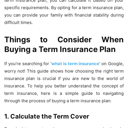
term insurance plan, you can calculate it based on your
specific requirements. By opting for a term insurance plan,
you can provide your family with financial stability during
difficult times.
Things to Consider When
Buying a Term Insurance Plan
If you’re searching for ‘
what is term insurance
‘ on Google,
worry not! This guide shows how choosing the right term
insurance plan is crucial if you are new to the world of
insurance. To help you better understand the concept of
term insurance, here is a simple guide to navigating
through the process of buying a term insurance plan:
1. Calculate the Term Cover