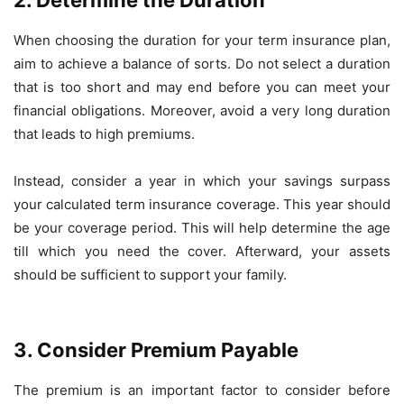
2. Determine the Duration
When choosing the duration for your term insurance plan,
aim to achieve a balance of sorts. Do not select a duration
that is too short and may end before you can meet your
financial obligations. Moreover, avoid a very long duration
that leads to high premiums.
Instead, consider a year in which your savings surpass
your calculated term insurance coverage. This year should
be your coverage period. This will help determine the age
till which you need the cover. Afterward, your assets
should be sufficient to support your family.
3. Consider Premium Payable
The premium is an important factor to consider before