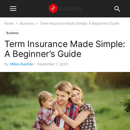
Home
Business
Term Insurance Made Simple: A Beginner’s Guide
Business
Term Insurance Made Simple:
A Beginner’s Guide
By
Miles Austine
-
September 7, 2023