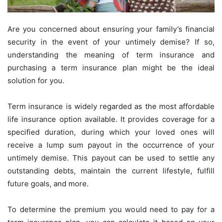
Are you concerned about ensuring your family’s financial
security in the event of your untimely demise? If so,
understanding the meaning of term insurance
and
purchasing a term insurance plan might be the ideal
solution for you.
Term insurance is widely regarded as the most affordable
life insurance option available. It provides coverage for a
specified duration, during which your loved ones will
receive a lump sum payout in the occurrence of your
untimely demise. This payout can be used to settle any
outstanding debts, maintain the current lifestyle, fulfill
future goals, and more.
To determine the premium you would need to pay for a