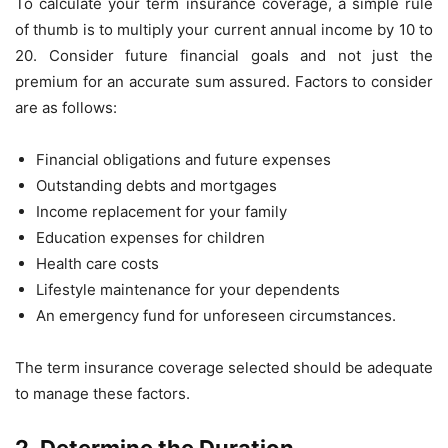
To calculate your term insurance coverage, a simple rule
of thumb is to multiply your current annual income by 10 to
20. Consider future financial goals and not just the
premium for an accurate sum assured. Factors to consider
are as follows:
Financial obligations and future expenses
Outstanding debts and mortgages
Income replacement for your family
Education expenses for children
Health care costs
Lifestyle maintenance for your dependents
An emergency fund for unforeseen circumstances.
The term insurance coverage selected should be adequate
to manage these factors.