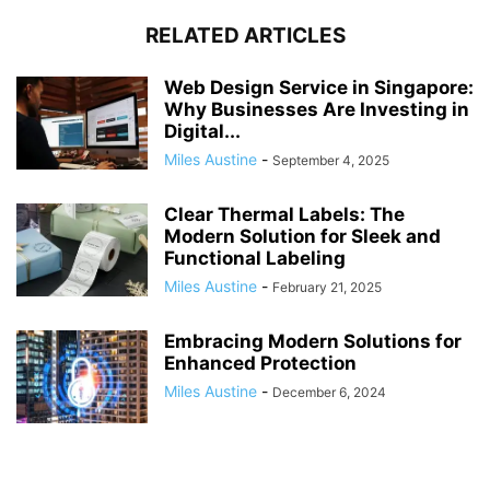
RELATED ARTICLES
Web Design Service in Singapore:
Why Businesses Are Investing in
Digital...
Miles Austine
-
September 4, 2025
Clear Thermal Labels: The
Modern Solution for Sleek and
Functional Labeling
Miles Austine
-
February 21, 2025
Embracing Modern Solutions for
Enhanced Protection
Miles Austine
-
December 6, 2024