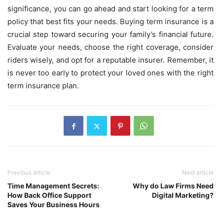
significance, you can go ahead and start looking for a term
policy that best fits your needs. Buying term insurance is a
crucial step toward securing your family’s financial future.
Evaluate your needs, choose the right coverage, consider
riders wisely, and opt for a reputable insurer. Remember, it
is never too early to protect your loved ones with the right
term insurance plan.
Previous article
Next article
Time Management Secrets:
Why do Law Firms Need
How Back Office Support
Digital Marketing?
Saves Your Business Hours