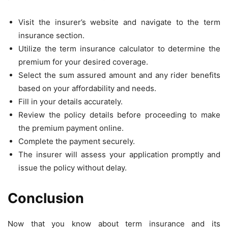
Visit the insurer’s website and navigate to the term
insurance section.
Utilize the term insurance calculator to determine the
premium for your desired coverage.
Select the sum assured amount and any rider benefits
based on your affordability and needs.
Fill in your details accurately.
Review the policy details before proceeding to make
the premium payment online.
Complete the payment securely.
The insurer will assess your application promptly and
issue the policy without delay.
Conclusion
Now that you know about term insurance
and its