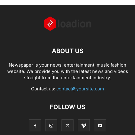
ABOUT US
Newspaper is your news, entertainment, music fashion
website. We provide you with the latest news and videos
straight from the entertainment industry.
Contact us:
contact@yoursite.com
FOLLOW US