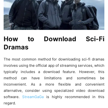
How to Download Sci-Fi
Dramas
The most common method for downloading sci-fi dramas
involves using the official app of streaming services, which
typically includes a download feature. However, this
method can have limitations and sometimes be
inconvenient. As a more flexible and convenient
alternative, consider using specialized video download
software.
StreamGaGa
is highly recommended in this
regard.