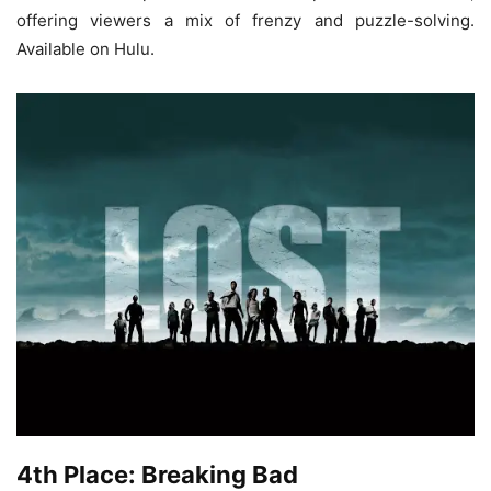
offering viewers a mix of frenzy and puzzle-solving.
Available on Hulu.
4th Place: Breaking Bad