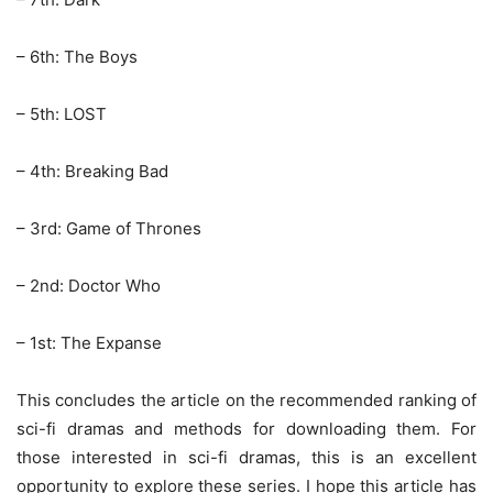
– 6th: The Boys
– 5th: LOST
– 4th: Breaking Bad
– 3rd: Game of Thrones
– 2nd: Doctor Who
– 1st: The Expanse
This concludes the article on the recommended ranking of
sci-fi dramas and methods for downloading them. For
those interested in sci-fi dramas, this is an excellent
opportunity to explore these series. I hope this article has