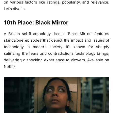
on various factors like ratings, popularity, and relevance.
Let’s dive in.
10th Place: Black Mirror
A British sci-fi anthology drama, “Black Mirror” features
standalone episodes that depict the impact and issues of
technology in modern society. It’s known for sharply
satirizing the fears and contradictions technology brings,
delivering a shocking experience to viewers. Available on
Netflix.