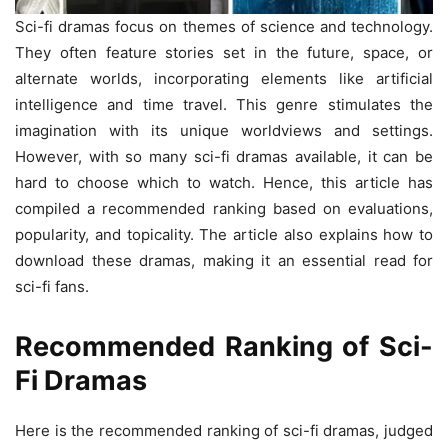
Sci-fi dramas focus on themes of science and technology.
They often feature stories set in the future, space, or
alternate worlds, incorporating elements like artificial
intelligence and time travel. This genre stimulates the
imagination with its unique worldviews and settings.
However, with so many sci-fi dramas available, it can be
hard to choose which to watch. Hence, this article has
compiled a recommended ranking based on evaluations,
popularity, and topicality. The article also explains how to
download these dramas, making it an essential read for
sci-fi fans.
Recommended Ranking of Sci-
Fi Dramas
Here is the recommended ranking of sci-fi dramas, judged