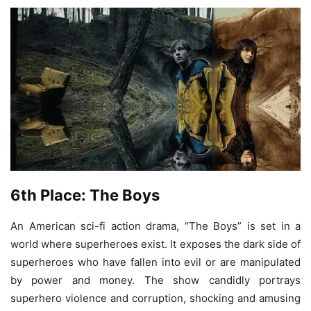
6th Place: The Boys
An American sci-fi action drama, “The Boys” is set in a
world where superheroes exist. It exposes the dark side of
superheroes who have fallen into evil or are manipulated
by power and money. The show candidly portrays
superhero violence and corruption, shocking and amusing