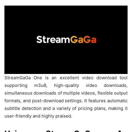
StreamGaGa One is an excellent video download tool
supporting m3u8, high-quality video downloads,
simultaneous downloads of multiple videos, flexible output
formats, and post-download settings. It features automatic
subtitle detection and a variety of pricing plans, making it
user-friendly and highly praised.