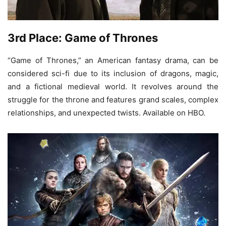
3rd Place: Game of Thrones
“Game of Thrones,” an American fantasy drama, can be
considered sci-fi due to its inclusion of dragons, magic,
and a fictional medieval world. It revolves around the
struggle for the throne and features grand scales, complex
relationships, and unexpected twists. Available on HBO.