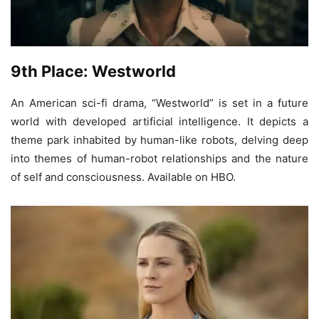
9th Place: Westworld
An American sci-fi drama, “Westworld” is set in a future
world with developed artificial intelligence. It depicts a
theme park inhabited by human-like robots, delving deep
into themes of human-robot relationships and the nature
of self and consciousness. Available on HBO.