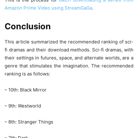
Amazon Prime Video using StreamGaGa
.
Conclusion
This article summarized the recommended ranking of sci-
fi dramas and their download methods. Sci-fi dramas, with
their settings in futures, space, and alternate worlds, are a
genre that stimulates the imagination. The recommended
ranking is as follows:
– 10th: Black Mirror
– 9th: Westworld
– 8th: Stranger Things
– 7th: Dark