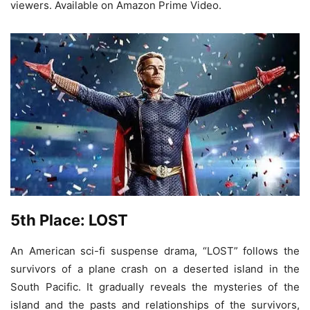
viewers. Available on Amazon Prime Video.
5th Place: LOST
An American sci-fi suspense drama, “LOST” follows the
survivors of a plane crash on a deserted island in the
South Pacific. It gradually reveals the mysteries of the
island and the pasts and relationships of the survivors,