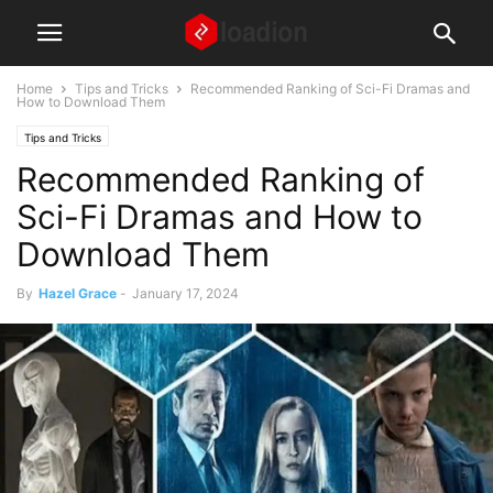
Home
Tips and Tricks
Recommended Ranking of Sci-Fi Dramas and
How to Download Them
Tips and Tricks
Recommended Ranking of
Sci-Fi Dramas and How to
Download Them
By
Hazel Grace
-
January 17, 2024