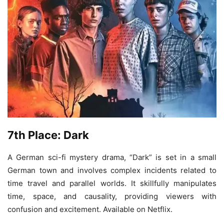
7th Place: Dark
A German sci-fi mystery drama, “Dark” is set in a small
German town and involves complex incidents related to
time travel and parallel worlds. It skillfully manipulates
time, space, and causality, providing viewers with
confusion and excitement. Available on Netflix.