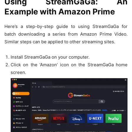
Using StreamGaGa: An
Example with Amazon Prime
Here’s a step-by-step guide to using StreamGaGa for
batch downloading a series from Amazon Prime Video.
Similar steps can be applied to other streaming sites.
Install StreamGaGa on your computer.
Click on the ‘Amazon’ icon on the StreamGaGa home
screen.