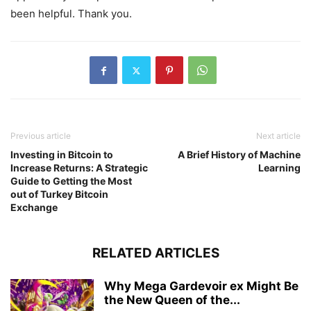
been helpful. Thank you.
Previous article
Next article
Investing in Bitcoin to
A Brief History of Machine
Increase Returns: A Strategic
Learning
Guide to Getting the Most
out of Turkey Bitcoin
Exchange
RELATED ARTICLES
Why Mega Gardevoir ex Might Be
the New Queen of the...