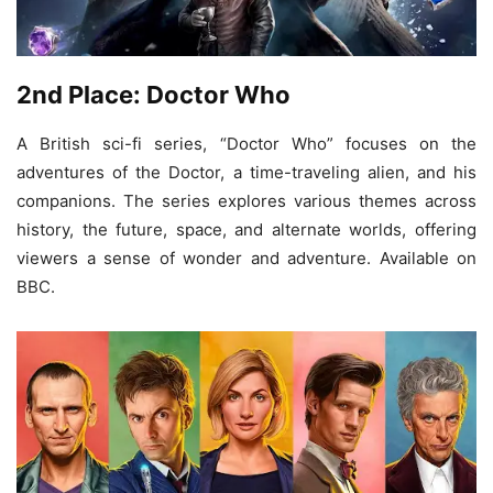
2nd Place: Doctor Who
A British sci-fi series, “Doctor Who” focuses on the
adventures of the Doctor, a time-traveling alien, and his
companions. The series explores various themes across
history, the future, space, and alternate worlds, offering
viewers a sense of wonder and adventure. Available on
BBC.