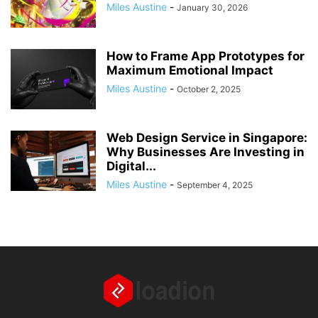
Miles Austine
-
January 30, 2026
How to Frame App Prototypes for
Maximum Emotional Impact
Miles Austine
-
October 2, 2025
Web Design Service in Singapore:
Why Businesses Are Investing in
Digital...
Miles Austine
-
September 4, 2025