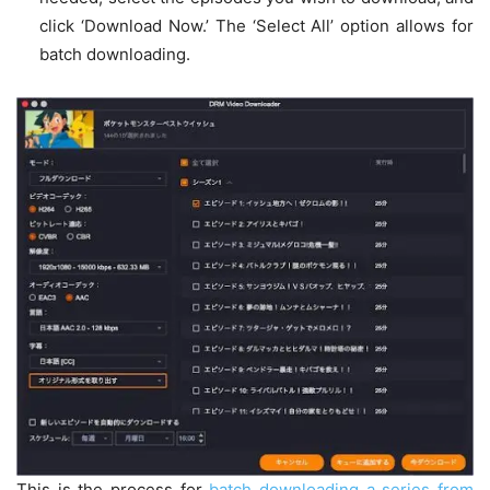
click ‘Download Now.’ The ‘Select All’ option allows for
batch downloading.
This is the process for
batch downloading a series from