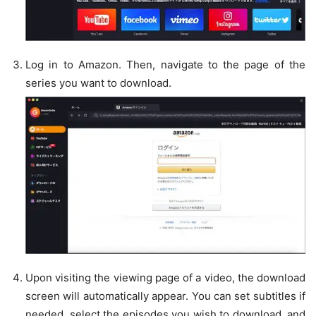
Log in to Amazon. Then, navigate to the page of the
series you want to download.
Upon visiting the viewing page of a video, the download
screen will automatically appear. You can set subtitles if
needed, select the episodes you wish to download, and