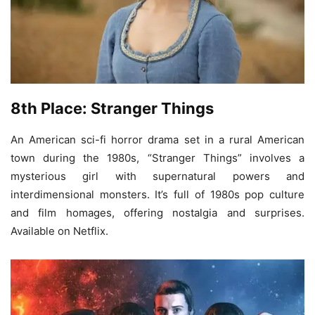
8th Place: Stranger Things
An American sci-fi horror drama set in a rural American
town during the 1980s, “Stranger Things” involves a
mysterious girl with supernatural powers and
interdimensional monsters. It’s full of 1980s pop culture
and film homages, offering nostalgia and surprises.
Available on Netflix.