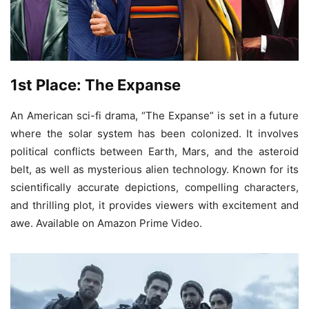
1st Place: The Expanse
An American sci-fi drama, “The Expanse” is set in a future
where the solar system has been colonized. It involves
political conflicts between Earth, Mars, and the asteroid
belt, as well as mysterious alien technology. Known for its
scientifically accurate depictions, compelling characters,
and thrilling plot, it provides viewers with excitement and
awe. Available on Amazon Prime Video.