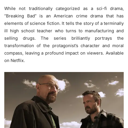
While not traditionally categorized as a sci-fi drama,
“Breaking Bad” is an American crime drama that has
elements of science fiction. It tells the story of a terminally
ill high school teacher who turns to manufacturing and
selling drugs. The series brilliantly portrays the
transformation of the protagonist’s character and moral
compass, leaving a profound impact on viewers. Available
on Netflix.