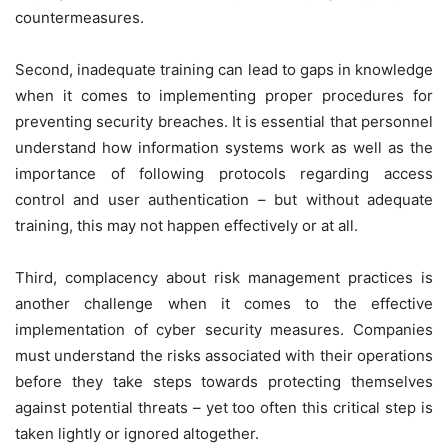
countermeasures.
Second, inadequate training can lead to gaps in knowledge
when it comes to implementing proper procedures for
preventing security breaches. It is essential that personnel
understand how information systems work as well as the
importance of following protocols regarding access
control and user authentication – but without adequate
training, this may not happen effectively or at all.
Third, complacency about risk management practices is
another challenge when it comes to the effective
implementation of cyber security measures. Companies
must understand the risks associated with their operations
before they take steps towards protecting themselves
against potential threats – yet too often this critical step is
taken lightly or ignored altogether.