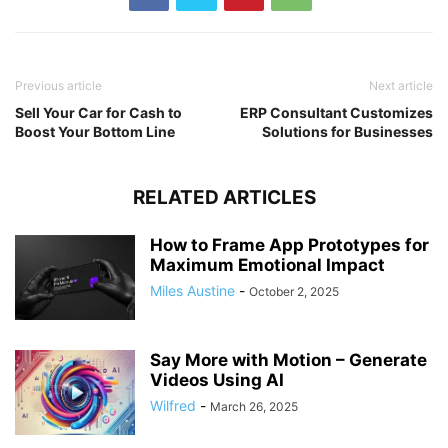
Previous article
Next article
Sell Your Car for Cash to
ERP Consultant Customizes
Boost Your Bottom Line
Solutions for Businesses
RELATED ARTICLES
How to Frame App Prototypes for
Maximum Emotional Impact
Miles Austine
-
October 2, 2025
Say More with Motion – Generate
Videos Using AI
Wilfred
-
March 26, 2025