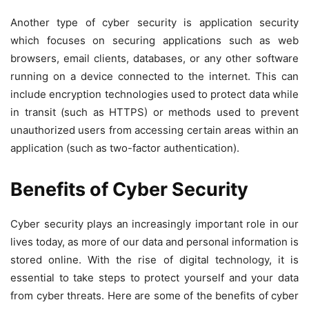
Another type of cyber security is application security
which focuses on securing applications such as web
browsers, email clients, databases, or any other software
running on a device connected to the internet. This can
include encryption technologies used to protect data while
in transit (such as HTTPS) or methods used to prevent
unauthorized users from accessing certain areas within an
application (such as two-factor authentication).
Benefits of Cyber Security
Cyber security plays an increasingly important role in our
lives today, as more of our data and personal information is
stored online. With the rise of digital technology, it is
essential to take steps to protect yourself and your data
from cyber threats. Here are some of the benefits of cyber