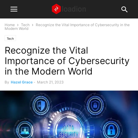
Home
Tech
Recognize the Vital Importance of Cybersecurity in the
Modern World
Tech
Recognize the Vital
Importance of Cybersecurity
in the Modern World
By
Hazel Grace
-
March 21, 2023