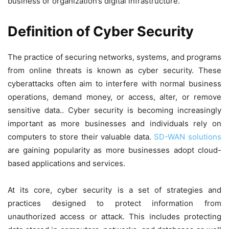
business or organization’s digital infrastructure.
Definition of Cyber Security
The practice of securing networks, systems, and programs
from online threats is known as cyber security. These
cyberattacks often aim to interfere with normal business
operations, demand money, or access, alter, or remove
sensitive data.. Cyber security is becoming increasingly
important as more businesses and individuals rely on
computers to store their valuable data.
SD-WAN solutions
are gaining popularity as more businesses adopt cloud-
based applications and services.
At its core, cyber security is a set of strategies and
practices designed to protect information from
unauthorized access or attack. This includes protecting