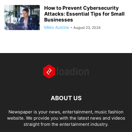
How to Prevent Cybersecurity
Attacks: Essential Tips for Small
Businesses
Miles Austine
-
August 23, 2024
ABOUT US
Newspaper is your news, entertainment, music fashion
website. We provide you with the latest news and videos
straight from the entertainment industry.