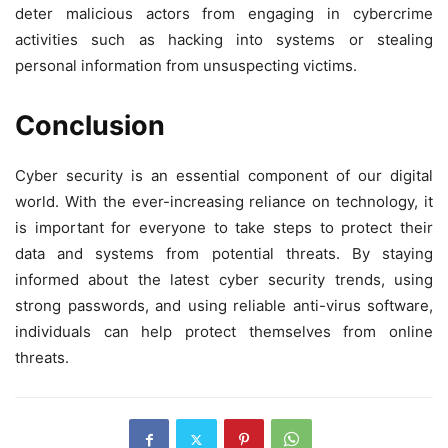
deter malicious actors from engaging in cybercrime
activities such as hacking into systems or stealing
personal information from unsuspecting victims.
Conclusion
Cyber security is an essential component of our digital
world. With the ever-increasing reliance on technology, it
is important for everyone to take steps to protect their
data and systems from potential threats. By staying
informed about the latest cyber security trends, using
strong passwords, and using reliable anti-virus software,
individuals can help protect themselves from online
threats.