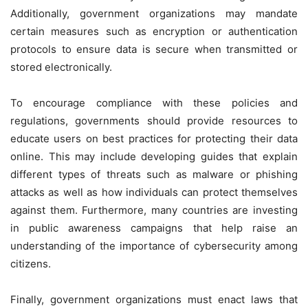
Additionally, government organizations may mandate
certain measures such as encryption or authentication
protocols to ensure data is secure when transmitted or
stored electronically.
To encourage compliance with these policies and
regulations, governments should provide resources to
educate users on best practices for protecting their data
online. This may include developing guides that explain
different types of threats such as malware or phishing
attacks as well as how individuals can protect themselves
against them. Furthermore, many countries are investing
in public awareness campaigns that help raise an
understanding of the importance of cybersecurity among
citizens.
Finally, government organizations must enact laws that