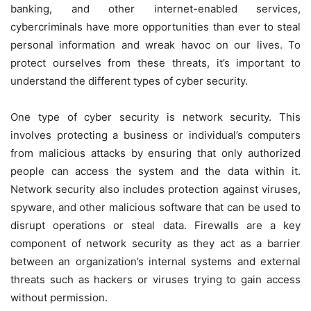
banking, and other internet-enabled services,
cybercriminals have more opportunities than ever to steal
personal information and wreak havoc on our lives. To
protect ourselves from these threats, it’s important to
understand the different types of cyber security.
One type of cyber security is network security. This
involves protecting a business or individual’s computers
from malicious attacks by ensuring that only authorized
people can access the system and the data within it.
Network security also includes protection against viruses,
spyware, and other malicious software that can be used to
disrupt operations or steal data. Firewalls are a key
component of network security as they act as a barrier
between an organization’s internal systems and external
threats such as hackers or viruses trying to gain access
without permission.