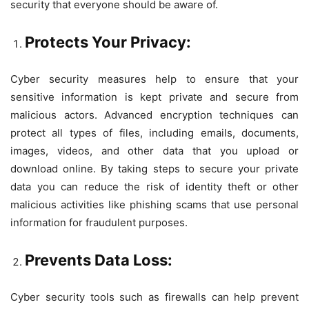
security that everyone should be aware of.
Protects Your Privacy:
Cyber security measures help to ensure that your
sensitive information is kept private and secure from
malicious actors. Advanced encryption techniques can
protect all types of files, including emails, documents,
images, videos, and other data that you upload or
download online. By taking steps to secure your private
data you can reduce the risk of identity theft or other
malicious activities like phishing scams that use personal
information for fraudulent purposes.
Prevents Data Loss:
Cyber security tools such as firewalls can help prevent