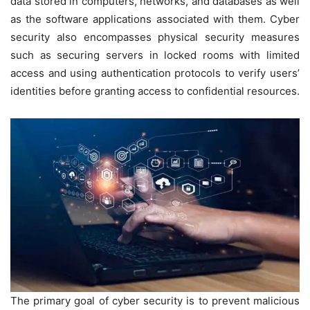
data stored in computers, networks, and databases as well
as the software applications associated with them. Cyber
security also encompasses physical security measures
such as securing servers in locked rooms with limited
access and using authentication protocols to verify users’
identities before granting access to confidential resources.
The primary goal of cyber security is to prevent malicious