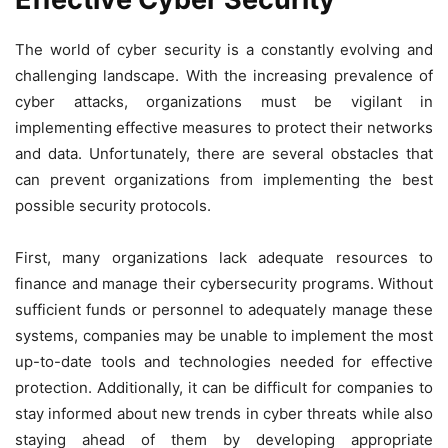
The world of cyber security is a constantly evolving and
challenging landscape. With the increasing prevalence of
cyber attacks, organizations must be vigilant in
implementing effective measures to protect their networks
and data. Unfortunately, there are several obstacles that
can prevent organizations from implementing the best
possible security protocols.
First, many organizations lack adequate resources to
finance and manage their cybersecurity programs. Without
sufficient funds or personnel to adequately manage these
systems, companies may be unable to implement the most
up-to-date tools and technologies needed for effective
protection. Additionally, it can be difficult for companies to
stay informed about new trends in cyber threats while also
staying ahead of them by developing appropriate