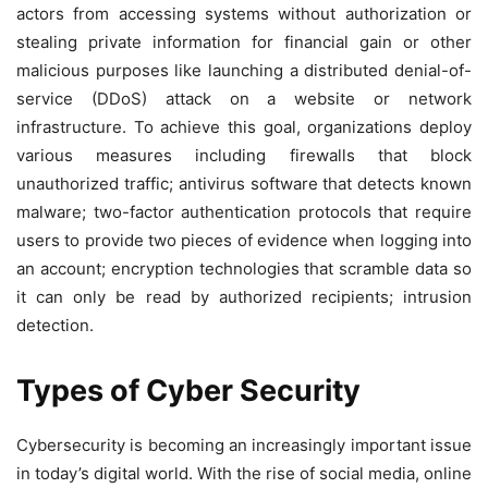
actors from accessing systems without authorization or
stealing private information for financial gain or other
malicious purposes like launching a distributed denial-of-
service (DDoS) attack on a website or network
infrastructure. To achieve this goal, organizations deploy
various measures including firewalls that block
unauthorized traffic; antivirus software that detects known
malware; two-factor authentication protocols that require
users to provide two pieces of evidence when logging into
an account; encryption technologies that scramble data so
it can only be read by authorized recipients; intrusion
detection.
Types of Cyber Security
Cybersecurity is becoming an increasingly important issue
in today’s digital world. With the rise of social media, online