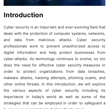
Introduction
Cyber security is an important and ever-evolving field that
deals with the protection of computer systems, networks,
and data from malicious attacks. Cyber security
professionals work to prevent unauthorized access to
digital information and help protect businesses from
cyber-attacks. As technology continues to evolve, so too
does the need for effective cyber security measures in
order to protect organizations from data breaches,
malware attacks, hacking attempts, phishing scams, and
other online threats. In this introduction, we will explore
the various aspects of cyber security including its
importance in today’s world as well as some of the
strategies that can be employed in order to safeguard a