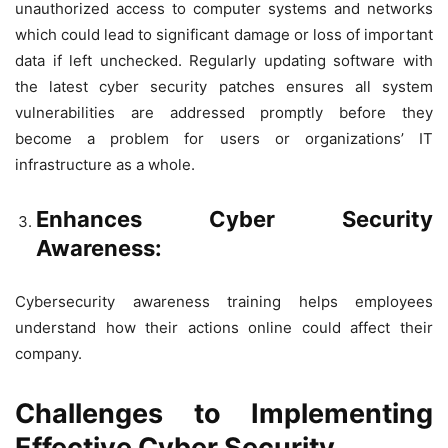
unauthorized access to computer systems and networks
which could lead to significant damage or loss of important
data if left unchecked. Regularly updating software with
the latest cyber security patches ensures all system
vulnerabilities are addressed promptly before they
become a problem for users or organizations’ IT
infrastructure as a whole.
Enhances Cyber Security
Awareness:
Cybersecurity awareness training helps employees
understand how their actions online could affect their
company.
Challenges to Implementing
Effective Cyber Security