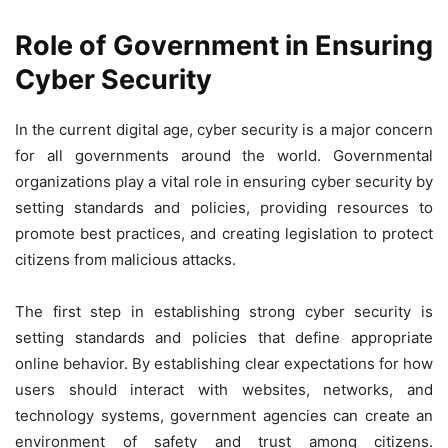
Role of Government in Ensuring
Cyber Security
In the current digital age, cyber security is a major concern
for all governments around the world. Governmental
organizations play a vital role in ensuring cyber security by
setting standards and policies, providing resources to
promote best practices, and creating legislation to protect
citizens from malicious attacks.
The first step in establishing strong cyber security is
setting standards and policies that define appropriate
online behavior. By establishing clear expectations for how
users should interact with websites, networks, and
technology systems, government agencies can create an
environment of safety and trust among citizens.