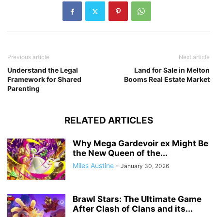
Previous article
Next article
Understand the Legal
Land for Sale in Melton
Framework for Shared
Booms Real Estate Market
Parenting
RELATED ARTICLES
Why Mega Gardevoir ex Might Be
the New Queen of the...
Miles Austine
-
January 30, 2026
Brawl Stars: The Ultimate Game
After Clash of Clans and its...