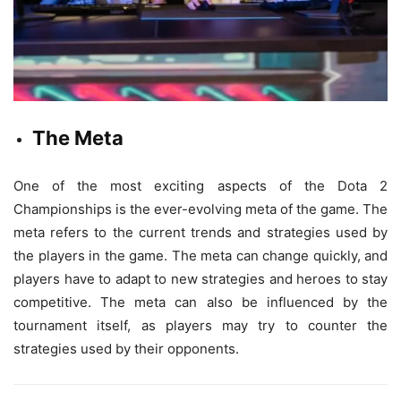
The Meta
One of the most exciting aspects of the Dota 2
Championships is the ever-evolving meta of the game. The
meta refers to the current trends and strategies used by
the players in the game. The meta can change quickly, and
players have to adapt to new strategies and heroes to stay
competitive. The meta can also be influenced by the
tournament itself, as players may try to counter the
strategies used by their opponents.