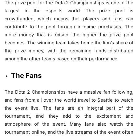
The prize pool for the Dota 2 Championships is one of the
largest in the esports world. The prize pool is
crowdfunded, which means that players and fans can
contribute to the pool through in-game purchases. The
more money that is raised, the higher the prize pool
becomes. The winning team takes home the lion’s share of
the prize money, with the remaining funds distributed
among the other teams based on their performance.
The Fans
The Dota 2 Championships have a massive fan following,
and fans from all over the world travel to Seattle to watch
the event live. The fans are an integral part of the
tournament, and they add to the excitement and
atmosphere of the event. Many fans also watch the
tournament online, and the live streams of the event often