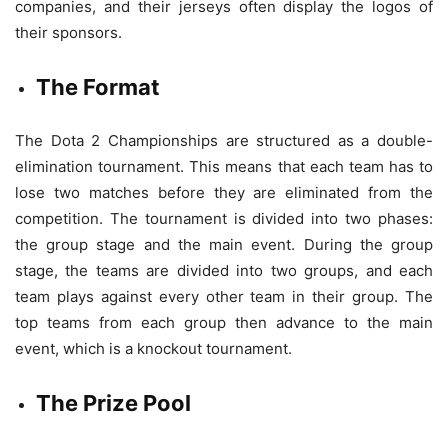
companies, and their jerseys often display the logos of
their sponsors.
The Format
The Dota 2 Championships are structured as a double-
elimination tournament. This means that each team has to
lose two matches before they are eliminated from the
competition. The tournament is divided into two phases:
the group stage and the main event. During the group
stage, the teams are divided into two groups, and each
team plays against every other team in their group. The
top teams from each group then advance to the main
event, which is a knockout tournament.
The Prize Pool