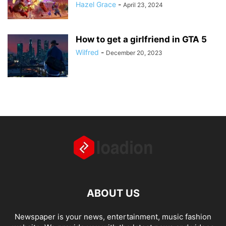
Hazel Grace
-
April 23, 2024
How to get a girlfriend in GTA 5
Wilfred
-
December 20, 2023
ABOUT US
Newspaper is your news, entertainment, music fashion