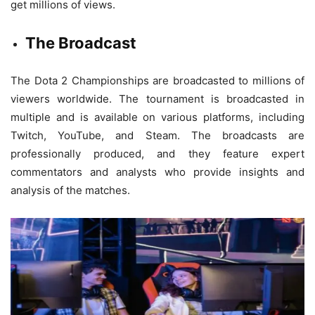
get millions of views.
The Broadcast
The Dota 2 Championships are broadcasted to millions of
viewers worldwide. The tournament is broadcasted in
multiple and is available on various platforms, including
Twitch, YouTube, and Steam. The broadcasts are
professionally produced, and they feature expert
commentators and analysts who provide insights and
analysis of the matches.