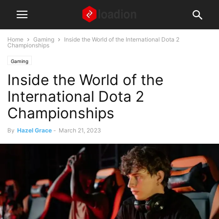
Home
Gaming
Inside the World of the International Dota 2
Championships
Gaming
Inside the World of the
International Dota 2
Championships
By
Hazel Grace
-
March 21, 2023