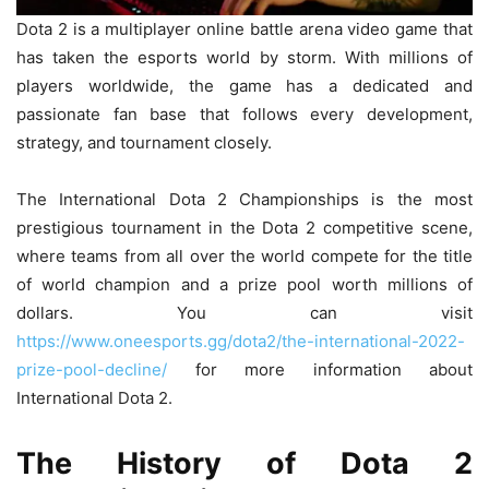
Dota 2 is a multiplayer online battle arena video game that
has taken the esports world by storm. With millions of
players worldwide, the game has a dedicated and
passionate fan base that follows every development,
strategy, and tournament closely.
The International Dota 2 Championships is the most
prestigious tournament in the Dota 2 competitive scene,
where teams from all over the world compete for the title
of world champion and a prize pool worth millions of
dollars. You can visit
https://www.oneesports.gg/dota2/the-international-2022-
prize-pool-decline/
for more information about
International Dota 2.
The History of Dota 2