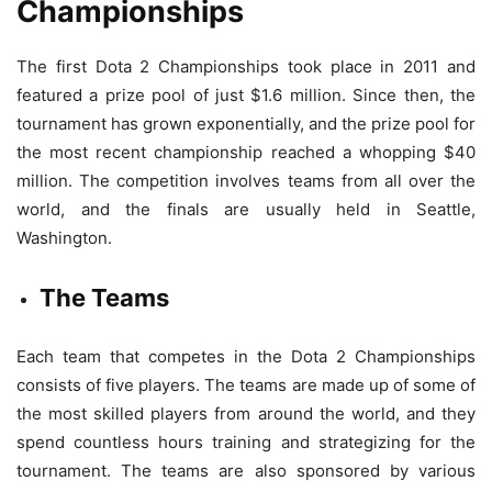
Championships
The first Dota 2 Championships took place in 2011 and
featured a prize pool of just $1.6 million. Since then, the
tournament has grown exponentially, and the prize pool for
the most recent championship reached a whopping $40
million. The competition involves teams from all over the
world, and the finals are usually held in Seattle,
Washington.
The Teams
Each team that competes in the Dota 2 Championships
consists of five players. The teams are made up of some of
the most skilled players from around the world, and they
spend countless hours training and strategizing for the
tournament. The teams are also sponsored by various