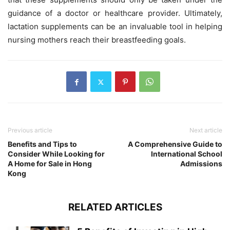
guidance of a doctor or healthcare provider. Ultimately,
lactation supplements can be an invaluable tool in helping
nursing mothers reach their breastfeeding goals.
Previous article
Next article
Benefits and Tips to
A Comprehensive Guide to
Consider While Looking for
International School
A Home for Sale in Hong
Admissions
Kong
RELATED ARTICLES