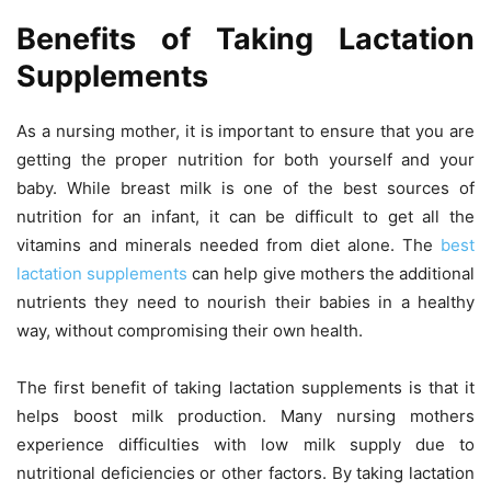
Benefits of Taking Lactation
Supplements
As a nursing mother, it is important to ensure that you are
getting the proper nutrition for both yourself and your
baby. While breast milk is one of the best sources of
nutrition for an infant, it can be difficult to get all the
vitamins and minerals needed from diet alone. The
best
lactation supplements
can help give mothers the additional
nutrients they need to nourish their babies in a healthy
way, without compromising their own health.
The first benefit of taking lactation supplements is that it
helps boost milk production. Many nursing mothers
experience difficulties with low milk supply due to
nutritional deficiencies or other factors. By taking lactation