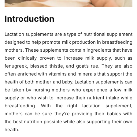
Introduction
Lactation supplements are a type of nutritional supplement
designed to help promote milk production in breastfeeding
mothers. These supplements contain ingredients that have
been clinically proven to increase milk supply, such as
fenugreek, blessed thistle, and goat’s rue. They are also
often enriched with vitamins and minerals that support the
health of both mother and baby. Lactation supplements can
be taken by nursing mothers who experience a low milk
supply or who wish to increase their nutrient intake while
breastfeeding. With the right lactation supplement,
mothers can be sure they’re providing their babies with
the best nutrition possible while also supporting their own
health.