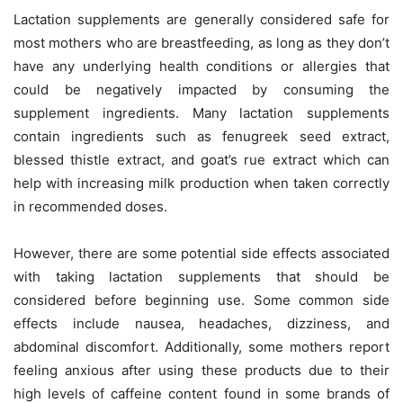
Lactation supplements are generally considered safe for
most mothers who are breastfeeding, as long as they don’t
have any underlying health conditions or allergies that
could be negatively impacted by consuming the
supplement ingredients. Many lactation supplements
contain ingredients such as fenugreek seed extract,
blessed thistle extract, and goat’s rue extract which can
help with increasing milk production when taken correctly
in recommended doses.
However, there are some potential side effects associated
with taking lactation supplements that should be
considered before beginning use. Some common side
effects include nausea, headaches, dizziness, and
abdominal discomfort. Additionally, some mothers report
feeling anxious after using these products due to their
high levels of caffeine content found in some brands of