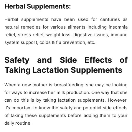
Herbal Supplements:
Herbal supplements have been used for centuries as
natural remedies for various ailments including insomnia
relief, stress relief, weight loss, digestive issues, immune
system support, colds & flu prevention, etc.
Safety and Side Effects of
Taking Lactation Supplements
When a new mother is breastfeeding, she may be looking
for ways to increase her milk production. One way that she
can do this is by taking lactation supplements. However,
it’s important to know the safety and potential side effects
of taking these supplements before adding them to your
daily routine.