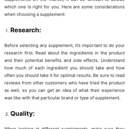
which one is right for you. Here are some considerations
when choosing a supplement:
Research:
Before selecting any supplement, it’s important to do your
research first. Read about the ingredients in the product
and their potential benefits and side effects. Understand
how much of each ingredient you should take and how
often you should take it for optimal results. Be sure to read
reviews from other customers who have tried the product
as well, so you can get an idea of what their experience
was like with that particular brand or type of supplement.
Quality:
When looking at different supplements, make sure they