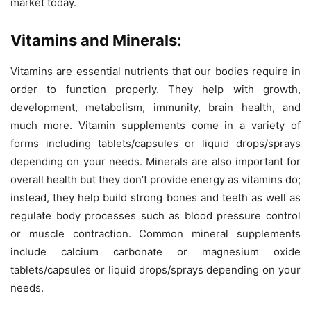
market today.
Vitamins and Minerals:
Vitamins are essential nutrients that our bodies require in
order to function properly. They help with growth,
development, metabolism, immunity, brain health, and
much more. Vitamin supplements come in a variety of
forms including tablets/capsules or liquid drops/sprays
depending on your needs. Minerals are also important for
overall health but they don’t provide energy as vitamins do;
instead, they help build strong bones and teeth as well as
regulate body processes such as blood pressure control
or muscle contraction. Common mineral supplements
include calcium carbonate or magnesium oxide
tablets/capsules or liquid drops/sprays depending on your
needs.