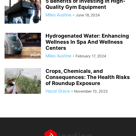
5 Benefits of Investing in High-
Quality Gym Equipment
Miles Austine
-
June 18, 2024
Hydrogenated Water: Enhancing
Wellness In Spa And Wellness
Centers
Miles Austine
-
February 17, 2024
Crops, Chemicals, and
Consequences: The Health Risks
of Roundup Exposure
Hazel Grace
-
November 10, 2023