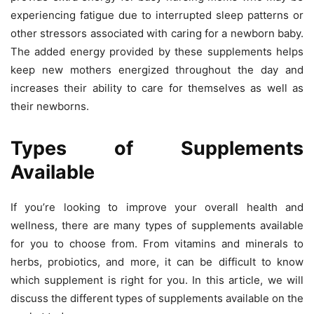
experiencing fatigue due to interrupted sleep patterns or
other stressors associated with caring for a newborn baby.
The added energy provided by these supplements helps
keep new mothers energized throughout the day and
increases their ability to care for themselves as well as
their newborns.
Types of Supplements
Available
If you’re looking to improve your overall health and
wellness, there are many types of supplements available
for you to choose from. From vitamins and minerals to
herbs, probiotics, and more, it can be difficult to know
which supplement is right for you. In this article, we will
discuss the different types of supplements available on the