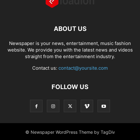
ABOUT US
Newspaper is your news, entertainment, music fashion
website. We provide you with the latest news and videos
straight from the entertainment industry.
Contact us:
contact@yoursite.com
FOLLOW US
© Newspaper WordPress Theme by TagDiv