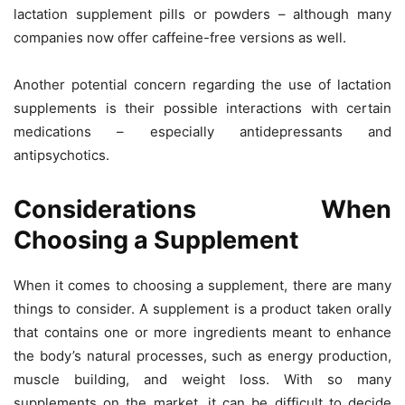
lactation supplement pills or powders – although many
companies now offer caffeine-free versions as well.
Another potential concern regarding the use of lactation
supplements is their possible interactions with certain
medications – especially antidepressants and
antipsychotics.
Considerations When
Choosing a Supplement
When it comes to choosing a supplement, there are many
things to consider. A supplement is a product taken orally
that contains one or more ingredients meant to enhance
the body’s natural processes, such as energy production,
muscle building, and weight loss. With so many
supplements on the market, it can be difficult to decide