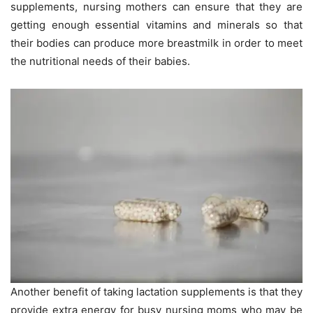
supplements, nursing mothers can ensure that they are
getting enough essential vitamins and minerals so that
their bodies can produce more breastmilk in order to meet
the nutritional needs of their babies.
Another benefit of taking lactation supplements is that they
provide extra energy for busy nursing moms who may be