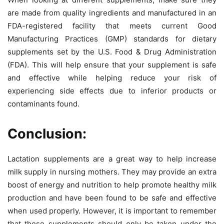
are made from quality ingredients and manufactured in an
FDA-registered facility that meets current Good
Manufacturing Practices (GMP) standards for dietary
supplements set by the U.S. Food & Drug Administration
(FDA). This will help ensure that your supplement is safe
and effective while helping reduce your risk of
experiencing side effects due to inferior products or
contaminants found.
Conclusion:
Lactation supplements are a great way to help increase
milk supply in nursing mothers. They may provide an extra
boost of energy and nutrition to help promote healthy milk
production and have been found to be safe and effective
when used properly. However, it is important to remember
that these supplements should only be taken under the