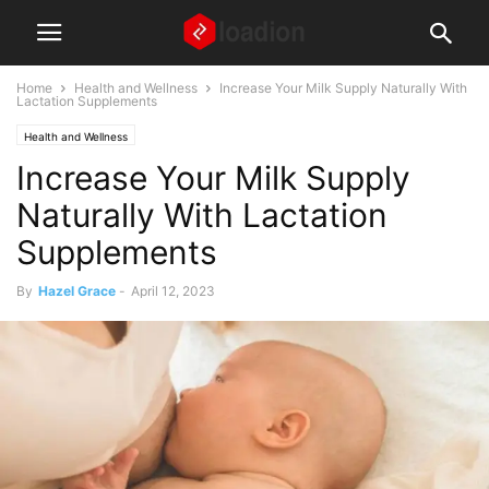
Home
Health and Wellness
Increase Your Milk Supply Naturally With
Lactation Supplements
Health and Wellness
Increase Your Milk Supply
Naturally With Lactation
Supplements
By
Hazel Grace
-
April 12, 2023