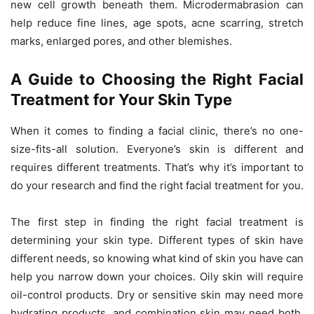
new cell growth beneath them. Microdermabrasion can
help reduce fine lines, age spots, acne scarring, stretch
marks, enlarged pores, and other blemishes.
A Guide to Choosing the Right Facial
Treatment for Your Skin Type
When it comes to finding a facial clinic, there’s no one-
size-fits-all solution. Everyone’s skin is different and
requires different treatments. That’s why it’s important to
do your research and find the right facial treatment for you.
The first step in finding the right facial treatment is
determining your skin type. Different types of skin have
different needs, so knowing what kind of skin you have can
help you narrow down your choices. Oily skin will require
oil-control products. Dry or sensitive skin may need more
hydrating products, and combination skin may need both.