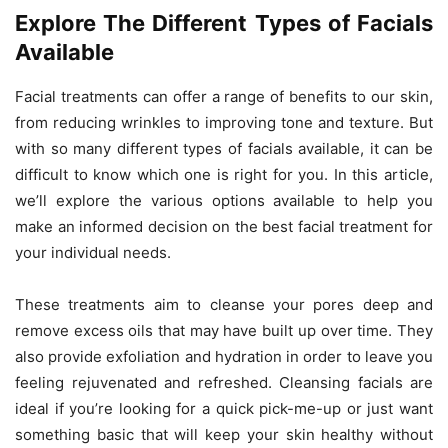
Explore The Different Types of Facials
Available
Facial treatments can offer a range of benefits to our skin,
from reducing wrinkles to improving tone and texture. But
with so many different types of facials available, it can be
difficult to know which one is right for you. In this article,
we’ll explore the various options available to help you
make an informed decision on the best facial treatment for
your individual needs.
These treatments aim to cleanse your pores deep and
remove excess oils that may have built up over time. They
also provide exfoliation and hydration in order to leave you
feeling rejuvenated and refreshed. Cleansing facials are
ideal if you’re looking for a quick pick-me-up or just want
something basic that will keep your skin healthy without