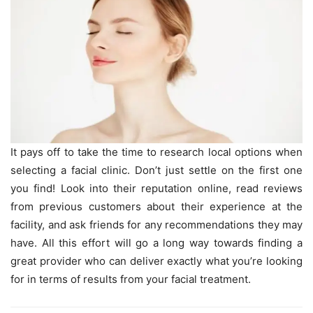
It pays off to take the time to research local options when
selecting a facial clinic. Don’t just settle on the first one
you find! Look into their reputation online, read reviews
from previous customers about their experience at the
facility, and ask friends for any recommendations they may
have. All this effort will go a long way towards finding a
great provider who can deliver exactly what you’re looking
for in terms of results from your facial treatment.