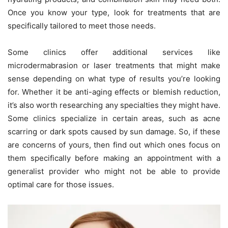
Once you know your type, look for treatments that are
specifically tailored to meet those needs.
Some clinics offer additional services like
microdermabrasion or laser treatments that might make
sense depending on what type of results you’re looking
for. Whether it be anti-aging effects or blemish reduction,
it’s also worth researching any specialties they might have.
Some clinics specialize in certain areas, such as acne
scarring or dark spots caused by sun damage. So, if these
are concerns of yours, then find out which ones focus on
them specifically before making an appointment with a
generalist provider who might not be able to provide
optimal care for those issues.