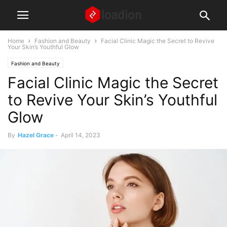
Home
Fashion and Beauty
Facial Clinic Magic the Secret to Revive
Your Skin’s Youthful Glow
Fashion and Beauty
Facial Clinic Magic the Secret
to Revive Your Skin’s Youthful
Glow
By
Hazel Grace
-
April 14, 2023