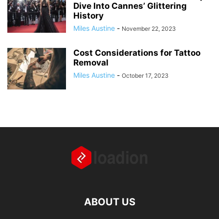
Dive Into Cannes’ Glittering
History
Miles Austine
-
November 22, 2023
Cost Considerations for Tattoo
Removal
Miles Austine
-
October 17, 2023
ABOUT US