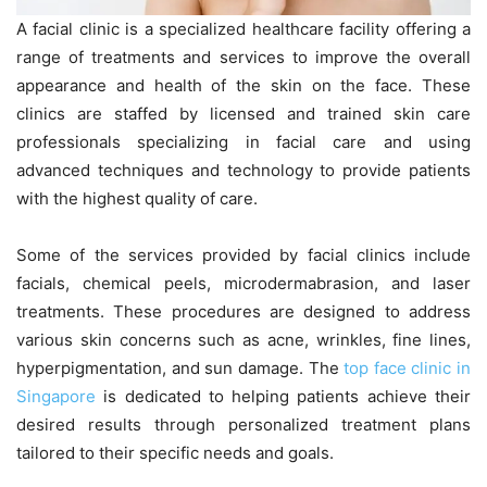
A facial clinic is a specialized healthcare facility offering a
range of treatments and services to improve the overall
appearance and health of the skin on the face. These
clinics are staffed by licensed and trained skin care
professionals specializing in facial care and using
advanced techniques and technology to provide patients
with the highest quality of care.
Some of the services provided by facial clinics include
facials, chemical peels, microdermabrasion, and laser
treatments. These procedures are designed to address
various skin concerns such as acne, wrinkles, fine lines,
hyperpigmentation, and sun damage. The
top face clinic in
Singapore
is dedicated to helping patients achieve their
desired results through personalized treatment plans
tailored to their specific needs and goals.