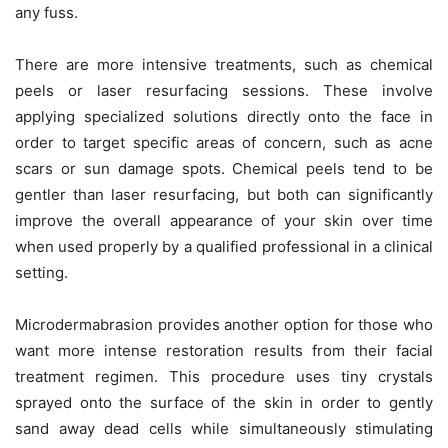
any fuss.
There are more intensive treatments, such as chemical
peels or laser resurfacing sessions. These involve
applying specialized solutions directly onto the face in
order to target specific areas of concern, such as acne
scars or sun damage spots. Chemical peels tend to be
gentler than laser resurfacing, but both can significantly
improve the overall appearance of your skin over time
when used properly by a qualified professional in a clinical
setting.
Microdermabrasion provides another option for those who
want more intense restoration results from their facial
treatment regimen. This procedure uses tiny crystals
sprayed onto the surface of the skin in order to gently
sand away dead cells while simultaneously stimulating