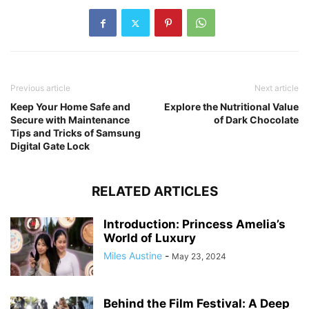
Previous article
Next article
Keep Your Home Safe and
Explore the Nutritional Value
Secure with Maintenance
of Dark Chocolate
Tips and Tricks of Samsung
Digital Gate Lock
RELATED ARTICLES
Introduction: Princess Amelia’s
World of Luxury
Miles Austine
-
May 23, 2024
Behind the Film Festival: A Deep