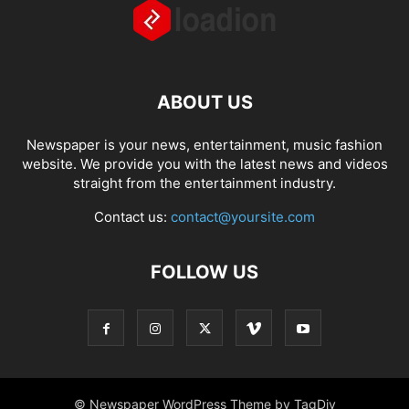
ABOUT US
Newspaper is your news, entertainment, music fashion
website. We provide you with the latest news and videos
straight from the entertainment industry.
Contact us:
contact@yoursite.com
FOLLOW US
© Newspaper WordPress Theme by TagDiv