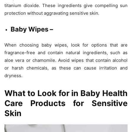
titanium dioxide. These ingredients give compelling sun
protection without aggravating sensitive skin.
Baby Wipes –
When choosing baby wipes, look for options that are
fragrance-free and contain natural ingredients, such as
aloe vera or chamomile. Avoid wipes that contain alcohol
or harsh chemicals, as these can cause irritation and
dryness.
What to Look for in Baby Health
Care Products for Sensitive
Skin