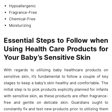
Hypoallergenic
Fragrance-Free
Chemical-Free
Moisturizing
Essential Steps to Follow when
Using Health Care Products for
Your Baby’s Sensitive Skin
With regards to utilizing baby healthcare products on
sensitive skin, it’s fundamental to follow a couple of key
stages to keep a baby’s skin healthy and comfortable. The
initial step is to pick products explicitly planned for infants
with sensitive skin, as these products are often fragrance-
free and gentle on delicate skin. Guardians ought to
constantly fix and test new products prior to utilizing them