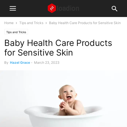
Home
Tips and Tricks
Baby Health Care Products for Sensitive Skin
Tips and Tricks
Baby Health Care Products
for Sensitive Skin
By
Hazel Grace
-
March 23, 2023