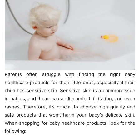
Parents often struggle with finding the right baby
healthcare products for their little ones, especially if their
child has sensitive skin. Sensitive skin is a common issue
in babies, and it can cause discomfort, irritation, and even
rashes. Therefore, it’s crucial to choose high-quality and
safe products that won’t harm your baby’s delicate skin.
When shopping for baby healthcare products, look for the
following: