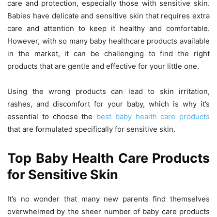
care and protection, especially those with sensitive skin.
Babies have delicate and sensitive skin that requires extra
care and attention to keep it healthy and comfortable.
However, with so many baby healthcare products available
in the market, it can be challenging to find the right
products that are gentle and effective for your little one.
Using the wrong products can lead to skin irritation,
rashes, and discomfort for your baby, which is why it’s
essential to choose the
best baby health care products
that are formulated specifically for sensitive skin.
Top Baby Health Care Products
for Sensitive Skin
It’s no wonder that many new parents find themselves
overwhelmed by the sheer number of baby care products