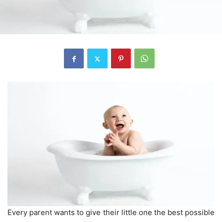
Every parent wants to give their little one the best possible