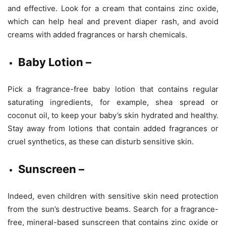
and effective. Look for a cream that contains zinc oxide,
which can help heal and prevent diaper rash, and avoid
creams with added fragrances or harsh chemicals.
Baby Lotion –
Pick a fragrance-free baby lotion that contains regular
saturating ingredients, for example, shea spread or
coconut oil, to keep your baby’s skin hydrated and healthy.
Stay away from lotions that contain added fragrances or
cruel synthetics, as these can disturb sensitive skin.
Sunscreen –
Indeed, even children with sensitive skin need protection
from the sun’s destructive beams. Search for a fragrance-
free, mineral-based sunscreen that contains zinc oxide or