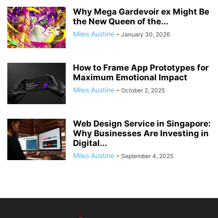
Why Mega Gardevoir ex Might Be
the New Queen of the...
Miles Austine
-
January 30, 2026
How to Frame App Prototypes for
Maximum Emotional Impact
Miles Austine
-
October 2, 2025
Web Design Service in Singapore:
Why Businesses Are Investing in
Digital...
Miles Austine
-
September 4, 2025