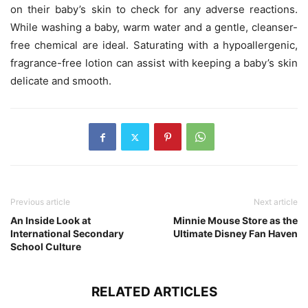
on their baby’s skin to check for any adverse reactions.
While washing a baby, warm water and a gentle, cleanser-
free chemical are ideal. Saturating with a hypoallergenic,
fragrance-free lotion can assist with keeping a baby’s skin
delicate and smooth.
Previous article
Next article
An Inside Look at
Minnie Mouse Store as the
International Secondary
Ultimate Disney Fan Haven
School Culture
RELATED ARTICLES