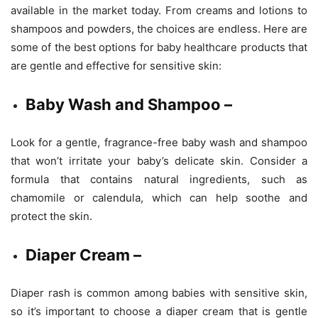
available in the market today. From creams and lotions to
shampoos and powders, the choices are endless. Here are
some of the best options for baby healthcare products that
are gentle and effective for sensitive skin:
Baby Wash and Shampoo –
Look for a gentle, fragrance-free baby wash and shampoo
that won’t irritate your baby’s delicate skin. Consider a
formula that contains natural ingredients, such as
chamomile or calendula, which can help soothe and
protect the skin.
Diaper Cream –
Diaper rash is common among babies with sensitive skin,
so it’s important to choose a diaper cream that is gentle