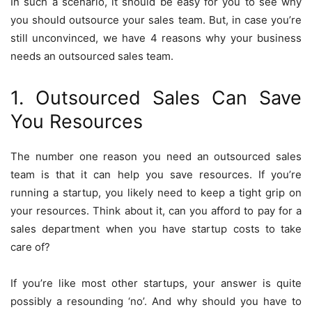
In such a scenario, it should be easy for you to see why
you should outsource your sales team. But, in case you’re
still unconvinced, we have 4 reasons why your business
needs an outsourced sales team.
1. Outsourced Sales Can Save
You Resources
The number one reason you need an outsourced sales
team is that it can help you save resources. If you’re
running a startup, you likely need to keep a tight grip on
your resources. Think about it, can you afford to pay for a
sales department when you have startup costs to take
care of?
If you’re like most other startups, your answer is quite
possibly a resounding ‘no’. And why should you have to