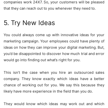
companies work 24X7. So, your customers will be pleased
that they can reach out to you whenever they need to.
5. Try New Ideas
You could always come up with innovative ideas for your
marketing campaign. Your employees could have plenty of
ideas on how they can improve your digital marketing. But,
you’d be disappointed to discover how much trial and error
would go into finding out what’s right for you.
This isn’t the case when you hire an outsourced sales
company. They know exactly which ideas have a better
chance of working out for you. We say this because they
likely have more experience in the field than you do.
They would know which ideas may work out and which