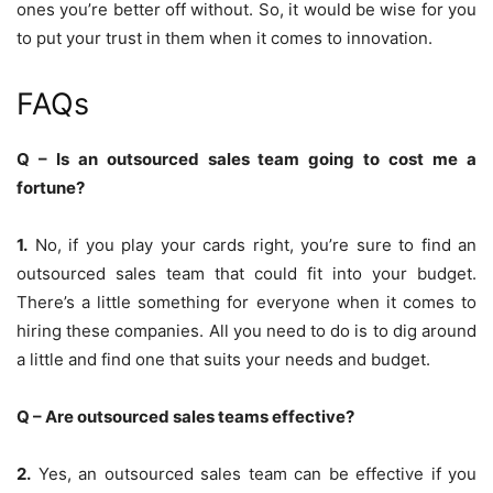
ones you’re better off without. So, it would be wise for you
to put your trust in them when it comes to innovation.
FAQs
Q – Is an outsourced sales team going to cost me a
fortune?
1.
No, if you play your cards right, you’re sure to find an
outsourced sales team that could fit into your budget.
There’s a little something for everyone when it comes to
hiring these companies. All you need to do is to dig around
a little and find one that suits your needs and budget.
Q – Are outsourced sales teams effective?
2.
Yes, an outsourced sales team can be effective if you