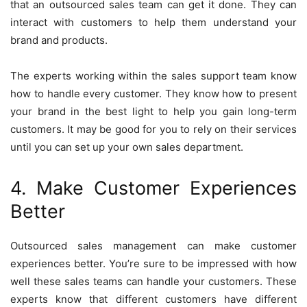
that an outsourced sales team can get it done. They can
interact with customers to help them understand your
brand and products.
The experts working within the sales support team know
how to handle every customer. They know how to present
your brand in the best light to help you gain long-term
customers. It may be good for you to rely on their services
until you can set up your own sales department.
4. Make Customer Experiences
Better
Outsourced sales management can make customer
experiences better. You’re sure to be impressed with how
well these sales teams can handle your customers. These
experts know that different customers have different