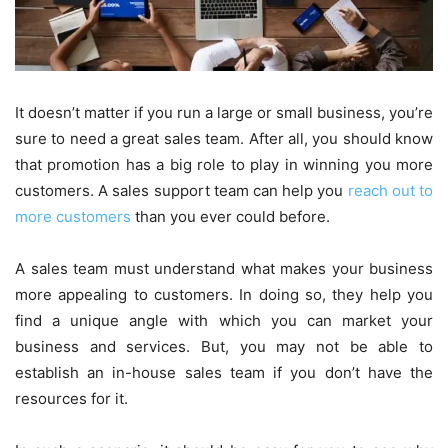
It doesn’t matter if you run a large or small business, you’re
sure to need a great sales team. After all, you should know
that promotion has a big role to play in winning you more
customers. A sales support team can help you
reach out to
more customers
than you ever could before.
A sales team must understand what makes your business
more appealing to customers. In doing so, they help you
find a unique angle with which you can market your
business and services. But, you may not be able to
establish an in-house sales team if you don’t have the
resources for it.