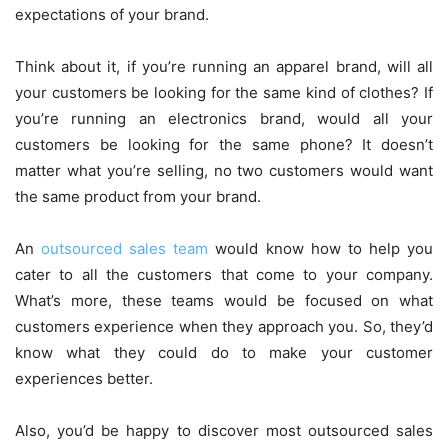
expectations of your brand.
Think about it, if you’re running an apparel brand, will all
your customers be looking for the same kind of clothes? If
you’re running an electronics brand, would all your
customers be looking for the same phone? It doesn’t
matter what you’re selling, no two customers would want
the same product from your brand.
An
outsourced sales team
would know how to help you
cater to all the customers that come to your company.
What’s more, these teams would be focused on what
customers experience when they approach you. So, they’d
know what they could do to make your customer
experiences better.
Also, you’d be happy to discover most outsourced sales