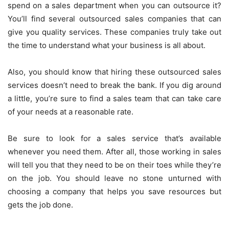
spend on a sales department when you can outsource it?
You’ll find several outsourced sales companies that can
give you quality services. These companies truly take out
the time to understand what your business is all about.
Also, you should know that hiring these outsourced sales
services doesn’t need to break the bank. If you dig around
a little, you’re sure to find a sales team that can take care
of your needs at a reasonable rate.
Be sure to look for a sales service that’s available
whenever you need them. After all, those working in sales
will tell you that they need to be on their toes while they’re
on the job. You should leave no stone unturned with
choosing a company that helps you save resources but
gets the job done.