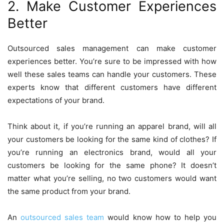
2. Make Customer Experiences
Better
Outsourced sales management can make customer
experiences better. You’re sure to be impressed with how
well these sales teams can handle your customers. These
experts know that different customers have different
expectations of your brand.
Think about it, if you’re running an apparel brand, will all
your customers be looking for the same kind of clothes? If
you’re running an electronics brand, would all your
customers be looking for the same phone? It doesn’t
matter what you’re selling, no two customers would want
the same product from your brand.
An
outsourced sales team
would know how to help you