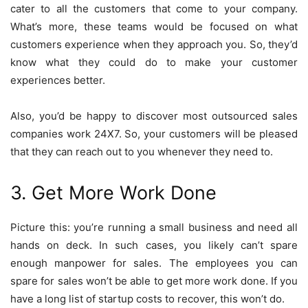
cater to all the customers that come to your company.
What’s more, these teams would be focused on what
customers experience when they approach you. So, they’d
know what they could do to make your customer
experiences better.
Also, you’d be happy to discover most outsourced sales
companies work 24X7. So, your customers will be pleased
that they can reach out to you whenever they need to.
3. Get More Work Done
Picture this: you’re running a small business and need all
hands on deck. In such cases, you likely can’t spare
enough manpower for sales. The employees you can
spare for sales won’t be able to get more work done. If you
have a long list of startup costs to recover, this won’t do.