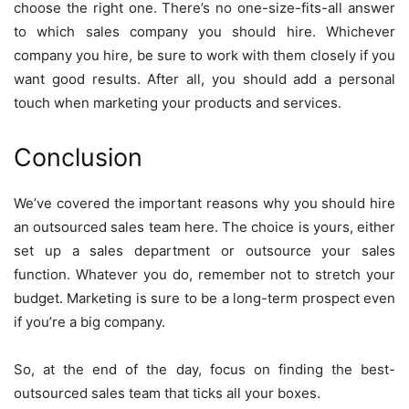
choose the right one. There’s no one-size-fits-all answer
to which sales company you should hire. Whichever
company you hire, be sure to work with them closely if you
want good results. After all, you should add a personal
touch when marketing your products and services.
Conclusion
We’ve covered the important reasons why you should hire
an outsourced sales team here. The choice is yours, either
set up a sales department or outsource your sales
function. Whatever you do, remember not to stretch your
budget. Marketing is sure to be a long-term prospect even
if you’re a big company.
So, at the end of the day, focus on finding the best-
outsourced sales team that ticks all your boxes.