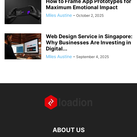
How to Frame App Prototypes for
Maximum Emotional Impact
Miles Austine
-
October 2, 2025
Web Design Service in Singapore:
Why Businesses Are Investing in
Digital...
Miles Austine
-
September 4, 2025
ABOUT US