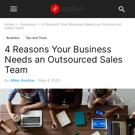
Home
Business
4 Reasons Your Business Needs an Outsourced
Sales Team
Business
Tips and Tricks
4 Reasons Your Business
Needs an Outsourced Sales
Team
By
Miles Austine
-
May 4, 2023