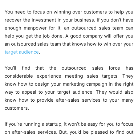
You need to focus on winning over customers to help you
recover the investment in your business. If you don’t have
enough manpower for it, an outsourced sales team can
help you get the job done. A good company will offer you
an outsourced sales team that knows how to win over your
target audience
.
You’ll find that the outsourced sales force has
considerable experience meeting sales targets. They
know how to design your marketing campaign in the right
way to appeal to your target audience. They would also
know how to provide after-sales services to your many
customers.
If you’re running a startup, it won’t be easy for you to focus
on after-sales services. But, you’d be pleased to find out