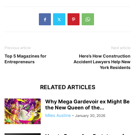
Previous article
Next article
Top 5 Magazines for
Here’s How Construction
Entrepreneurs
Accident Lawyers Help New
York Residents
RELATED ARTICLES
Why Mega Gardevoir ex Might Be
the New Queen of the...
Miles Austine
-
January 30, 2026